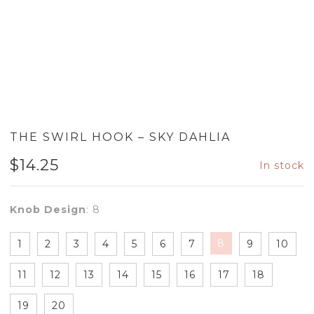
THE SWIRL HOOK – SKY DAHLIA
$
14.25
In stock
Knob Design
:
8
8
1
2
3
4
5
6
7
9
10
11
12
13
14
15
16
17
18
19
20