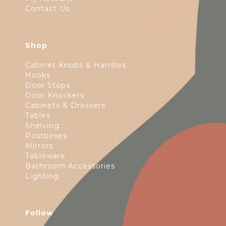
Contact Us
Shop
Cabinet Knobs & Handles
Hooks
Door Stops
Door Knockers
Cabinets & Dressers
Tables
Shelving
Postboxes
Mirrors
Tableware
Bathroom Accessories
Lighting
Follow