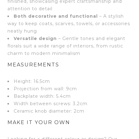
finished, showcasing expert craftsmanship and
attention to detail
Both decorative and functional
– A stylish
way to keep coats, scarves, towels, or accessories
neatly hung
Versatile design
– Gentle tones and elegant
florals suit a wide range of interiors, from rustic
charm to modern minimalism
MEASUREMENTS
Height: 16.5cm
Projection from wall: 9cm
Backplate width: 5.4cm
Width between screws: 3.2cm
Ceramic knob diameter: 2cm
MAKE IT YOUR OWN
Looking for a different colour or design? Our