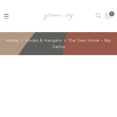
0
Home
Hooks & Hangers
The Swirl Hook – Sky
Dahlia