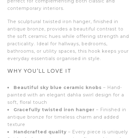
perfect for complementing both classic and
contemporary interiors.
The sculptural twisted iron hanger, finished in
antique bronze, provides a beautiful contrast to
the soft ceramic hues while offering strength and
practicality. Ideal for hallways, bedrooms,
bathrooms, or utility spaces, this hook keeps your
everyday essentials organised in style.
WHY YOU’LL LOVE IT
Beautiful sky blue ceramic knobs
– Hand-
painted with an elegant dahlia swirl design for a
soft, floral touch
Gracefully twisted iron hanger
– Finished in
antique bronze for timeless charm and added
texture
Handcrafted quality
– Every piece is uniquely