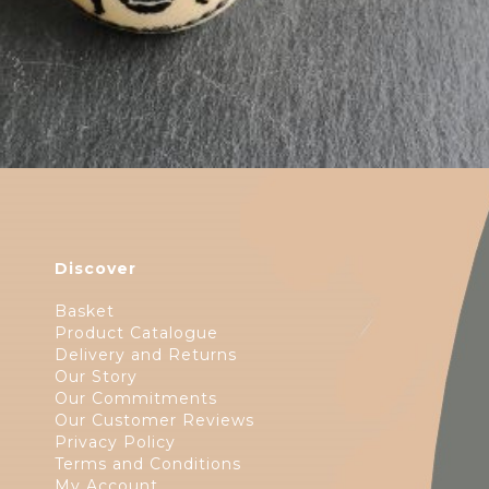
Discover
Basket
Product Catalogue
Delivery and Returns
Our Story
Our Commitments
Our Customer Reviews
Privacy Policy
Terms and Conditions
My Account