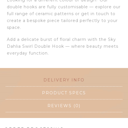
double hooks are fully customisable — explore our
full range of ceramic patterns or get in touch to
create a bespoke piece tailored perfectly to your
space.
Add a delicate burst of floral charm with the Sky
Dahlia Swirl Double Hook — where beauty meets
everyday function.
DELIVERY INFO
PRODUCT SPECS
REVIEWS (0)