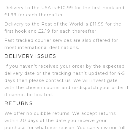
Delivery to the USA is £10.99 for the first hook and
£1.99 for each thereafter.
Delivery to the Rest of the World is £11.99 for the
first hook and £2.19 for each thereafter.
Fast tracked courier services are also offered for
most international destinations.
DELIVERY ISSUES
If you haven’t received your order by the expected
delivery date or the tracking hasn’t updated for 4-5
days then please contact us. We will investigate
with the chosen courier and re-dispatch your order if
it cannot be located.
RETURNS
We offer no quibble returns. We accept returns
within 30 days of the date you receive your
purchase for whatever reason. You can view our full