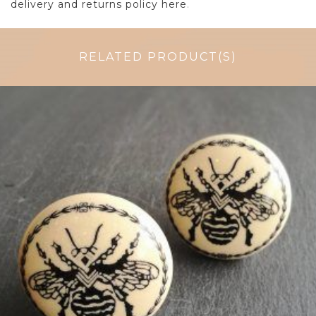
delivery and returns policy here
.
RELATED PRODUCT(S)
$
5.00