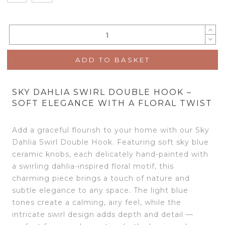
ADD TO BASKET
SKY DAHLIA SWIRL DOUBLE HOOK –
SOFT ELEGANCE WITH A FLORAL TWIST
Add a graceful flourish to your home with our Sky
Dahlia Swirl Double Hook. Featuring soft sky blue
ceramic knobs, each delicately hand-painted with
a swirling dahlia-inspired floral motif, this
charming piece brings a touch of nature and
subtle elegance to any space. The light blue
tones create a calming, airy feel, while the
intricate swirl design adds depth and detail —