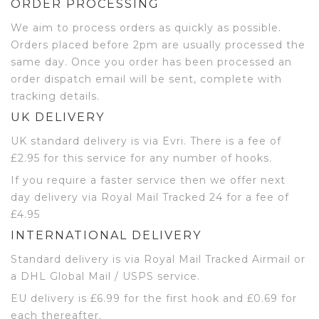
ORDER PROCESSING
We aim to process orders as quickly as possible.
Orders placed before 2pm are usually processed the
same day. Once you order has been processed an
order dispatch email will be sent, complete with
tracking details.
UK DELIVERY
UK standard delivery is via Evri. There is a fee of
£2.95 for this service for any number of hooks.
If you require a faster service then we offer next
day delivery via Royal Mail Tracked 24 for a fee of
£4.95
INTERNATIONAL DELIVERY
Standard delivery is via Royal Mail Tracked Airmail or
a DHL Global Mail / USPS service.
EU delivery is £6.99 for the first hook and £0.69 for
each thereafter.