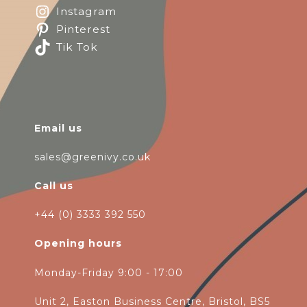
Instagram
Pinterest
Tik Tok
Email us
sales@greenivy.co.uk
Call us
+44 (0) 3333 392 550
Opening hours
Monday-Friday 9:00 - 17:00
Unit 2, Easton Business Centre, Bristol, BS5