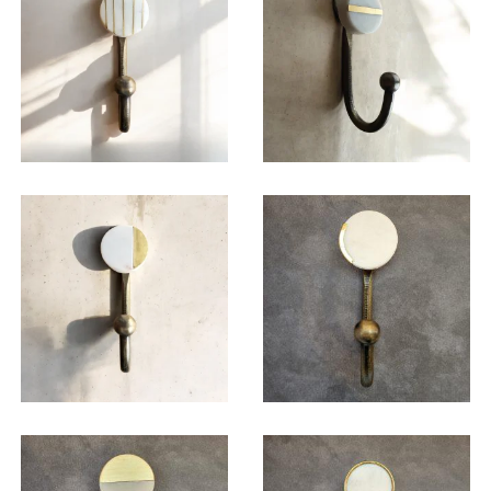
$
19.50
$
19.50
$
19.50
$
19.50