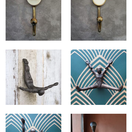
$
19.50
$
19.50
$
24.75
$
24.75