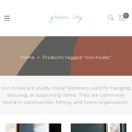
0
Home
Products tagged “iron hooks”
Iron hooks are sturdy metal fasteners used for hanging,
securing, or supporting items. They are commonly
found in construction, fishing, and home organization.