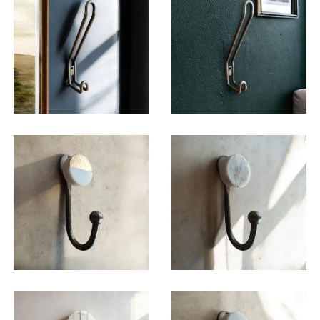
$
15.00
$
15.50
$
19.50
$
19.50