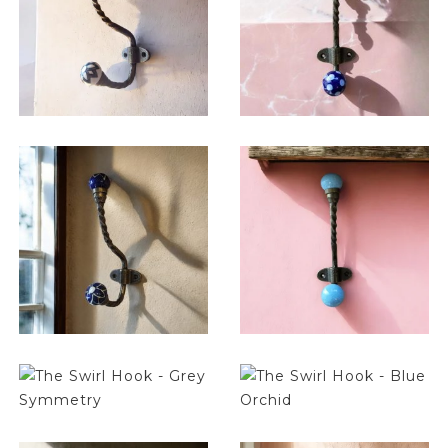
$
14.25
$
14.25
$
14.25
$
14.25
$
14.25
$
14.25