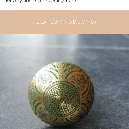
delivery and returns policy here
.
RELATED PRODUCT(S)
£
4.50