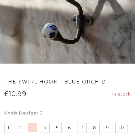
THE SWIRL HOOK – BLUE ORCHID
£
10.99
In stock
Knob Design
:
3
3
1
2
4
5
6
7
8
9
10