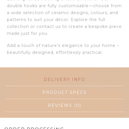
double hooks are fully customisable—choose from
a wide selection of ceramic designs, colours, and
patterns to suit your décor. Explore the full
collection or contact us to create a bespoke piece
made just for you.
Add a touch of nature’s elegance to your home –
beautifully designed, effortlessly practical.
DELIVERY INFO
PRODUCT SPECS
REVIEWS (0)