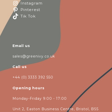
Instagram
Pinterest
Tik Tok
Email us
sales@greenivy.co.uk
Call us
+44 (0) 3333 392 550
Opening hours
Monday-Friday 9:00 - 17:00
Unit 2, Easton Business Centre, Bristol, BS5