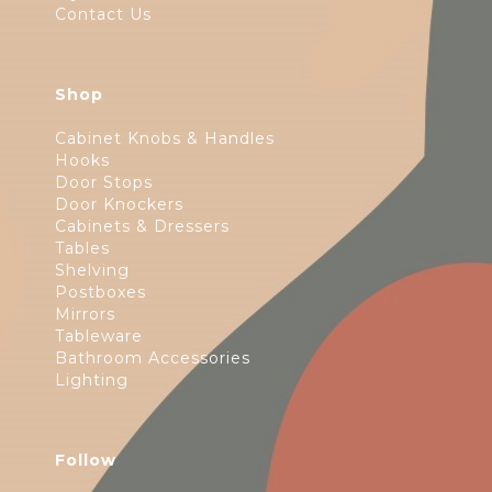
Contact Us
Shop
Cabinet Knobs & Handles
Hooks
Door Stops
Door Knockers
Cabinets & Dressers
Tables
Shelving
Postboxes
Mirrors
Tableware
Bathroom Accessories
Lighting
Follow