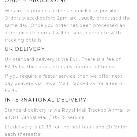
ORDER PROCESSING
We aim to process orders as quickly as possible.
Orders placed before 2pm are usually processed the
same day. Once you order has been processed an
order dispatch email will be sent, complete with
tracking details.
UK DELIVERY
UK standard delivery is via Evri. There is a fee of
£2.95 for this service for any number of hooks.
If you require a faster service then we offer next
day delivery via Royal Mail Tracked 24 for a fee of
£4.95
INTERNATIONAL DELIVERY
Standard delivery is via Royal Mail Tracked Airmail or
a DHL Global Mail / USPS service.
EU delivery is £6.99 for the first hook and £0.69 for
each thereafter.