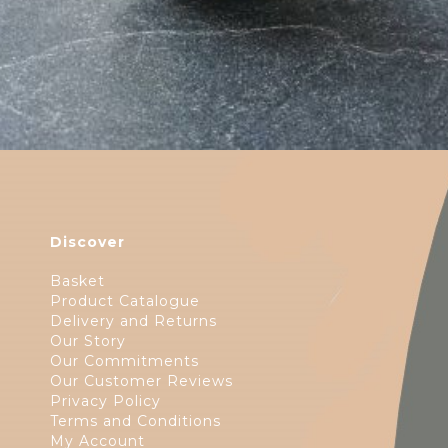
Discover
Basket
Product Catalogue
Delivery and Returns
Our Story
Our Commitments
Our Customer Reviews
Privacy Policy
Terms and Conditions
My Account