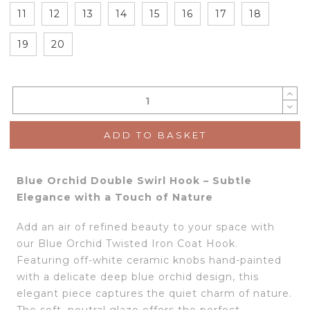
11
12
13
14
15
16
17
18
19
20
ADD TO BASKET
Blue Orchid Double Swirl Hook – Subtle
Elegance with a Touch of Nature
Add an air of refined beauty to your space with
our Blue Orchid Twisted Iron Coat Hook.
Featuring off-white ceramic knobs hand-painted
with a delicate deep blue orchid design, this
elegant piece captures the quiet charm of nature.
The soft, neutral glaze offers the perfect