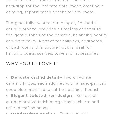
backdrop for the intricate floral motif, creating a
calming, sophisticated accent for any room.
The gracefully twisted iron hanger, finished in
antique bronze, provides a timeless contrast to
the gentle tones of the ceramic, balancing beauty
and practicality. Perfect for hallways, bedrooms,
or bathrooms, this double hook is ideal for
hanging coats, scarves, towels, or accessories.
WHY YOU’LL LOVE IT
Delicate orchid detail
– Two off-white
ceramic knobs, each adorned with a hand-painted
deep blue orchid for a subtle botanical flourish
Elegant twisted iron design
– Sculptural
antique bronze finish brings classic charm and
refined craftsmanship