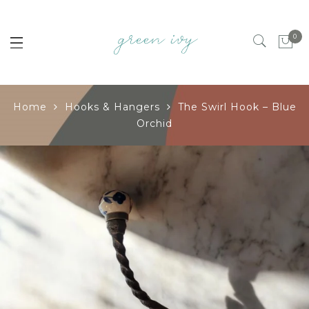
0
Home
Hooks & Hangers
The Swirl Hook – Blue
Orchid