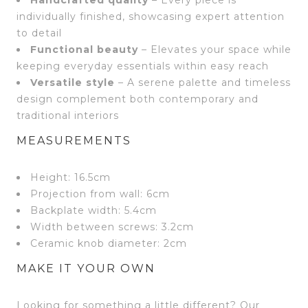
Handcrafted quality
– Every piece is
individually finished, showcasing expert attention
to detail
Functional beauty
– Elevates your space while
keeping everyday essentials within easy reach
Versatile style
– A serene palette and timeless
design complement both contemporary and
traditional interiors
MEASUREMENTS
Height: 16.5cm
Projection from wall: 6cm
Backplate width: 5.4cm
Width between screws: 3.2cm
Ceramic knob diameter: 2cm
MAKE IT YOUR OWN
Looking for something a little different? Our