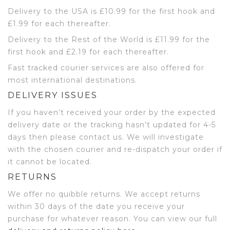
Delivery to the USA is £10.99 for the first hook and
£1.99 for each thereafter.
Delivery to the Rest of the World is £11.99 for the
first hook and £2.19 for each thereafter.
Fast tracked courier services are also offered for
most international destinations.
DELIVERY ISSUES
If you haven’t received your order by the expected
delivery date or the tracking hasn’t updated for 4-5
days then please contact us. We will investigate
with the chosen courier and re-dispatch your order if
it cannot be located.
RETURNS
We offer no quibble returns. We accept returns
within 30 days of the date you receive your
purchase for whatever reason. You can view our full