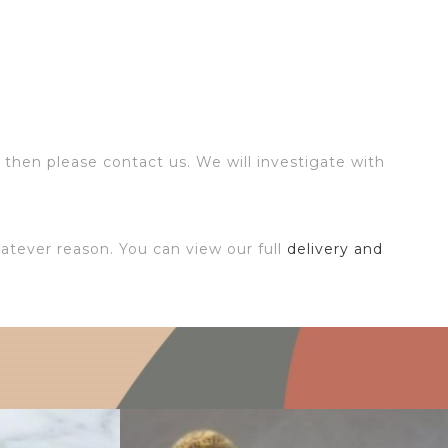
 then please contact us. We will investigate with
atever reason. You can view our full
delivery and