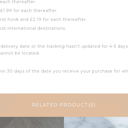
 each thereafter.
 £1.99 for each thereafter.
irst hook and £2.19 for each thereafter.
ost international destinations.
delivery date or the tracking hasn’t updated for 4-5 days
cannot be located.
hin 30 days of the date you receive your purchase for wh
RELATED PRODUCT(S)