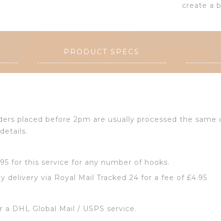
create a b
PRODUCT SPECS
Orders placed before 2pm are usually processed the same
details.
2.95 for this service for any number of hooks.
y delivery via Royal Mail Tracked 24 for a fee of £4.95
or a DHL Global Mail / USPS service.