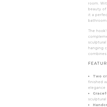
room. With
beauty of
it a perf
bathroom
The hook’s
complemen
sculptural
hanging co
combines 
FEATUR
Two cr
finished w
elegance 
Gracef
sculptura
Handcr