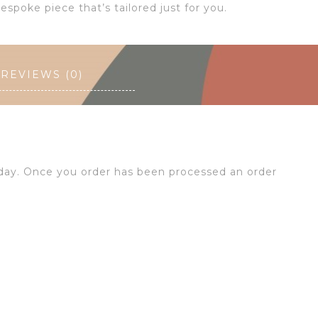
espoke piece that’s tailored just for you.
REVIEWS (0)
 day. Once you order has been processed an order