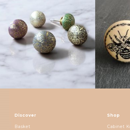
$
6.00
Discover
Shop
Basket
Cabinet K