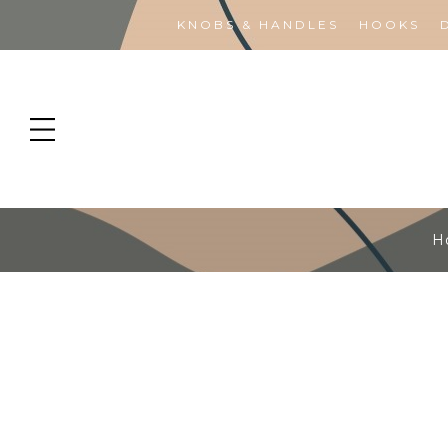
KNOBS & HANDLES
HOOKS
H