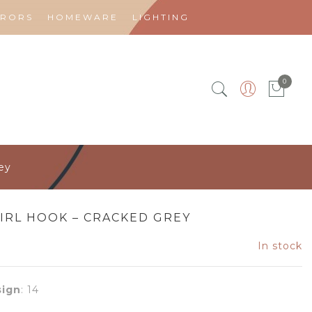
RRORS
HOMEWARE
LIGHTING
0
ey
IRL HOOK – CRACKED GREY
In stock
ign
:
14