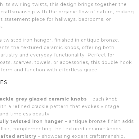
 its swirling twists, this design brings together the
 craftsmanship with the organic flow of nature, making
ect statement piece for hallways, bedrooms, or
s.
 twisted iron hanger, finished in antique bronze,
ts the textured ceramic knobs, offering both
 artistry and everyday functionality. Perfect for
ats, scarves, towels, or accessories, this double hook
form and function with effortless grace.
ES
ackle grey glazed ceramic knobs
– each knob
ith a refined crackle pattern that evokes vintage
and timeless beauty
ully twisted iron hanger
– antique bronze finish adds
l flair, complementing the textured ceramic knobs
afted artistry
– showcasing expert craftsmanship,