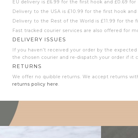
EU delivery is £6.99 for the first hook and £0.69 for
Delivery to the USA is £10.99 for the first hook and
Delivery to the Rest of the World is £11.99 for the f
Fast tracked courier services are also offered for m
DELIVERY ISSUES
If you haven’t received your order by the expected 
the chosen courier and re-dispatch your order if it 
RETURNS
We offer no quibble returns. We accept returns wit
returns policy here
.