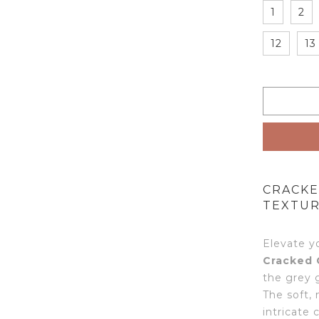
1
2
12
13
CRACKE
TEXTUR
Elevate y
Cracked 
the grey 
The soft,
intricate 