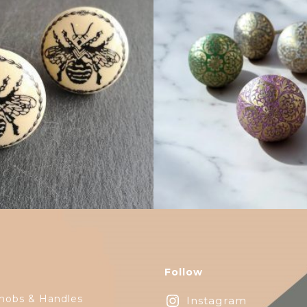
$
5.00
$
6.00
Follow
nobs & Handles
Instagram