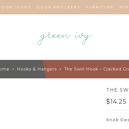
DOOR STOPS
DOOR KNOCKERS
FURNITURE
MI
ome
Hooks & Hangers
The Swirl Hook – Cracked Gr
THE SW
$
14.25
Knob Des