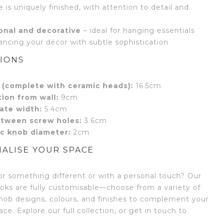
 is uniquely finished, with attention to detail and
onal and decorative
– ideal for hanging essentials
ancing your décor with subtle sophistication
IONS
 (complete with ceramic heads):
16.5cm
tion from wall:
9cm
ate width:
5.4cm
tween screw holes:
3.6cm
c knob diameter:
2cm
ALISE YOUR SPACE
or something different or with a personal touch? Our
oks are fully customisable—choose from a variety of
nob designs, colours, and finishes to complement your
ce. Explore our full collection, or get in touch to