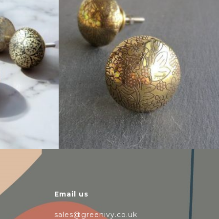
$
6.00
Email us
sales@greenivy.co.uk