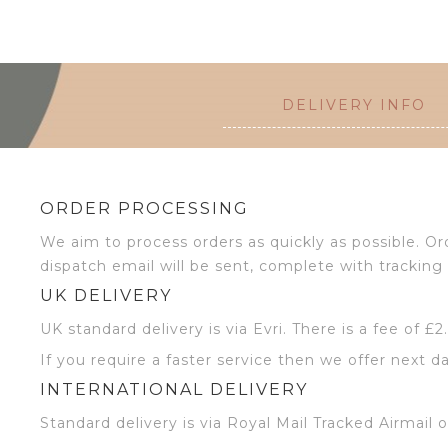
DELIVERY INFO
ORDER PROCESSING
We aim to process orders as quickly as possible. 
dispatch email will be sent, complete with tracking 
UK DELIVERY
UK standard delivery is via Evri. There is a fee of £
If you require a faster service then we offer next da
INTERNATIONAL DELIVERY
Standard delivery is via Royal Mail Tracked Airmail 