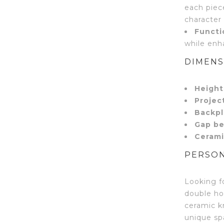
each piece
character
Functi
while enh
DIMENS
Height
Projec
Backpl
Gap be
Cerami
PERSON
Looking f
double ho
ceramic k
unique spa