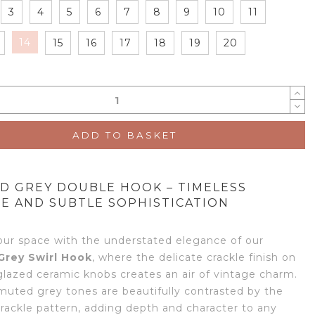
3
4
5
6
7
8
9
10
11
14
15
16
17
18
19
20
ADD TO BASKET
D GREY DOUBLE HOOK – TIMELESS
E AND SUBTLE SOPHISTICATION
our space with the understated elegance of our
Grey Swirl Hook
, where the delicate crackle finish on
glazed ceramic knobs creates an air of vintage charm.
 muted grey tones are beautifully contrasted by the
crackle pattern, adding depth and character to any