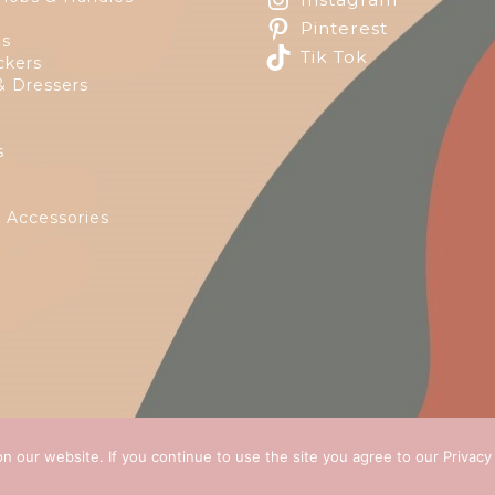
Pinterest
ps
Tik Tok
ckers
& Dressers
s
e
 Accessories
n our website. If you continue to use the site you agree to our
Privacy
 2026
Green Ivy
all rights reserved. Website Design by
E