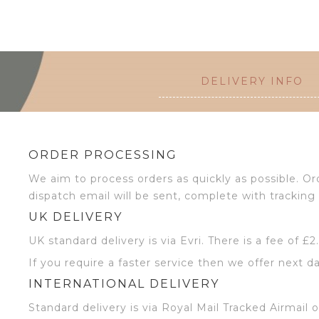
DELIVERY INFO
ORDER PROCESSING
We aim to process orders as quickly as possible. 
dispatch email will be sent, complete with tracking 
UK DELIVERY
UK standard delivery is via Evri. There is a fee of £
If you require a faster service then we offer next da
INTERNATIONAL DELIVERY
Standard delivery is via Royal Mail Tracked Airmail 