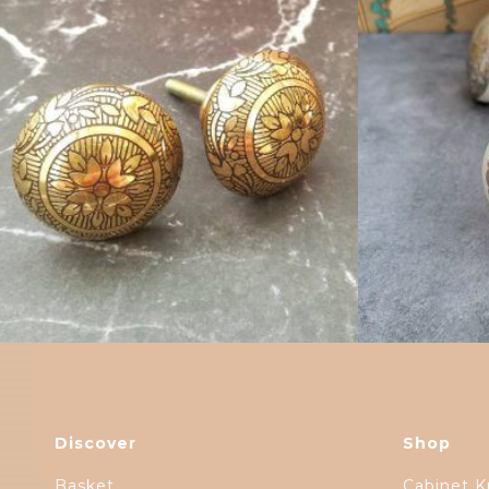
$
6.00
Discover
Shop
Basket
Cabinet K