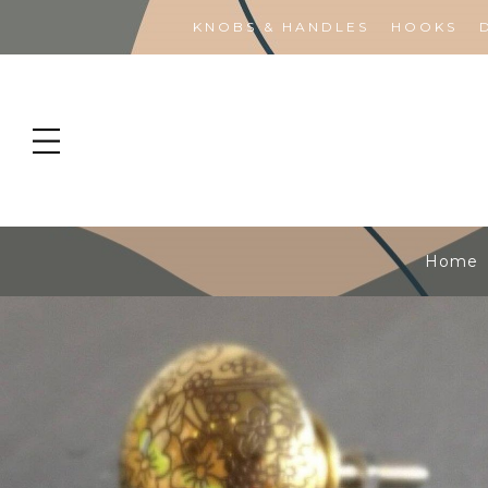
KNOBS & HANDLES
HOOKS
Home