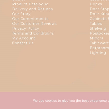
Product Catalogue
Hooks
Delivery and Returns
Door Sto
Our Story
Door Kno
Our Commitments
Cabinets 
Our Customer Reviews
Tables
Privacy Policy
Shelving
Terms and Conditions
Postboxe
My Account
Mirrors
Contact Us
Tablewar
Bathroom
Lighting
We use cookies to give you the best experience o
Copyright