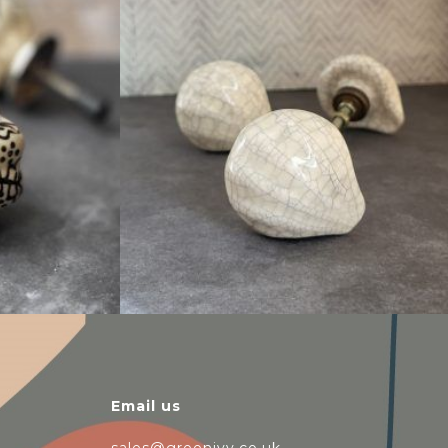
$
6.00
Email us