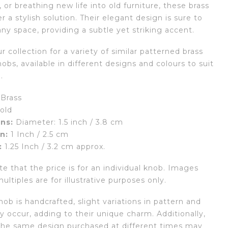
or breathing new life into old furniture, these brass
r a stylish solution. Their elegant design is sure to
ny space, providing a subtle yet striking accent.
r collection for a variety of similar patterned brass
obs, available in different designs and colours to suit
.
Brass
old
ns:
Diameter: 1.5 inch / 3.8 cm
n:
1 Inch / 2.5 cm
:
1.25 Inch / 3.2 cm approx.
e that the price is for an individual knob. Images
ltiples are for illustrative purposes only.
ob is handcrafted, slight variations in pattern and
 occur, adding to their unique charm. Additionally,
the same design purchased at different times may