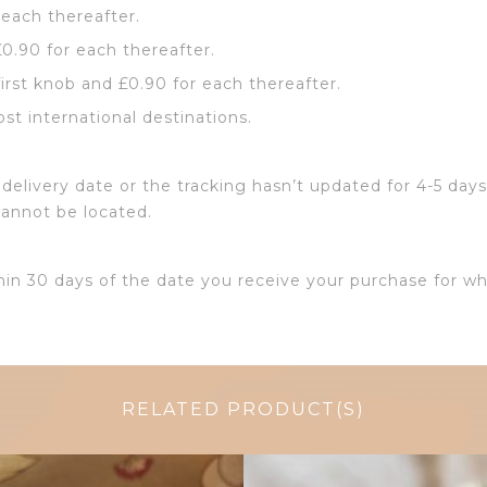
 each thereafter.
£0.90 for each thereafter.
first knob and £0.90 for each thereafter.
ost international destinations.
delivery date or the tracking hasn’t updated for 4-5 days
cannot be located.
hin 30 days of the date you receive your purchase for wh
RELATED PRODUCT(S)