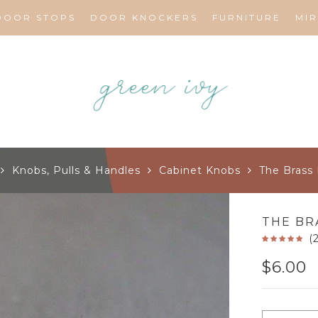
DOOR STOPS
DOOR KNOCKERS
FURNITURE
MI
Knobs, Pulls & Handles
Cabinet Knobs
The Brass
THE BR
(
$
6.00