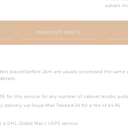
exhibit mi
PRODUCT SPECS
Orders placed before 2pm are usually processed the same
details.
2.95 for this service for any number of cabinet knobs, pull
y delivery via Royal Mail Tracked 24 for a fee of £4.95
or a DHL Global Mail / USPS service.