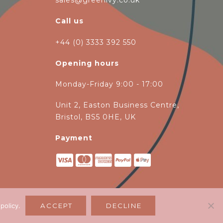
sales@greenivy.co.uk
Call us
+44 (0) 3333 392 550
Opening hours
Monday-Friday 9:00 - 17:00
Unit 2, Easton Business Centre,
Bristol, BS5 0HE, UK
Payment
 policy
.
ACCEPT
DECLINE
magen Ltd
.