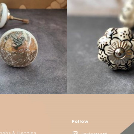
$
4.75
$
4.75
Follow
nobs & Handles
Instagram