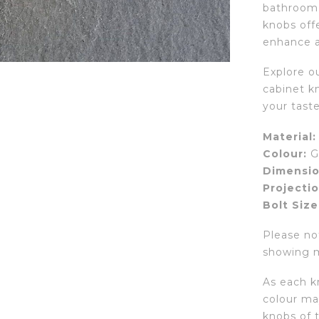
bathroom, 
knobs offe
enhance a
Explore ou
cabinet kn
your taste
Material:
Colour:
G
Dimensio
Projectio
Bolt Size
Please not
showing mu
As each kn
colour may
knobs of 