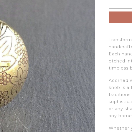
Transform 
handcraft
Each handl
etched in
timeless 
Adorned wi
knob is a 
traditions
sophistica
or any sha
any home
Whether y