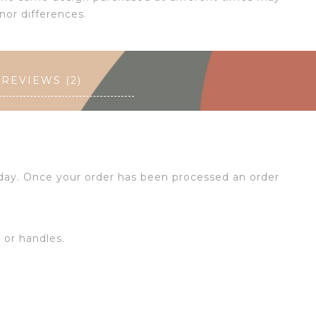
nor differences.
REVIEWS (2)
 day. Once your order has been processed an order
s or handles.