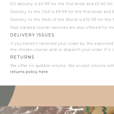
EU delivery is £4.99 for the first knob and £0.60 for
Delivery to the USA is £9.99 for the first knob and 
Delivery to the Rest of the World is £10.99 for the 
Fast tracked courier services are also offered for m
DELIVERY ISSUES
If you haven’t received your order by the expected 
the chosen courier and re-dispatch your order if it 
RETURNS
We offer no quibble returns. We accept returns wit
returns policy here
.