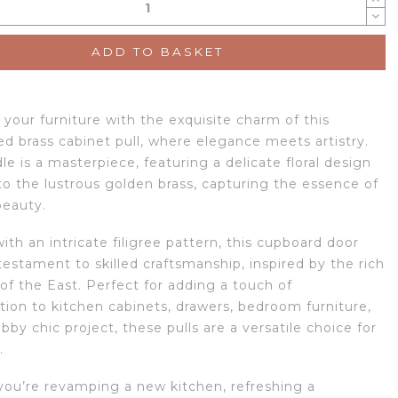
ADD TO BASKET
your furniture with the exquisite charm of this
ed brass cabinet pull, where elegance meets artistry.
e is a masterpiece, featuring a delicate floral design
to the lustrous golden brass, capturing the essence of
beauty.
th an intricate filigree pattern, this cupboard door
testament to skilled craftsmanship, inspired by the rich
 of the East. Perfect for adding a touch of
tion to kitchen cabinets, drawers, bedroom furniture,
bby chic project, these pulls are a versatile choice for
.
ou’re revamping a new kitchen, refreshing a