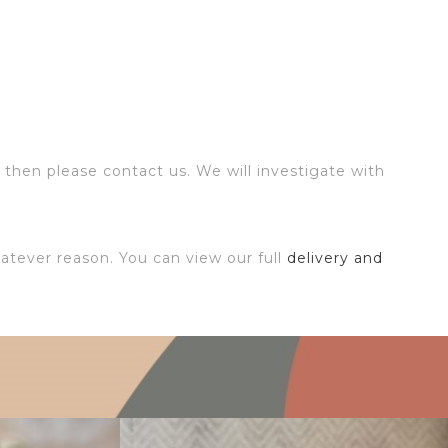
 then please contact us. We will investigate with
atever reason. You can view our full
delivery and