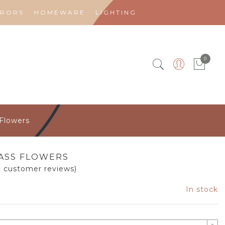
RRORS
HOMEWARE
LIGHTING
0
 Flowers
ASS FLOWERS
2
customer reviews)
In stock