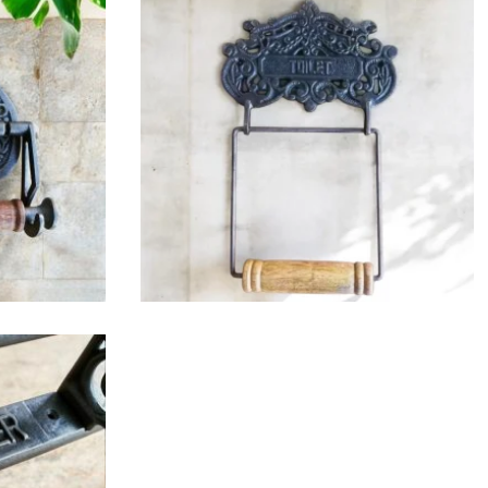
$
32.25