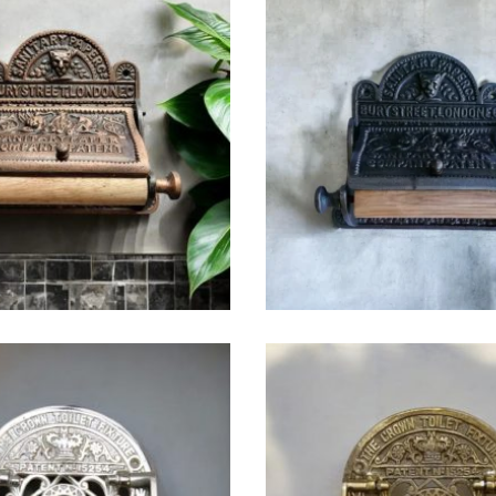
$
49.25
$
49.25
$
38.75
$
44.00