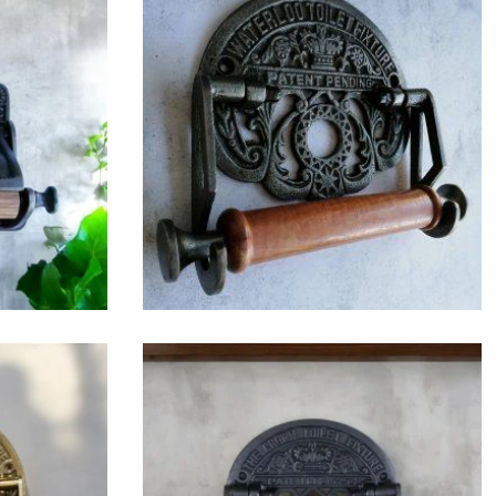
$
42.75
$
36.25