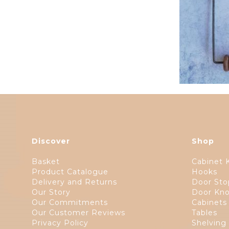
Discover
Shop
Basket
Cabinet 
Product Catalogue
Hooks
Delivery and Returns
Door Sto
Our Story
Door Kno
Our Commitments
Cabinets
Our Customer Reviews
Tables
Privacy Policy
Shelving