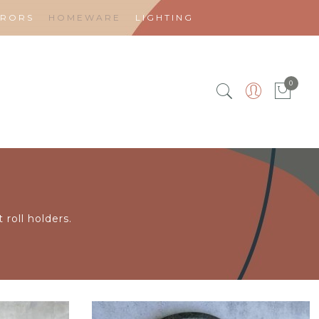
RRORS
HOMEWARE
LIGHTING
0
 roll holders.