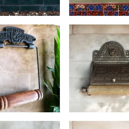
$
32.25
$
49.25