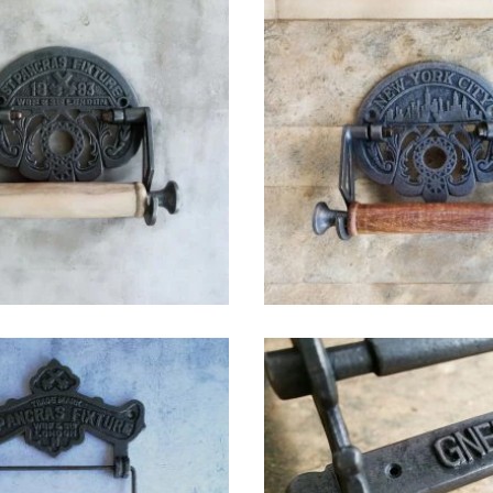
$
42.75
$
42.75
$
32.25