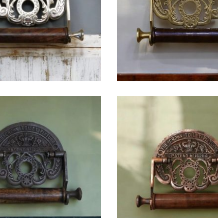
$
36.25
$
38.75