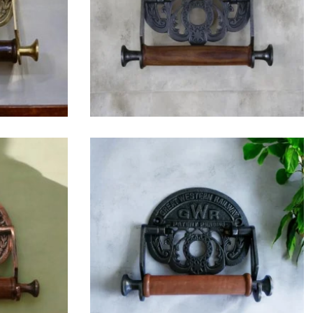
$
42.75