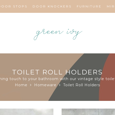
DOOR STOPS
DOOR KNOCKERS
FURNITURE
MI
TOILET ROLL HOLDERS
hing touch to your bathroom with our vintage style toilet
Home
Homeware
Toilet Roll Holders