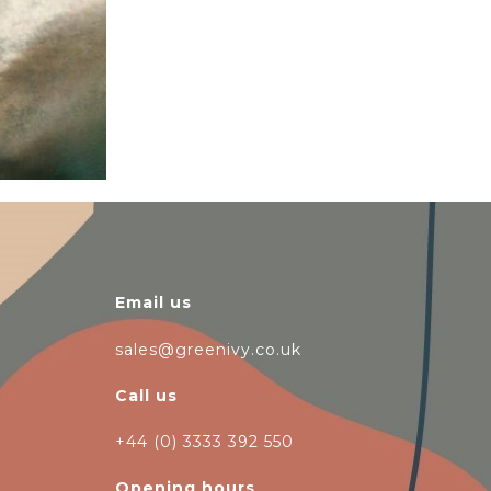
Email us
sales@greenivy.co.uk
Call us
+44 (0) 3333 392 550
Opening hours