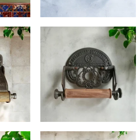
$
42.75