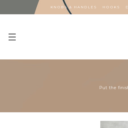
KNOBS & HANDLES
HOOKS
Put the finis