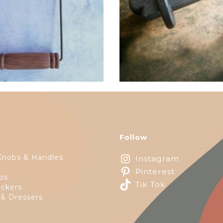
$
32.25
Follow
Knobs & Handles
Instagram
Pinterest
ps
Tik Tok
ckers
 & Dressers