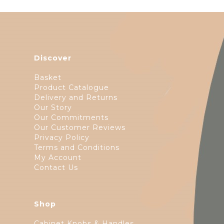
Discover
Basket
Product Catalogue
Delivery and Returns
Our Story
Our Commitments
Our Customer Reviews
Privacy Policy
Terms and Conditions
My Account
Contact Us
Shop
Cabinet Knobs & Handles