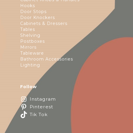
Hooks
Door Stops
Door Knockers
Cabinets & Dressers
Tables
Shelving
Postboxes
Mirrors
Tableware
Bathroom Accessories
Lighting
Follow
Instagram
Pinterest
Tik Tok