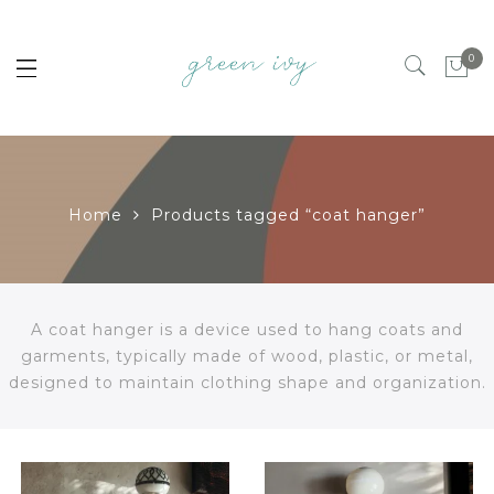
0
Home
Products tagged “coat hanger”
A coat hanger is a device used to hang coats and
garments, typically made of wood, plastic, or metal,
designed to maintain clothing shape and organization.