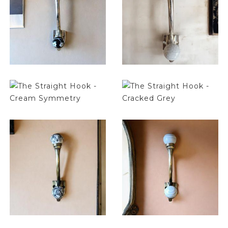
$
14.25
$
14.25
$
14.25
$
14.25
$
14.25
$
14.25