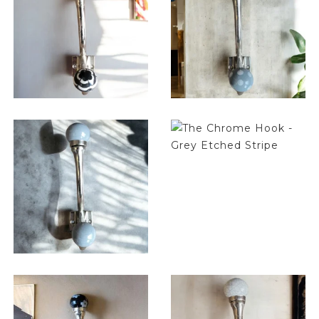
$
14.25
$
14.25
$
14.25
$
14.25