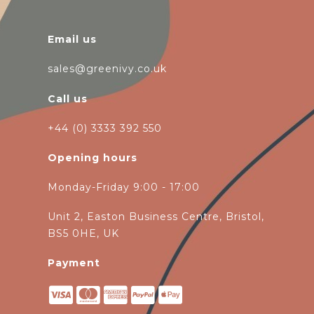
Email us
sales@greenivy.co.uk
Call us
+44 (0) 3333 392 550
Opening hours
Monday-Friday 9:00 - 17:00
Unit 2, Easton Business Centre, Bristol,
BS5 0HE, UK
Payment