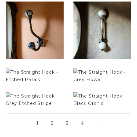
$
14.25
$
14.25
$
14.25
$
14.25
$
14.25
$
14.25
1
2
3
4
→