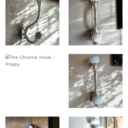
$
14.25
$
14.25
$
14.25
$
14.25