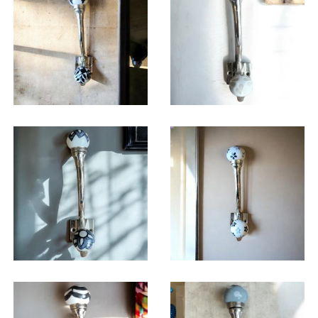
$
14.25
$
14.25
$
14.25
$
14.25