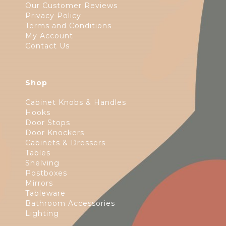
Our Customer Reviews
Privacy Policy
Terms and Conditions
My Account
Contact Us
Shop
Cabinet Knobs & Handles
Hooks
Door Stops
Door Knockers
Cabinets & Dressers
Tables
Shelving
Postboxes
Mirrors
Tableware
Bathroom Accessories
Lighting