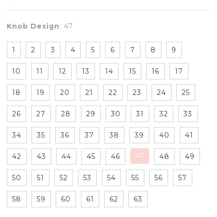
Knob Design
:
47
1
2
3
4
5
6
7
8
9
10
11
12
13
14
15
16
17
18
19
20
21
22
23
24
25
26
27
28
29
30
31
32
33
34
35
36
37
38
39
40
41
47
42
43
44
45
46
48
49
50
51
52
53
54
55
56
57
58
59
60
61
62
63