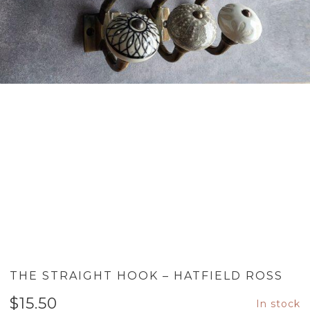
THE STRAIGHT HOOK – HATFIELD ROSS
$
15.50
In stock