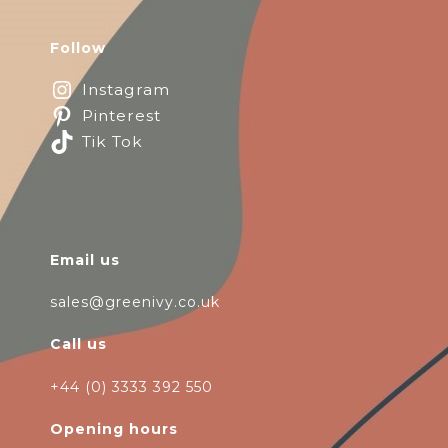
Follow
Instagram
Pinterest
Tik Tok
Email us
sales@greenivy.co.uk
Call us
+44 (0) 3333 392 550
Opening hours