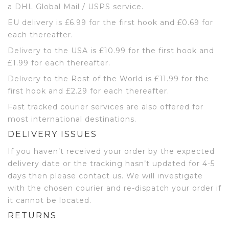
a DHL Global Mail / USPS service.
EU delivery is £6.99 for the first hook and £0.69 for
each thereafter.
Delivery to the USA is £10.99 for the first hook and
£1.99 for each thereafter.
Delivery to the Rest of the World is £11.99 for the
first hook and £2.29 for each thereafter.
Fast tracked courier services are also offered for
most international destinations.
DELIVERY ISSUES
If you haven’t received your order by the expected
delivery date or the tracking hasn’t updated for 4-5
days then please contact us. We will investigate
with the chosen courier and re-dispatch your order if
it cannot be located.
RETURNS