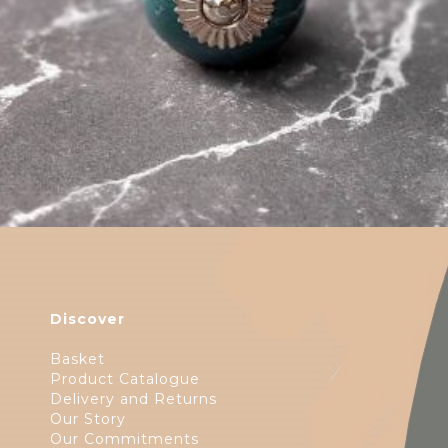
Discover
Basket
Product Catalogue
Delivery and Returns
Our Story
Our Commitments