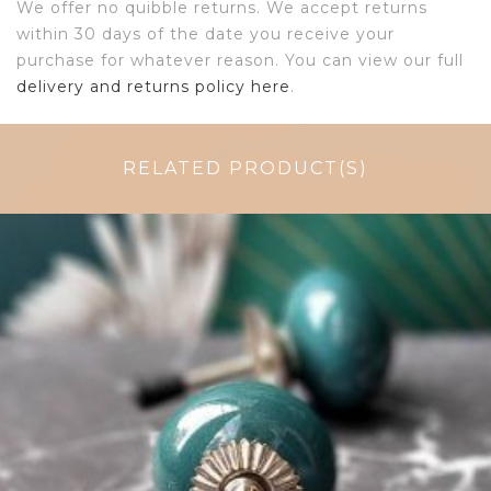
We offer no quibble returns. We accept returns
within 30 days of the date you receive your
purchase for whatever reason. You can view our full
delivery and returns policy here
.
RELATED PRODUCT(S)
$
4.75