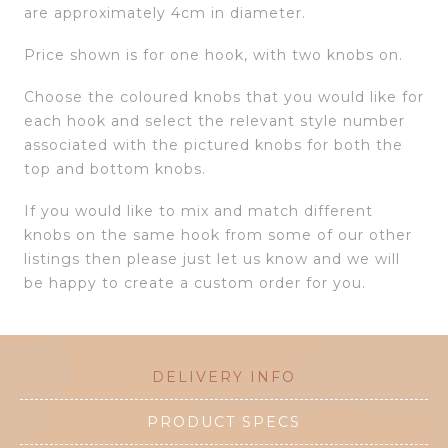
are approximately 4cm in diameter.
Price shown is for one hook, with two knobs on.
Choose the coloured knobs that you would like for
each hook and select the relevant style number
associated with the pictured knobs for both the
top and bottom knobs.
If you would like to mix and match different
knobs on the same hook from some of our other
listings then please just let us know and we will
be happy to create a custom order for you.
DELIVERY INFO
PRODUCT SPECS