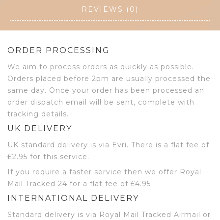
REVIEWS (0)
ORDER PROCESSING
We aim to process orders as quickly as possible.
Orders placed before 2pm are usually processed the
same day. Once your order has been processed an
order dispatch email will be sent, complete with
tracking details.
UK DELIVERY
UK standard delivery is via Evri. There is a flat fee of
£2.95 for this service.
If you require a faster service then we offer Royal
Mail Tracked 24 for a flat fee of £4.95
INTERNATIONAL DELIVERY
Standard delivery is via Royal Mail Tracked Airmail or