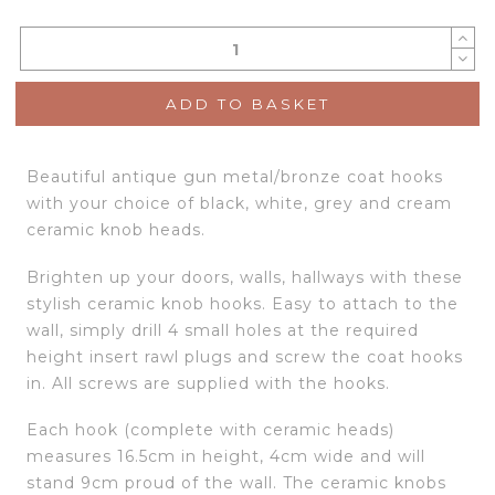
ADD TO BASKET
Beautiful antique gun metal/bronze coat hooks
with your choice of black, white, grey and cream
ceramic knob heads.
Brighten up your doors, walls, hallways with these
stylish ceramic knob hooks. Easy to attach to the
wall, simply drill 4 small holes at the required
height insert rawl plugs and screw the coat hooks
in. All screws are supplied with the hooks.
Each hook (complete with ceramic heads)
measures 16.5cm in height, 4cm wide and will
stand 9cm proud of the wall. The ceramic knobs