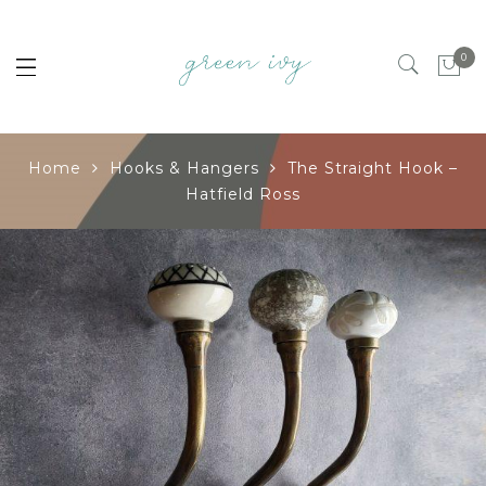
0
Home
Hooks & Hangers
The Straight Hook –
Hatfield Ross