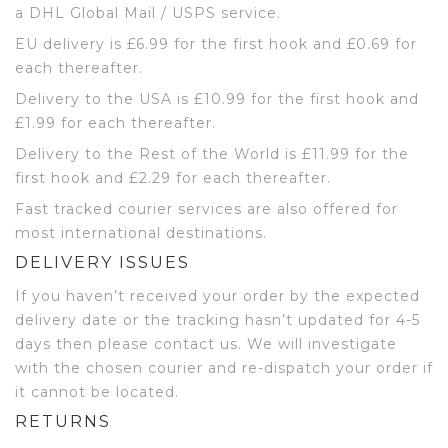
a DHL Global Mail / USPS service.
EU delivery is £6.99 for the first hook and £0.69 for
each thereafter.
Delivery to the USA is £10.99 for the first hook and
£1.99 for each thereafter.
Delivery to the Rest of the World is £11.99 for the
first hook and £2.29 for each thereafter.
Fast tracked courier services are also offered for
most international destinations.
DELIVERY ISSUES
If you haven’t received your order by the expected
delivery date or the tracking hasn’t updated for 4-5
days then please contact us. We will investigate
with the chosen courier and re-dispatch your order if
it cannot be located.
RETURNS