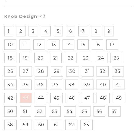
Knob Design
:
43
1
2
3
4
5
6
7
8
9
10
11
12
13
14
15
16
17
18
19
20
21
22
23
24
25
26
27
28
29
30
31
32
33
34
35
36
37
38
39
40
41
43
42
44
45
46
47
48
49
50
51
52
53
54
55
56
57
58
59
60
61
62
63