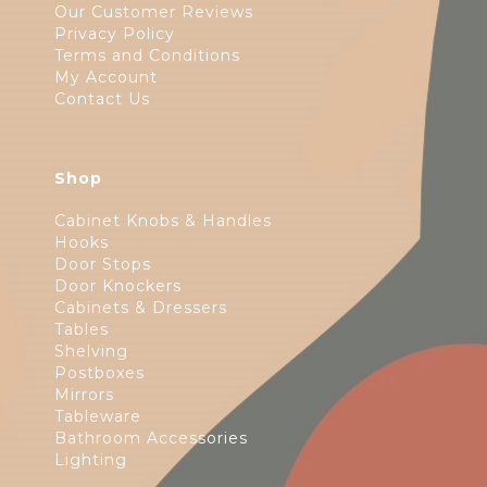
Our Customer Reviews
Privacy Policy
Terms and Conditions
My Account
Contact Us
Shop
Cabinet Knobs & Handles
Hooks
Door Stops
Door Knockers
Cabinets & Dressers
Tables
Shelving
Postboxes
Mirrors
Tableware
Bathroom Accessories
Lighting