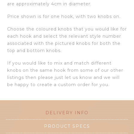
are approximately 4cm in diameter.
Price shown is for one hook, with two knobs on.
Choose the coloured knobs that you would like for
each hook and select the relevant style number
associated with the pictured knobs for both the
top and bottom knobs.
If you would like to mix and match different
knobs on the same hook from some of our other
listings then please just let us know and we will
be happy to create a custom order for you.
DELIVERY INFO
PRODUCT SPECS