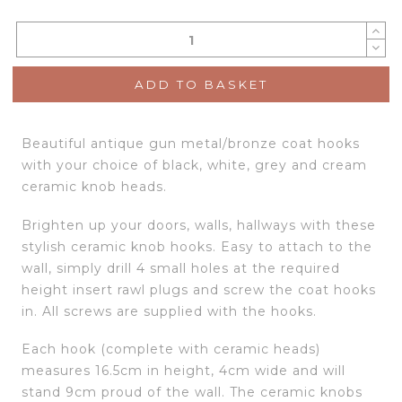
ADD TO BASKET
Beautiful antique gun metal/bronze coat hooks
with your choice of black, white, grey and cream
ceramic knob heads.
Brighten up your doors, walls, hallways with these
stylish ceramic knob hooks. Easy to attach to the
wall, simply drill 4 small holes at the required
height insert rawl plugs and screw the coat hooks
in. All screws are supplied with the hooks.
Each hook (complete with ceramic heads)
measures 16.5cm in height, 4cm wide and will
stand 9cm proud of the wall. The ceramic knobs