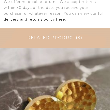
We offer no quibble returns. We accept returns
within 30 days of the date you receive your
purchase for whatever reason. You can view our full
delivery and returns policy here
.
RELATED PRODUCT(S)
$
7.25