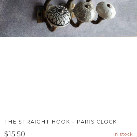
THE STRAIGHT HOOK – PARIS CLOCK
$
15.50
In stock