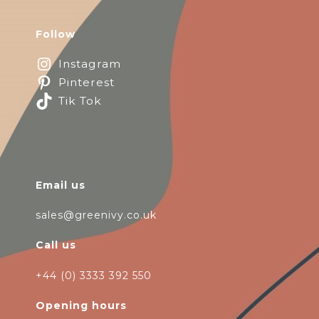
Follow
Instagram
Pinterest
Tik Tok
Email us
sales@greenivy.co.uk
Call us
+44 (0) 3333 392 550
Opening hours