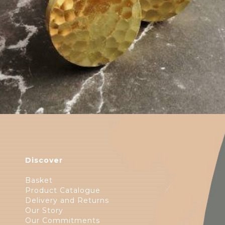
Discover
Basket
Product Catalogue
Delivery and Returns
Our Story
Our Commitments