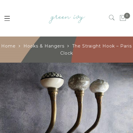
0
Home
Hooks & Hangers
The Straight Hook – Paris
Clock