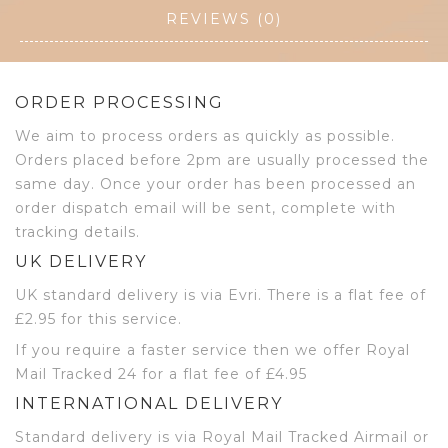
REVIEWS (0)
ORDER PROCESSING
We aim to process orders as quickly as possible.
Orders placed before 2pm are usually processed the
same day. Once your order has been processed an
order dispatch email will be sent, complete with
tracking details.
UK DELIVERY
UK standard delivery is via Evri. There is a flat fee of
£2.95 for this service.
If you require a faster service then we offer Royal
Mail Tracked 24 for a flat fee of £4.95
INTERNATIONAL DELIVERY
Standard delivery is via Royal Mail Tracked Airmail or