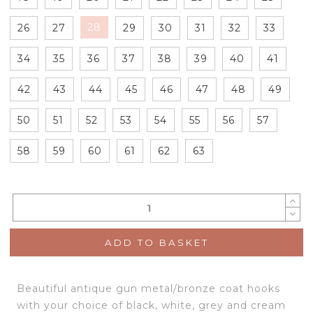
28
26
27
29
30
31
32
33
34
35
36
37
38
39
40
41
42
43
44
45
46
47
48
49
50
51
52
53
54
55
56
57
58
59
60
61
62
63
ADD TO BASKET
Beautiful antique gun metal/bronze coat hooks
with your choice of black, white, grey and cream