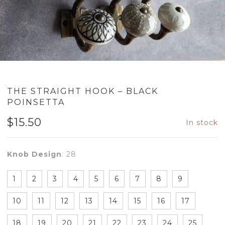
THE STRAIGHT HOOK – BLACK
POINSETTA
$
15.50
In stock
Knob Design
:
28
1
2
3
4
5
6
7
8
9
10
11
12
13
14
15
16
17
18
19
20
21
22
23
24
25