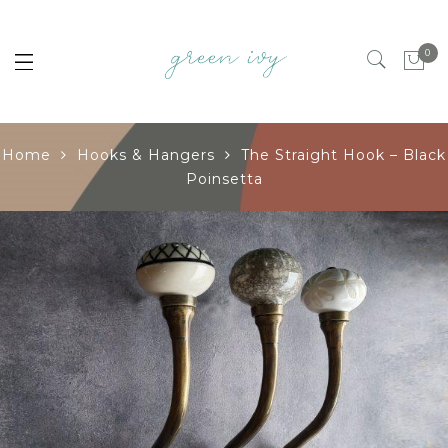
0
Home
Hooks & Hangers
The Straight Hook – Black
Poinsetta