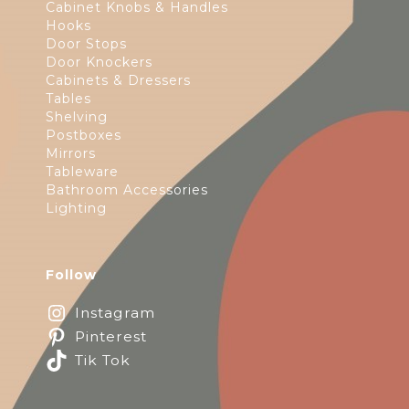
Cabinet Knobs & Handles
Hooks
Door Stops
Door Knockers
Cabinets & Dressers
Tables
Shelving
Postboxes
Mirrors
Tableware
Bathroom Accessories
Lighting
Follow
Instagram
Pinterest
Tik Tok