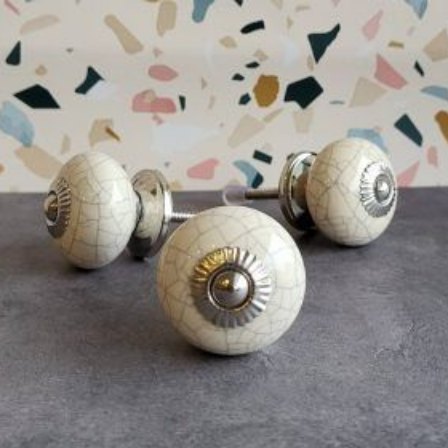
$
4.75