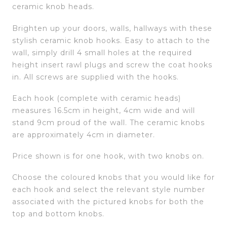
ceramic knob heads.
Brighten up your doors, walls, hallways with these
stylish ceramic knob hooks. Easy to attach to the
wall, simply drill 4 small holes at the required
height insert rawl plugs and screw the coat hooks
in. All screws are supplied with the hooks.
Each hook (complete with ceramic heads)
measures 16.5cm in height, 4cm wide and will
stand 9cm proud of the wall. The ceramic knobs
are approximately 4cm in diameter.
Price shown is for one hook, with two knobs on.
Choose the coloured knobs that you would like for
each hook and select the relevant style number
associated with the pictured knobs for both the
top and bottom knobs.