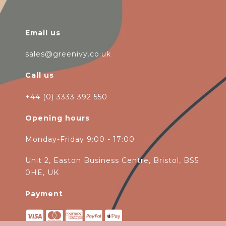
Email us
sales@greenivy.co.uk
Call us
+44 (0) 3333 392 550
Opening hours
Monday-Friday 9:00 - 17:00
Unit 2, Easton Business Centre, Bristol, BS5
0HE, UK
Payment