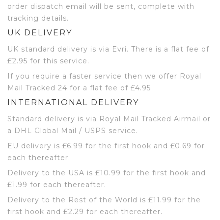
order dispatch email will be sent, complete with
tracking details.
UK DELIVERY
UK standard delivery is via Evri. There is a flat fee of
£2.95 for this service.
If you require a faster service then we offer Royal
Mail Tracked 24 for a flat fee of £4.95
INTERNATIONAL DELIVERY
Standard delivery is via Royal Mail Tracked Airmail or
a DHL Global Mail / USPS service.
EU delivery is £6.99 for the first hook and £0.69 for
each thereafter.
Delivery to the USA is £10.99 for the first hook and
£1.99 for each thereafter.
Delivery to the Rest of the World is £11.99 for the
first hook and £2.29 for each thereafter.