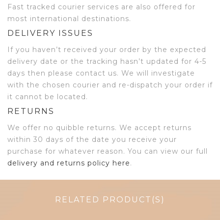
Fast tracked courier services are also offered for
most international destinations.
DELIVERY ISSUES
If you haven’t received your order by the expected
delivery date or the tracking hasn’t updated for 4-5
days then please contact us. We will investigate
with the chosen courier and re-dispatch your order if
it cannot be located.
RETURNS
We offer no quibble returns. We accept returns
within 30 days of the date you receive your
purchase for whatever reason. You can view our full
delivery and returns policy here
.
RELATED PRODUCT(S)