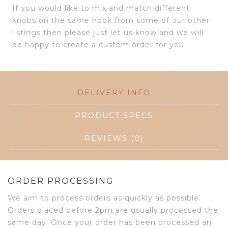
If you would like to mix and match different
knobs on the same hook from some of our other
listings then please just let us know and we will
be happy to create a custom order for you.
DELIVERY INFO
PRODUCT SPECS
REVIEWS (0)
ORDER PROCESSING
We aim to process orders as quickly as possible.
Orders placed before 2pm are usually processed the
same day. Once your order has been processed an