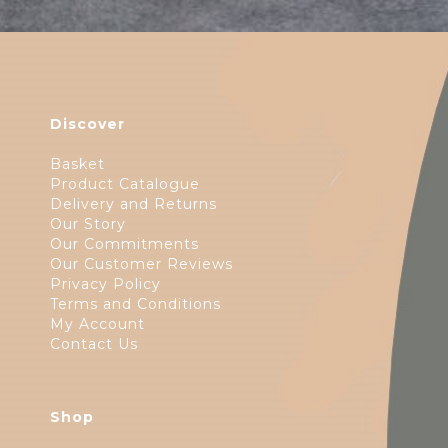
Discover
Basket
Product Catalogue
Delivery and Returns
Our Story
Our Commitments
Our Customer Reviews
Privacy Policy
Terms and Conditions
My Account
Contact Us
Shop