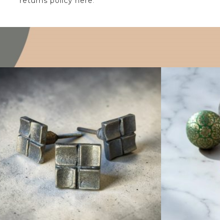
returns policy here
.
$
6.25