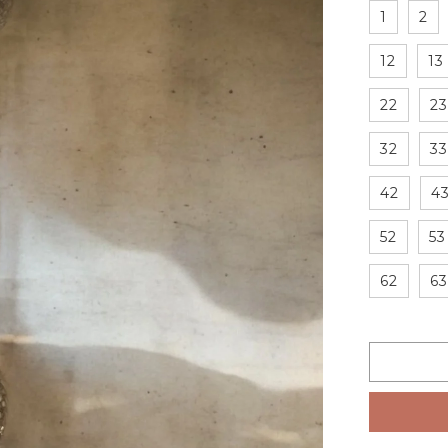
1
2
12
13
22
23
32
33
42
4
52
53
62
63