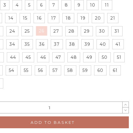
3
4
5
6
7
8
9
10
11
14
15
16
17
18
19
20
21
26
24
25
27
28
29
30
31
34
35
36
37
38
39
40
41
3
44
45
46
47
48
49
50
51
54
55
56
57
58
59
60
61
ADD TO BASKET