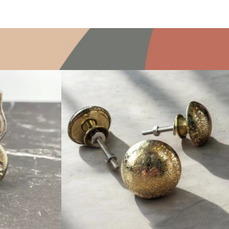
$
6.00