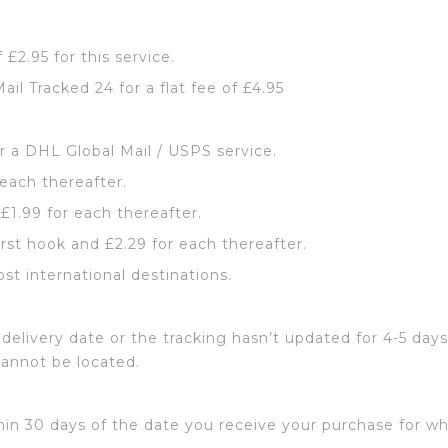
f £2.95 for this service.
ail Tracked 24 for a flat fee of £4.95
or a DHL Global Mail / USPS service.
 each thereafter.
 £1.99 for each thereafter.
irst hook and £2.29 for each thereafter.
ost international destinations.
delivery date or the tracking hasn’t updated for 4-5 days
cannot be located.
hin 30 days of the date you receive your purchase for wh