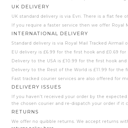
UK DELIVERY
UK standard delivery is via Evri. There is a flat fee o
If you require a faster service then we offer Royal M
INTERNATIONAL DELIVERY
Standard delivery is via Royal Mail Tracked Airmail 
EU delivery is £6.99 for the first hook and £0.69 for
Delivery to the USA is £10.99 for the first hook and
Delivery to the Rest of the World is £11.99 for the f
Fast tracked courier services are also offered for m
DELIVERY ISSUES
If you haven’t received your order by the expected 
the chosen courier and re-dispatch your order if it 
RETURNS
We offer no quibble returns. We accept returns wit