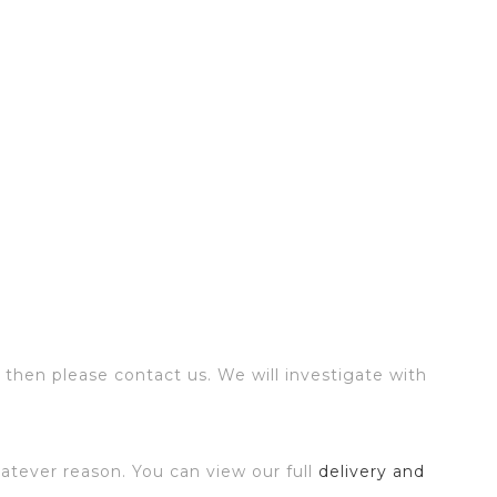
 then please contact us. We will investigate with
atever reason. You can view our full
delivery and