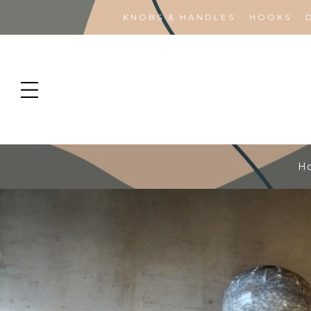
KNOBS & HANDLES
HOOKS
H