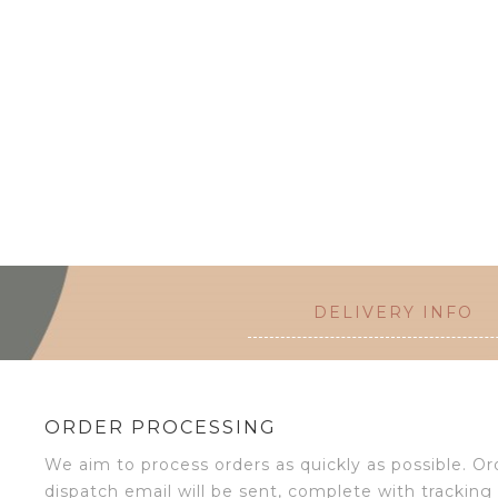
DELIVERY INFO
ORDER PROCESSING
We aim to process orders as quickly as possible. 
dispatch email will be sent, complete with tracking 