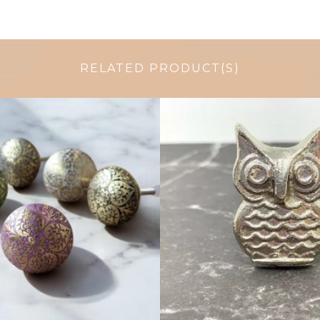
RELATED PRODUCT(S)
$
6.00
$
6.50