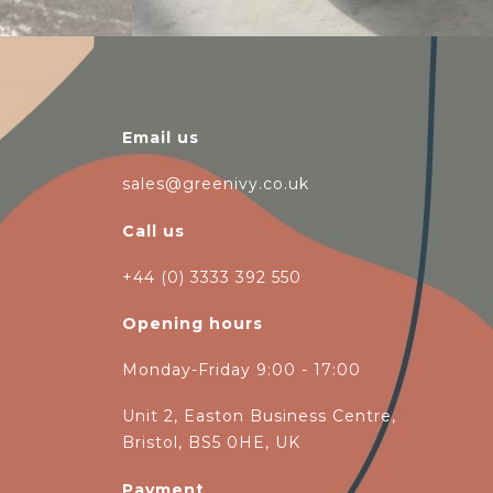
Email us
sales@greenivy.co.uk
Call us
+44 (0) 3333 392 550
Opening hours
Monday-Friday 9:00 - 17:00
Unit 2, Easton Business Centre,
Bristol, BS5 0HE, UK
Payment