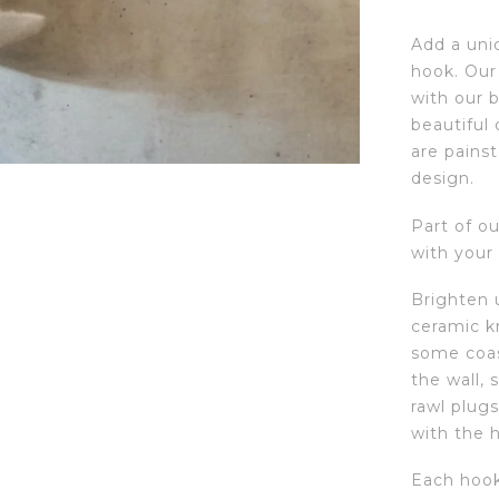
Add a uni
hook. Our 
with our 
beautiful
are pains
design.
Part of ou
with your
Brighten u
ceramic k
some coas
the wall, 
rawl plugs
with the 
Each hook