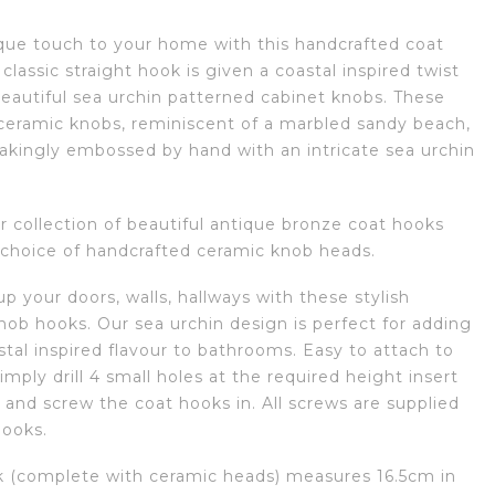
que touch to your home with this handcrafted coat
classic straight hook is given a coastal inspired twist
beautiful sea urchin patterned cabinet knobs. These
 ceramic knobs, reminiscent of a marbled sandy beach,
takingly embossed by hand with an intricate sea urchin
r collection of beautiful antique bronze coat hooks
 choice of handcrafted ceramic knob heads.
p your doors, walls, hallways with these stylish
nob hooks. Our sea urchin design is perfect for adding
tal inspired flavour to bathrooms. Easy to attach to
simply drill 4 small holes at the required height insert
 and screw the coat hooks in. All screws are supplied
hooks.
 (complete with ceramic heads) measures 16.5cm in