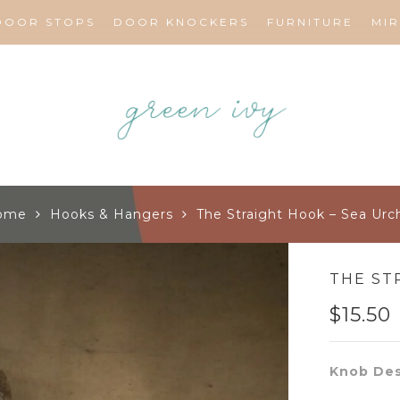
DOOR STOPS
DOOR KNOCKERS
FURNITURE
MI
ome
Hooks & Hangers
The Straight Hook – Sea Urc
THE ST
$
15.50
Knob Des