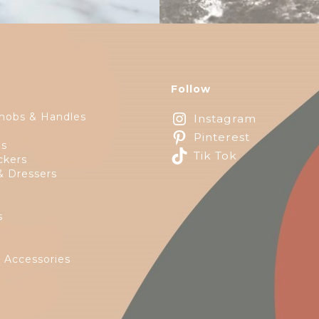
Follow
nobs & Handles
Instagram
Pinterest
ps
Tik Tok
ckers
& Dressers
s
e
 Accessories