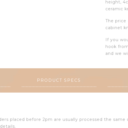
height, 4
ceramic k
The price
cabinet k
If you wo
hook from
and we wi
PRODUCT SPECS
Orders placed before 2pm are usually processed the same
details.