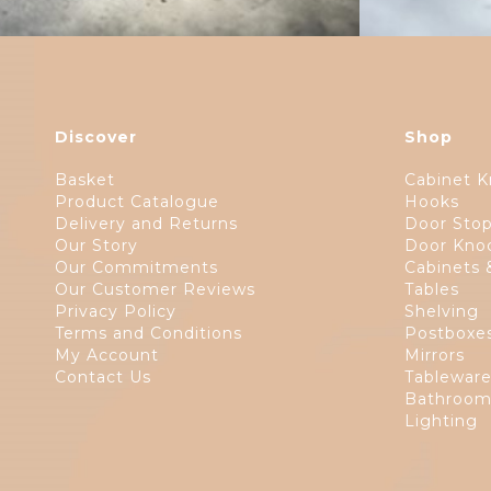
Discover
Shop
Basket
Cabinet K
Product Catalogue
Hooks
Delivery and Returns
Door Sto
Our Story
Door Kno
Our Commitments
Cabinets 
Our Customer Reviews
Tables
Privacy Policy
Shelving
Terms and Conditions
Postboxe
My Account
Mirrors
Contact Us
Tablewar
Bathroom
Lighting