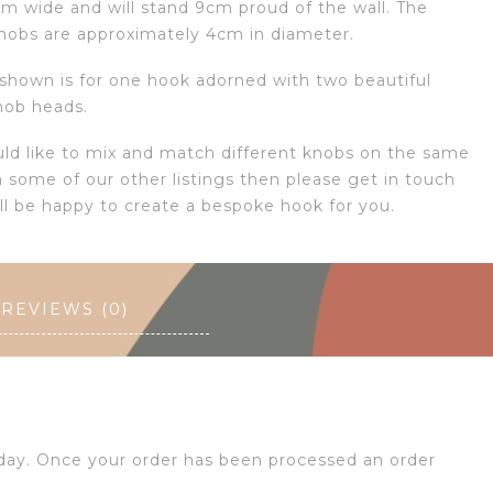
cm wide and will stand 9cm proud of the wall. The
nobs are approximately 4cm in diameter.
 shown is for one hook adorned with two beautiful
nob heads.
uld like to mix and match different knobs on the same
 some of our other listings then please get in touch
ll be happy to create a bespoke hook for you.
REVIEWS (0)
 day. Once your order has been processed an order