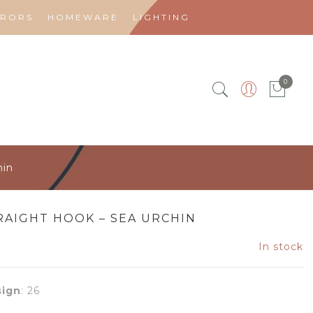
RRORS
HOMEWARE
LIGHTING
0
hin
RAIGHT HOOK – SEA URCHIN
In stock
ign
:
26