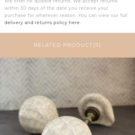
We offer no quibble returns. We accept returns
within 30 days of the date you receive your
purchase for whatever reason. You can view our full
delivery and returns policy here
.
RELATED PRODUCT(S)
$
6.00