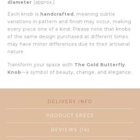
diameter
(approx.)
Each knob is
handcrafted
, meaning subtle
variations in pattern and finish may occur, making
every piece one of a kind. Please note that knobs
of the same design purchased at different times
may have minor differences due to their artisanal
nature.
Transform your space with
The
Gold Butterfly
Knob
—a symbol of beauty, change, and elegance.
DELIVERY INFO
PRODUCT SPECS
REVIEWS (14)