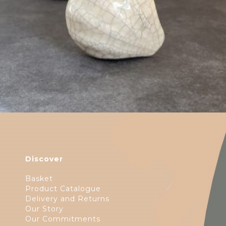
Discover
Basket
Product Catalogue
Delivery and Returns
Our Story
Our Commitments