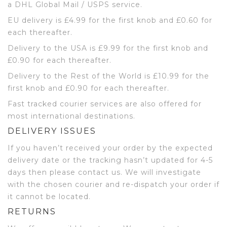
a DHL Global Mail / USPS service.
EU delivery is £4.99 for the first knob and £0.60 for
each thereafter.
Delivery to the USA is £9.99 for the first knob and
£0.90 for each thereafter.
Delivery to the Rest of the World is £10.99 for the
first knob and £0.90 for each thereafter.
Fast tracked courier services are also offered for
most international destinations.
DELIVERY ISSUES
If you haven’t received your order by the expected
delivery date or the tracking hasn’t updated for 4-5
days then please contact us. We will investigate
with the chosen courier and re-dispatch your order if
it cannot be located.
RETURNS