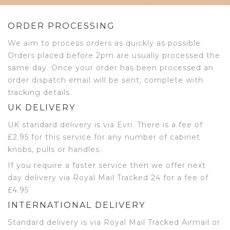
ORDER PROCESSING
We aim to process orders as quickly as possible.
Orders placed before 2pm are usually processed the
same day. Once your order has been processed an
order dispatch email will be sent, complete with
tracking details.
UK DELIVERY
UK standard delivery is via Evri. There is a fee of
£2.95 for this service for any number of cabinet
knobs, pulls or handles.
If you require a faster service then we offer next
day delivery via Royal Mail Tracked 24 for a fee of
£4.95
INTERNATIONAL DELIVERY
Standard delivery is via Royal Mail Tracked Airmail or