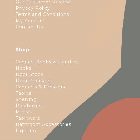
Our Customer Reviews
Privacy Policy
Terms and Conditions
My Account
Contact Us
Shop
Cabinet Knobs & Handles
Hooks
Door Stops
Door Knockers
Cabinets & Dressers
Tables
Shelving
Postboxes
Mirrors
Tableware
Bathroom Accessories
Lighting