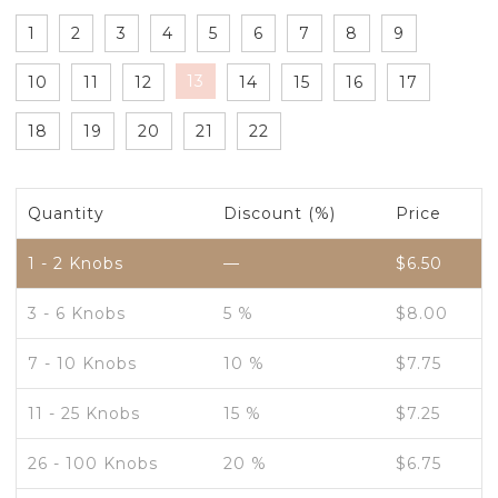
1
2
3
4
5
6
7
8
9
13
10
11
12
14
15
16
17
18
19
20
21
22
Quantity
Discount (%)
Price
1 - 2
Knobs
—
$
6.50
3 - 6 Knobs
5 %
$
8.00
7 - 10 Knobs
10 %
$
7.75
11 - 25 Knobs
15 %
$
7.25
26 - 100 Knobs
20 %
$
6.75