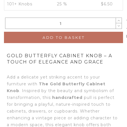
101+ Knobs
25 %
$
6.50
ADD TO BASKET
GOLD BUTTERFLY CABINET KNOB – A
TOUCH OF ELEGANCE AND GRACE
Add a delicate yet striking accent to your
furniture with
The
Gold Butterfly Cabinet
Knob
. Inspired by the beauty and symbolism of
transformation, this
handcrafted
pull is perfect
for bringing a playful, nature-inspired touch to
cabinets, drawers, or cupboards. Whether
enhancing a vintage piece or adding character to
a modern space, this elegant knob offers both