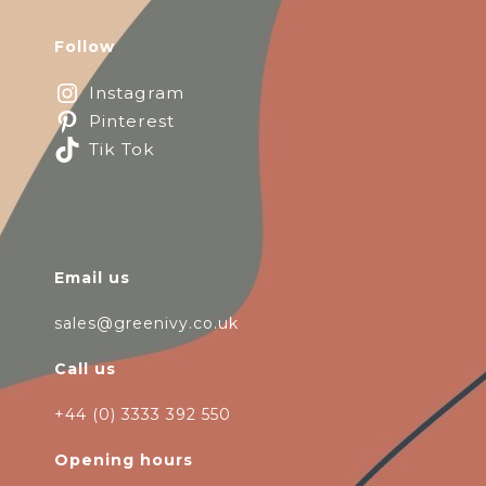
Follow
Instagram
Pinterest
Tik Tok
Email us
sales@greenivy.co.uk
Call us
+44 (0) 3333 392 550
Opening hours