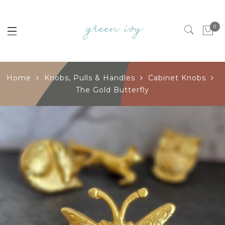
0
Home
Knobs, Pulls & Handles
Cabinet Knobs
The Gold Butterfly