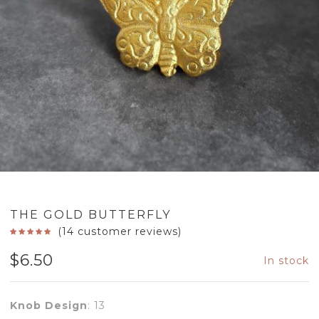
THE GOLD BUTTERFLY
(
14
customer reviews)
$
6.50
In stock
Knob Design
:
13