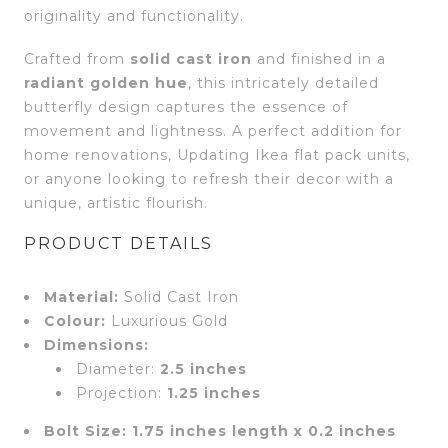
originality and functionality.
Crafted from
solid cast iron
and finished in a
radiant golden hue
, this intricately detailed
butterfly design captures the essence of
movement and lightness. A perfect addition for
home renovations, Updating Ikea flat pack units,
or anyone looking to refresh their decor with a
unique, artistic flourish.
PRODUCT DETAILS
Material:
Solid Cast Iron
Colour:
Luxurious Gold
Dimensions:
Diameter:
2.5 inches
Projection:
1.25 inches
Bolt Size:
1.75 inches length x 0.2 inches