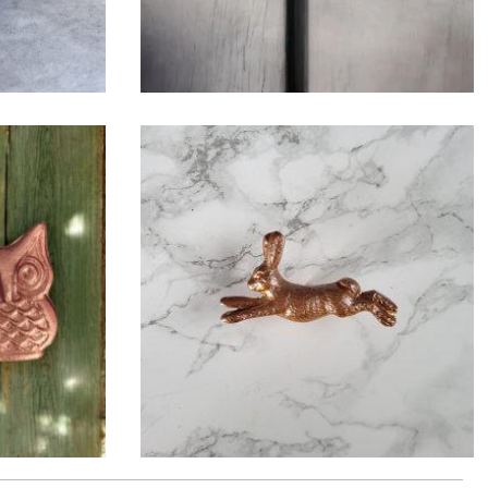
$
6.50