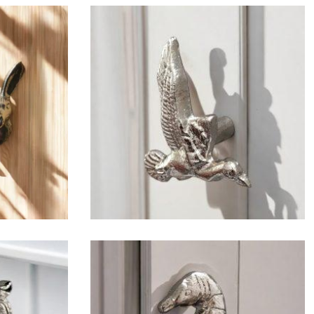
$
6.50