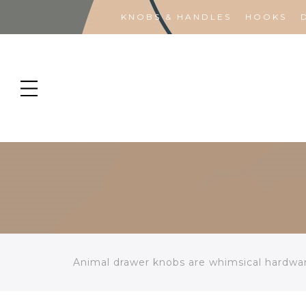
KNOBS & HANDLES
HOOKS
Animal drawer knobs are whimsical hardware