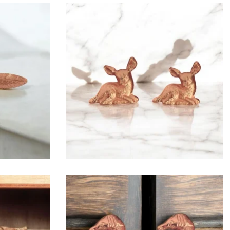
$
6.50