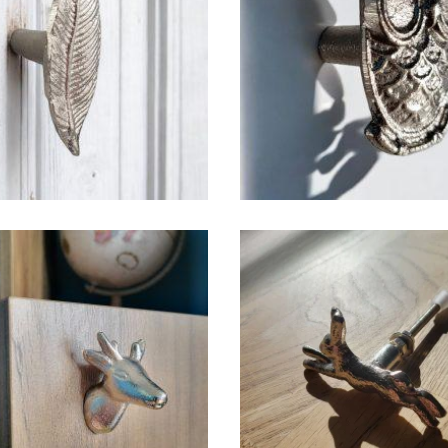
$
6.50
$
6.50
$
6.50
$
6.50