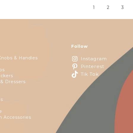
1
2
3
Follow
Knobs & Handles
Instagram
Pinterest
ps
Tik Tok
ckers
 & Dressers
es
e
 Accessories