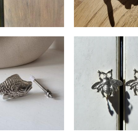
$
6.50
$
6.50