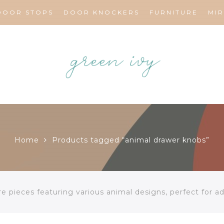
DOOR STOPS
DOOR KNOCKERS
FURNITURE
MI
Home
Products tagged “animal drawer knobs”
 pieces featuring various animal designs, perfect for add