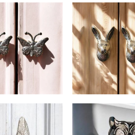
$
6.50
$
6.50