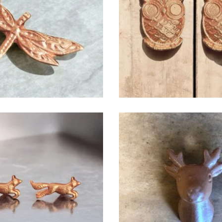
$
6.50
$
6.50
$
6.50
$
6.50