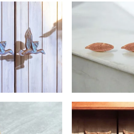
$
6.50
$
6.50