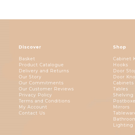
Discover
Shop
Basket
Cabinet 
Product Catalogue
Hooks
Delivery and Returns
Door Sto
Our Story
Door Kno
Our Commitments
Cabinets
Our Customer Reviews
Tables
Privacy Policy
Shelving
Terms and Conditions
Postbox
My Account
Mirrors
Contact Us
Tablewar
Bathroom
Lighting