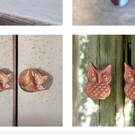
$
6.50
$
6.50