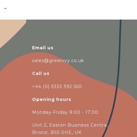
→
Email us
sales@greenivy.co.uk
Call us
+44 (0) 3333 392 550
Opening hours
Monday-Friday 9:00 - 17:00
Unit 2, Easton Business Centre,
Bristol, BS5 0HE, UK