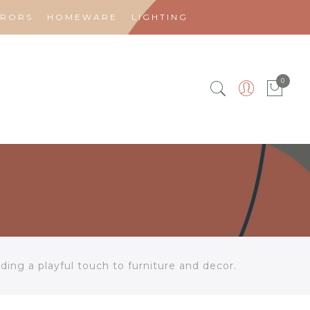
RRORS
HOMEWARE
LIGHTING
0
ing a playful touch to furniture and decor.