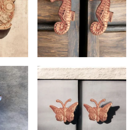
$
6.50
$
6.50