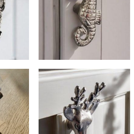
$
6.50
$
6.50