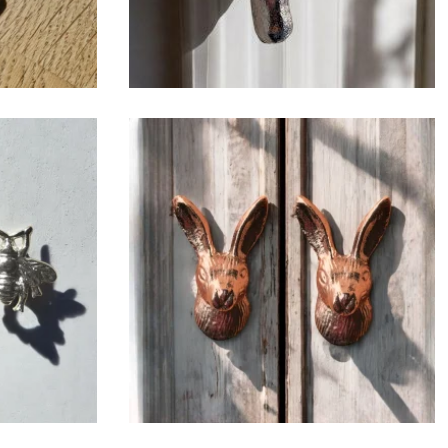
$
6.50