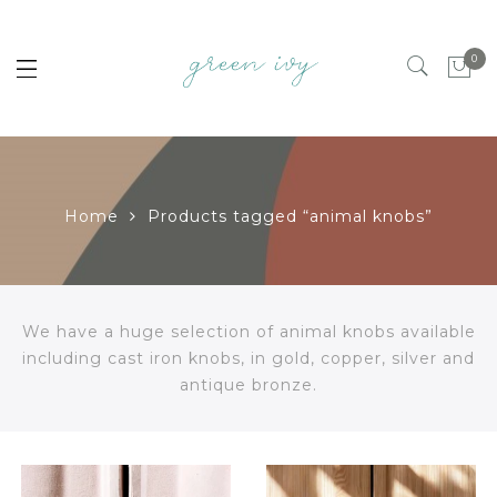
0
Home
Products tagged “animal knobs”
We have a huge selection of animal knobs available
including cast iron knobs, in gold, copper, silver and
antique bronze.