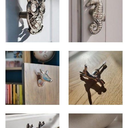
$
6.50
$
6.50
$
6.50
$
6.50