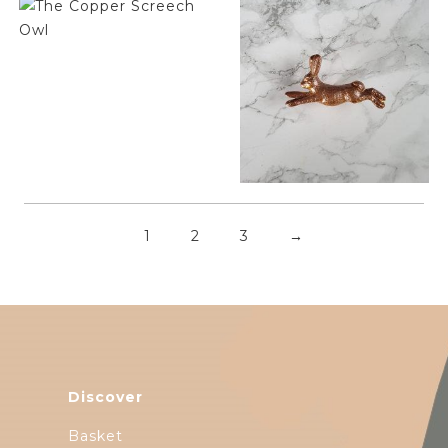
$
6.50
$
6.50
1
2
3
→
Discover
Basket