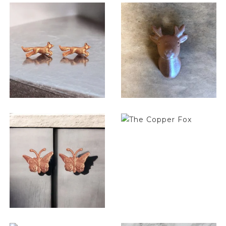
$
6.50
$
6.50
$
6.50
$
6.50