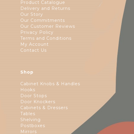
Product Catalogue
Delivery and Returns
Our Story
Our Commitments
Our Customer Reviews
Privacy Policy
Terms and Conditions
My Account
Contact Us
Shop
Cabinet Knobs & Handles
Hooks
Door Stops
Door Knockers
Cabinets & Dressers
Tables
Shelving
Postboxes
Mirrors