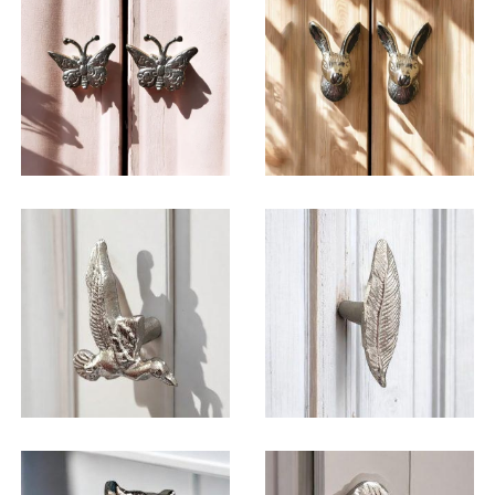
$
6.50
$
6.50
$
6.50
$
6.50