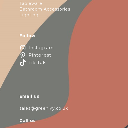
Tableware
Bathroom Accessories
Lighting
Follow
Instagram
Pinterest
Tik Tok
Email us
sales@greenivy.co.uk
Call us