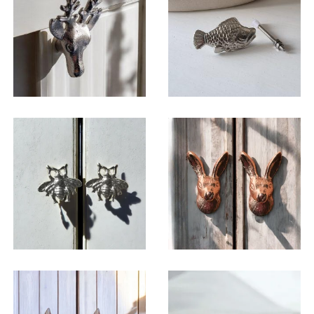
$
6.50
$
6.50
$
6.50
$
6.50