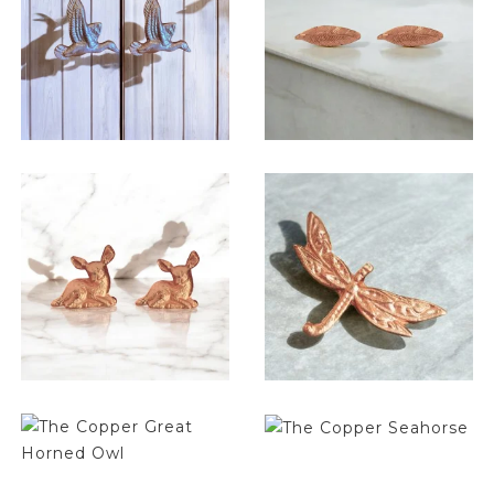
$
6.50
$
6.50
$
6.50
$
6.50
$
6.50
$
6.50