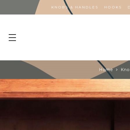
KNOBS & HANDLES
HOOKS
Home
Kno