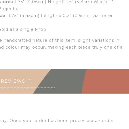
ions:
1.75″ (4.06cm) Height, 1.5″ (3.8cm) Width, 1″
Projection
ze:
1.75″ (4.45cm) Length x 0.2″ (0.5cm) Diameter
old as a single knob
 handcrafted nature of this item, slight variations in
nd colour may occur, making each piece truly one of a
REVIEWS (1)
 day. Once your order has been processed an order