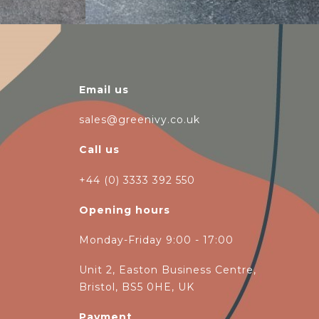
Email us
sales@greenivy.co.uk
Call us
+44 (0) 3333 392 550
Opening hours
Monday-Friday 9:00 - 17:00
Unit 2, Easton Business Centre,
Bristol, BS5 0HE, UK
Payment