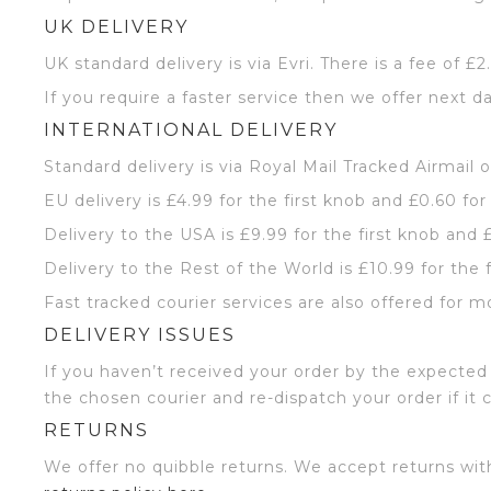
UK DELIVERY
UK standard delivery is via Evri. There is a fee of £
If you require a faster service then we offer next da
INTERNATIONAL DELIVERY
Standard delivery is via Royal Mail Tracked Airmail 
EU delivery is £4.99 for the first knob and £0.60 for
Delivery to the USA is £9.99 for the first knob and 
Delivery to the Rest of the World is £10.99 for the 
Fast tracked courier services are also offered for m
DELIVERY ISSUES
If you haven’t received your order by the expected 
the chosen courier and re-dispatch your order if it 
RETURNS
We offer no quibble returns. We accept returns wit