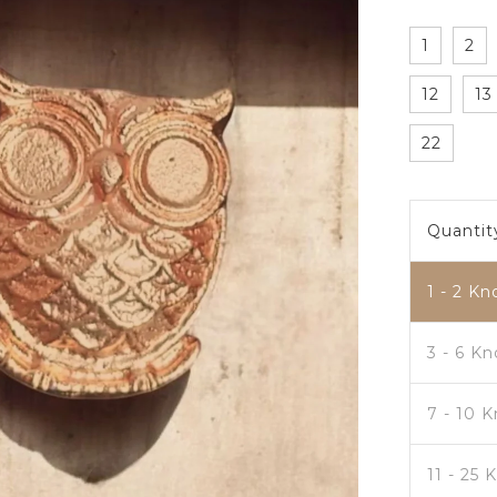
1
2
12
13
22
Quantit
1 - 2
Kn
3 - 6 K
7 - 10 
11 - 25 