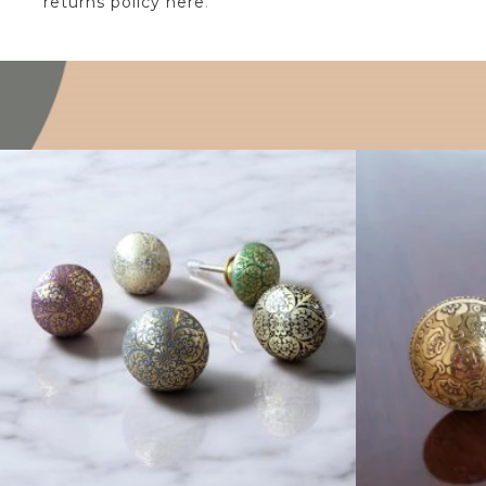
returns policy here
.
$
6.00