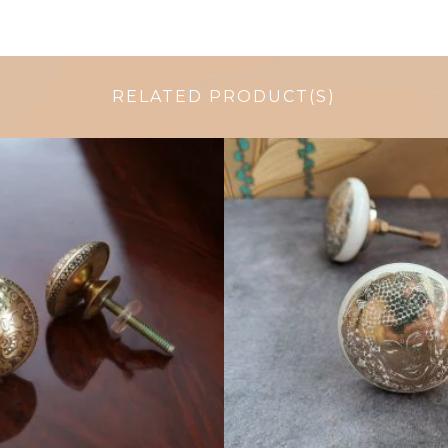
RELATED PRODUCT(S)
$
6.00
$
4.75