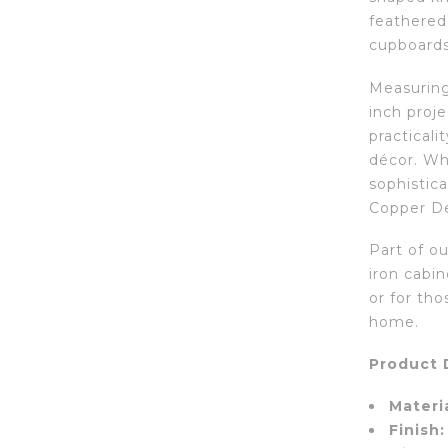
feathered 
cupboards
Measuring 
inch proje
practicali
décor. Wh
sophistic
Copper De
Part of ou
iron cabin
or for tho
home.
Product D
Materia
Finish: