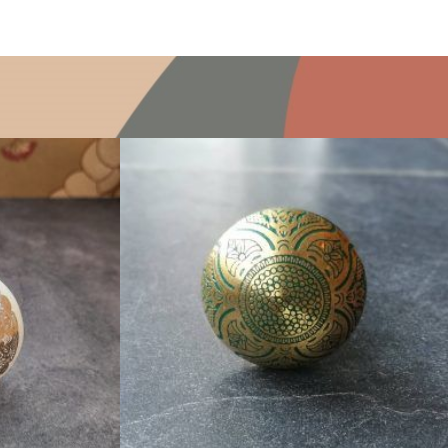
$
6.00