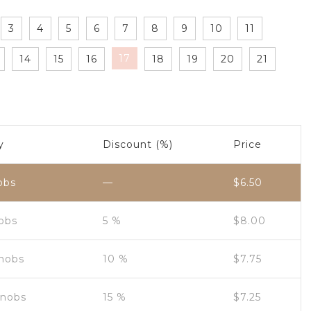
3
4
5
6
7
8
9
10
11
17
14
15
16
18
19
20
21
y
Discount (%)
Price
obs
—
$
6.50
nobs
5 %
$
8.00
Knobs
10 %
$
7.75
Knobs
15 %
$
7.25