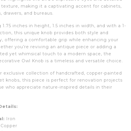
texture, making it a captivating accent for cabinets,
, drawers, and bureaus.
1.75 inches in height, 1.5 inches in width, and with a 1-
ction, this unique knob provides both style and
ty, offering a comfortable grip while enhancing your
ether you’re reviving an antique piece or adding a
ated yet whimsical touch to a modern space, the
corative Owl Knob is a timeless and versatile choice.
r exclusive collection of handcrafted, copper-painted
et knobs, this piece is perfect for renovation projects
se who appreciate nature-inspired details in their
etails:
l:
Iron
Copper