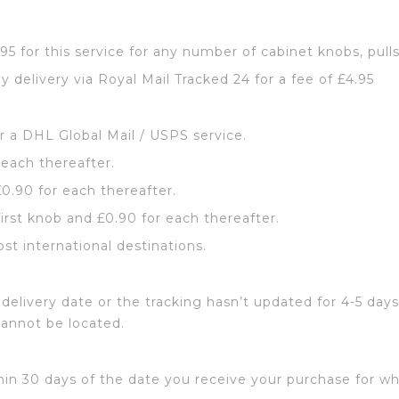
2.95 for this service for any number of cabinet knobs, pull
y delivery via Royal Mail Tracked 24 for a fee of £4.95
or a DHL Global Mail / USPS service.
 each thereafter.
£0.90 for each thereafter.
first knob and £0.90 for each thereafter.
ost international destinations.
delivery date or the tracking hasn’t updated for 4-5 days
cannot be located.
hin 30 days of the date you receive your purchase for wh