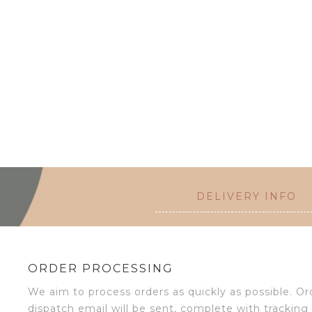
DELIVERY INFO
ORDER PROCESSING
We aim to process orders as quickly as possible. 
dispatch email will be sent, complete with tracking 