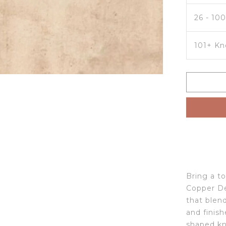
26 - 10
101+ Kn
Bring a t
Copper De
that blen
and finish
shaped kn