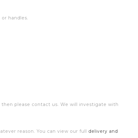
s or handles.
 then please contact us. We will investigate with
atever reason. You can view our full
delivery and