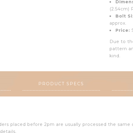
Dimens
(2.54cm) 
Bolt Si
approx.
Price:
S
Due to the
pattern a
kind.
PRODUCT SPECS
Orders placed before 2pm are usually processed the same
details.