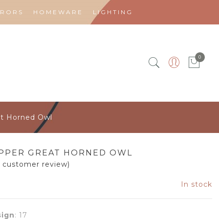
RRORS
HOMEWARE
LIGHTING
0
at Horned Owl
PPER GREAT HORNED OWL
1
customer review)
In stock
ign
:
17