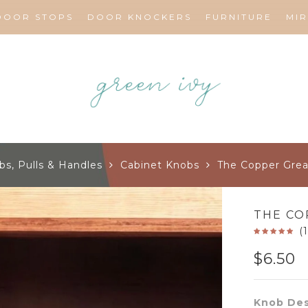
DOOR STOPS
DOOR KNOCKERS
FURNITURE
MI
bs, Pulls & Handles
Cabinet Knobs
The Copper Gre
THE CO
(
$
6.50
Knob Des