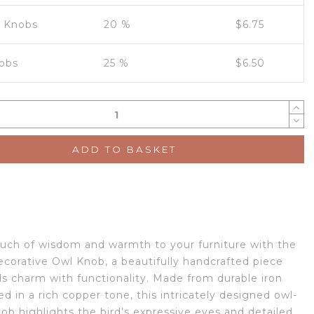
0 Knobs
20 %
$
6.75
obs
25 %
$
6.50
ADD TO BASKET
ouch of wisdom and warmth to your furniture with the
corative Owl Knob, a beautifully handcrafted piece
ds charm with functionality. Made from durable iron
ed in a rich copper tone, this intricately designed owl-
ob highlights the bird’s expressive eyes and detailed