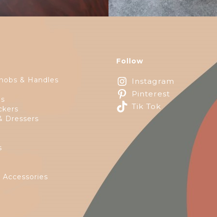
Follow
nobs & Handles
Instagram
Pinterest
ps
Tik Tok
ckers
& Dressers
s
e
 Accessories