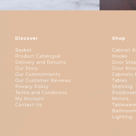
Discover
Shop
Basket
Cabinet K
Product Catalogue
Hooks
Delivery and Returns
Door Sto
Our Story
Door Kno
Our Commitments
Cabinets 
Our Customer Reviews
Tables
Privacy Policy
Shelving
Terms and Conditions
Postboxe
My Account
Mirrors
Contact Us
Tablewar
Bathroom
Lighting