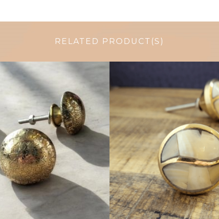
RELATED PRODUCT(S)
$
6.00
$
6.50