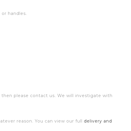
s or handles.
 then please contact us. We will investigate with
atever reason. You can view our full
delivery and