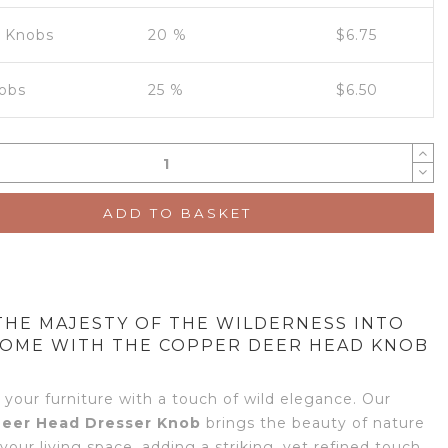
0 Knobs
20 %
$
6.75
obs
25 %
$
6.50
ADD TO BASKET
THE MAJESTY OF THE WILDERNESS INTO
OME WITH THE COPPER DEER HEAD KNOB
 your furniture with a touch of wild elegance. Our
eer Head Dresser Knob
brings the beauty of nature
 your living space, adding a striking, yet refined touch