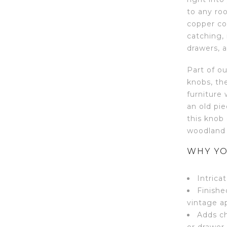
to any roo
copper coa
catching,
drawers, 
Part of o
knobs, th
furniture
an old pi
this knob 
woodland 
WHY YO
Intrica
Finishe
vintage a
Adds ch
or drawer