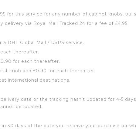
2.95 for this service for any number of cabinet knobs, pull
y delivery via Royal Mail Tracked 24 for a fee of £4.95
or a DHL Global Mail / USPS service.
 each thereafter.
£0.90 for each thereafter.
first knob and £0.90 for each thereafter.
ost international destinations.
delivery date or the tracking hasn’t updated for 4-5 days
cannot be located.
hin 30 days of the date you receive your purchase for wh