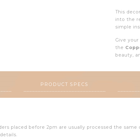
This deco
into the r
simple ins
Give your
the
Copp
beauty, an
PRODUCT SPECS
Orders placed before 2pm are usually processed the same
details.