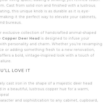
m. Cast from solid iron and finished with a lustrous
ting, this unique knob is as durable as it is eye-
 making it the perfect way to elevate your cabinets,
and bureaus.
ur exclusive collection of handcrafted animal-shaped
e
Copper Deer Head
is designed to infuse your
 with personality and charm. Whether you’re revamping
ece or adding something fresh to a new renovation,
offers a bold, vintage-inspired look with a touch of
allure.
U’LL LOVE IT
tely cast iron in the shape of a majestic deer head
d in a beautiful, lustrous copper hue for a warm,
ppeal
aracter and sophistication to any cabinet, cupboard,