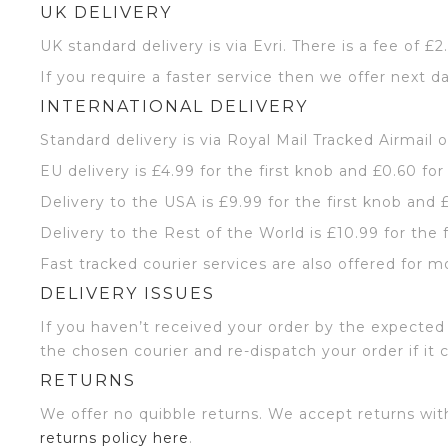
UK DELIVERY
UK standard delivery is via Evri. There is a fee of £
If you require a faster service then we offer next da
INTERNATIONAL DELIVERY
Standard delivery is via Royal Mail Tracked Airmail 
EU delivery is £4.99 for the first knob and £0.60 for
Delivery to the USA is £9.99 for the first knob and 
Delivery to the Rest of the World is £10.99 for the 
Fast tracked courier services are also offered for m
DELIVERY ISSUES
If you haven’t received your order by the expected 
the chosen courier and re-dispatch your order if it 
RETURNS
We offer no quibble returns. We accept returns wit
returns policy here
.