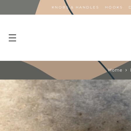
KNOBS & HANDLES
HOOKS
Home