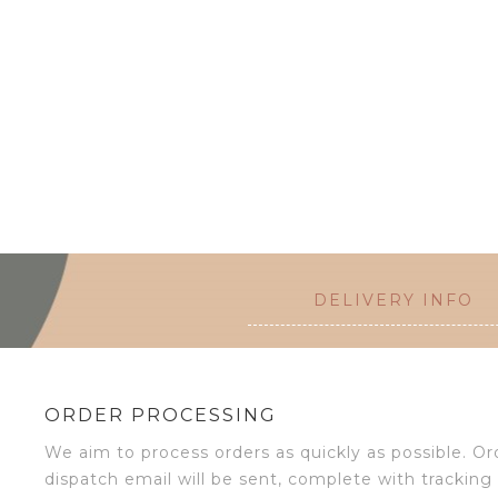
DELIVERY INFO
ORDER PROCESSING
We aim to process orders as quickly as possible. 
dispatch email will be sent, complete with tracking 