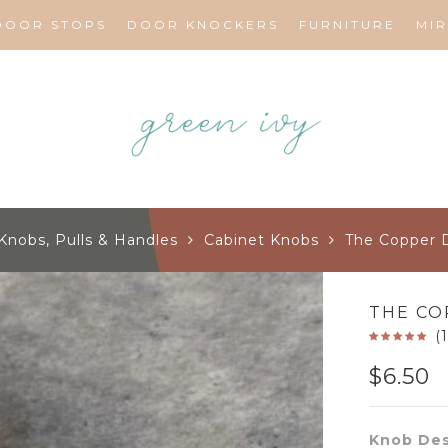
DOOR STOPS
DOOR KNOCKERS
FURNITURE
MI
Knobs, Pulls & Handles
Cabinet Knobs
The Copper 
THE CO
(
$
6.50
Knob Des