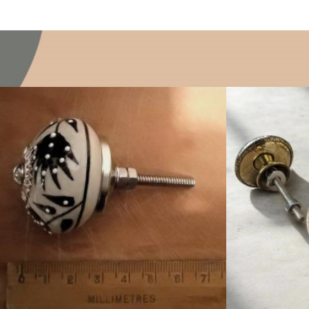
$
4.75