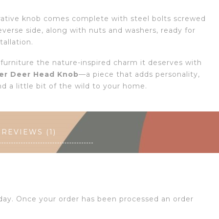
rative knob comes complete with steel bolts screwed
everse side, along with nuts and washers, ready for
tallation.
 furniture the nature-inspired charm it deserves with
er Deer Head Knob
—a piece that adds personality,
d a little bit of the wild to your home.
REVIEWS (1)
 day. Once your order has been processed an order