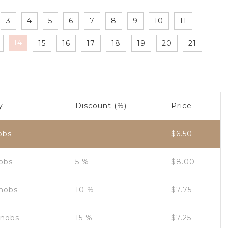
3
4
5
6
7
8
9
10
11
14
15
16
17
18
19
20
21
y
Discount (%)
Price
obs
—
$
6.50
nobs
5 %
$
8.00
Knobs
10 %
$
7.75
Knobs
15 %
$
7.25