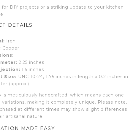
 for DIY projects or a striking update to your kitchen
re
T DETAILS
l:
Iron
:
Copper
ions:
ameter:
2.25 inches
jection:
1.5 inches
t Size:
UNC 10-24, 1.75 inches in length x 0.2 inches in
ter (approx.)
 is meticulously handcrafted, which means each one
 variations, making it completely unique. Please note,
chased at different times may show slight differences
ir artisanal nature.
LATION MADE EASY