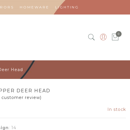
RRORS
HOMEWARE
LIGHTING
0
Deer Head
PPER DEER HEAD
1
customer review)
In stock
ign
:
14