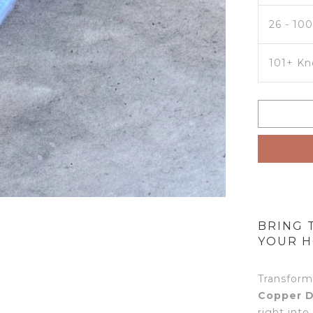
26 - 10
101+ Kn
BRING 
YOUR H
Transform
Copper D
right into