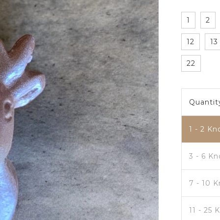
1
2
12
13
22
Quantit
1 - 2
Kn
3 - 6 K
7 - 10 
11 - 25 