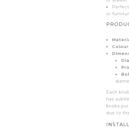
Perfect
or furnitu
PRODUC
Materia
Colour
Dimens
Di
Pro
Bol
diame
Each knob
has subtle
knobs pur
due to the
INSTAL