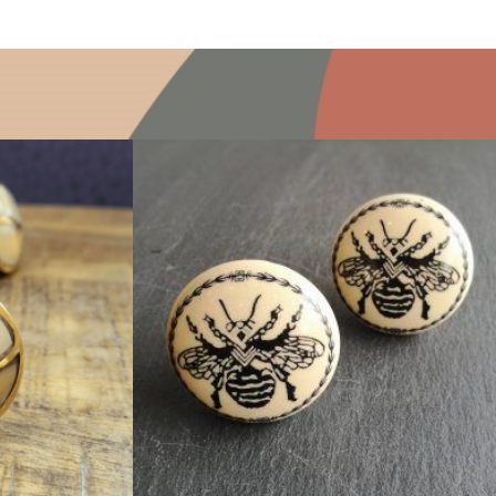
$
5.00