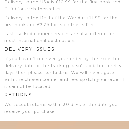
Delivery to the USA is £10.99 for the first hook and
£1.99 for each thereafter.
Delivery to the Rest of the World is £11.99 for the
first hook and £2.29 for each thereafter.
Fast tracked courier services are also offered for
most international destinations.
DELIVERY ISSUES
If you haven’t received your order by the expected
delivery date or the tracking hasn’t updated for 4-5
days then please contact us. We will investigate
with the chosen courier and re-dispatch your order if
it cannot be located.
RETURNS
We accept returns within 30 days of the date you
receive your purchase.