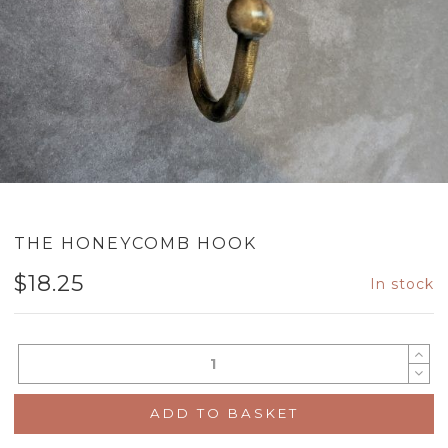
THE HONEYCOMB HOOK
$
18.25
In stock
ADD TO BASKET