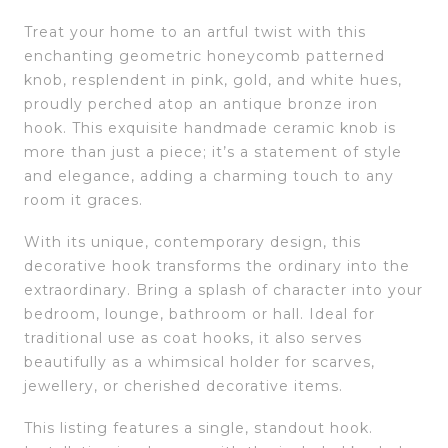
Treat your home to an artful twist with this
enchanting geometric honeycomb patterned
knob, resplendent in pink, gold, and white hues,
proudly perched atop an antique bronze iron
hook. This exquisite handmade ceramic knob is
more than just a piece; it’s a statement of style
and elegance, adding a charming touch to any
room it graces.
With its unique, contemporary design, this
decorative hook transforms the ordinary into the
extraordinary. Bring a splash of character into your
bedroom, lounge, bathroom or hall. Ideal for
traditional use as coat hooks, it also serves
beautifully as a whimsical holder for scarves,
jewellery, or cherished decorative items.
This listing features a single, standout hook.