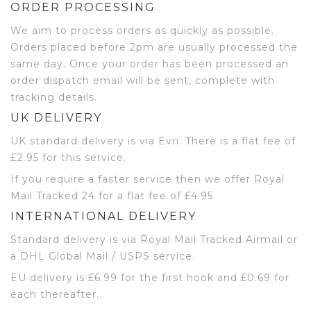
ORDER PROCESSING
We aim to process orders as quickly as possible.
Orders placed before 2pm are usually processed the
same day. Once your order has been processed an
order dispatch email will be sent, complete with
tracking details.
UK DELIVERY
UK standard delivery is via Evri. There is a flat fee of
£2.95 for this service.
If you require a faster service then we offer Royal
Mail Tracked 24 for a flat fee of £4.95
INTERNATIONAL DELIVERY
Standard delivery is via Royal Mail Tracked Airmail or
a DHL Global Mail / USPS service.
EU delivery is £6.99 for the first hook and £0.69 for
each thereafter.