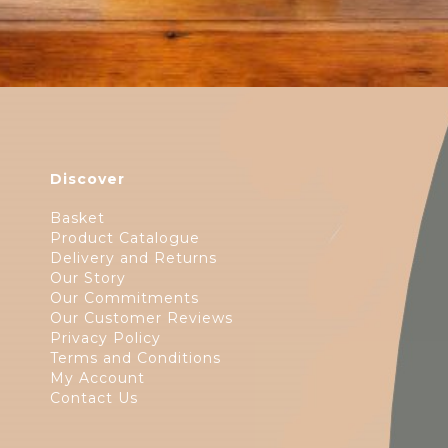
Discover
Basket
Product Catalogue
Delivery and Returns
Our Story
Our Commitments
Our Customer Reviews
Privacy Policy
Terms and Conditions
My Account
Contact Us