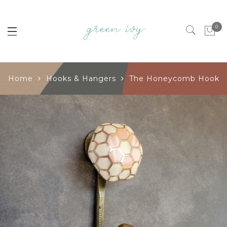
0
Home
Hooks & Hangers
The Honeycomb Hook