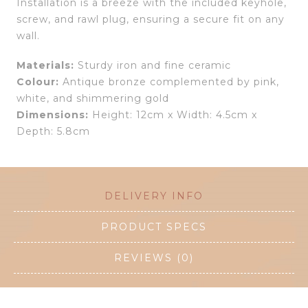
Installation is a breeze with the included keyhole,
screw, and rawl plug, ensuring a secure fit on any
wall.
Materials:
Sturdy iron and fine ceramic
Colour:
Antique bronze complemented by pink,
white, and shimmering gold
Dimensions:
Height: 12cm x Width: 4.5cm x
Depth: 5.8cm
DELIVERY INFO
PRODUCT SPECS
REVIEWS (0)