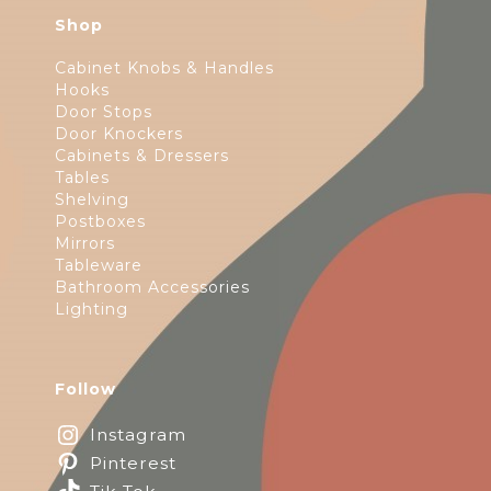
Shop
Cabinet Knobs & Handles
Hooks
Door Stops
Door Knockers
Cabinets & Dressers
Tables
Shelving
Postboxes
Mirrors
Tableware
Bathroom Accessories
Lighting
Follow
Instagram
Pinterest