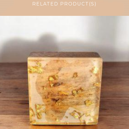
RELATED PRODUCT(S)
$
6.00