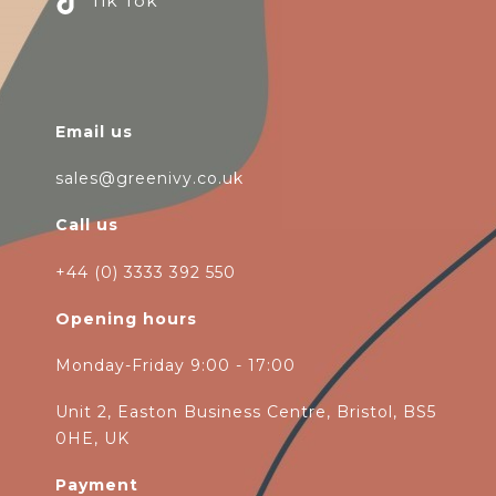
Tik Tok
Email us
sales@greenivy.co.uk
Call us
+44 (0) 3333 392 550
Opening hours
Monday-Friday 9:00 - 17:00
Unit 2, Easton Business Centre, Bristol, BS5
0HE, UK
Payment