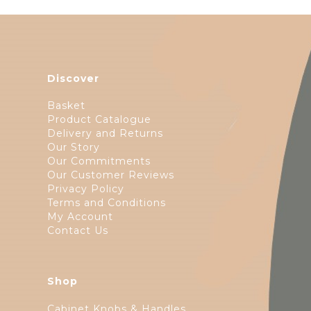
Discover
Basket
Product Catalogue
Delivery and Returns
Our Story
Our Commitments
Our Customer Reviews
Privacy Policy
Terms and Conditions
My Account
Contact Us
Shop
Cabinet Knobs & Handles