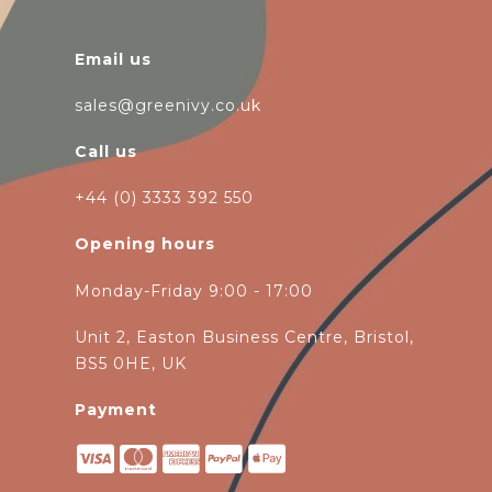
Email us
sales@greenivy.co.uk
Call us
+44 (0) 3333 392 550
Opening hours
Monday-Friday 9:00 - 17:00
Unit 2, Easton Business Centre, Bristol,
BS5 0HE, UK
Payment