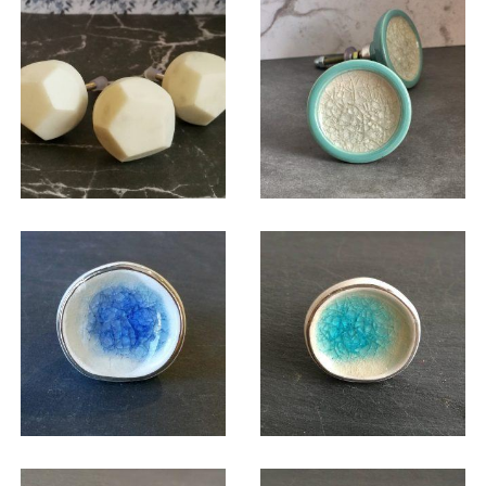
$
6.00
$
6.00
$
6.00
$
6.00