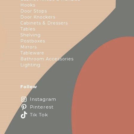
Hooks
Door Stops
Door Knockers
Cabinets & Dressers
Tables
Shelving
Postboxes
Mirrors
Tableware
Bathroom Accessories
Lighting
Follow
Instagram
Pinterest
Tik Tok