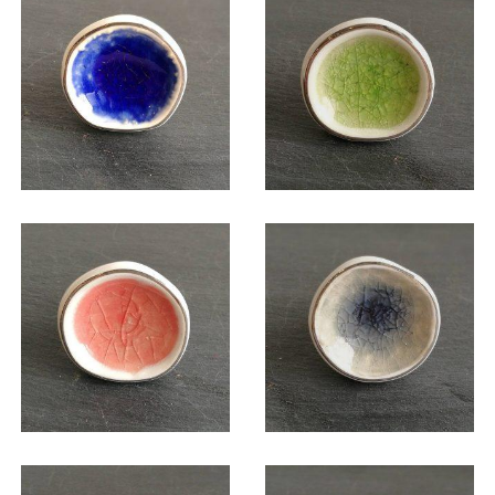
$
6.00
$
6.00
$
6.00
$
6.00