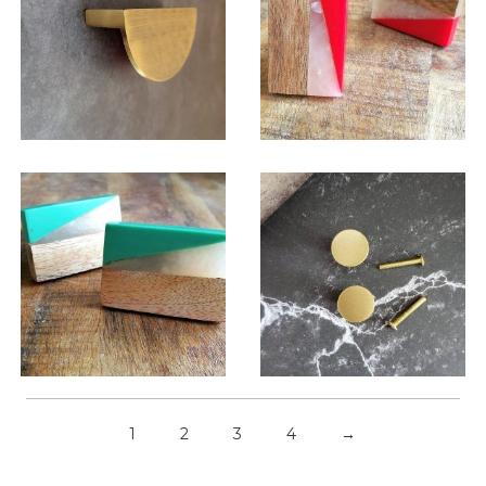
$
13.00
$
6.00
$
6.00
$
6.00
1
2
3
4
→