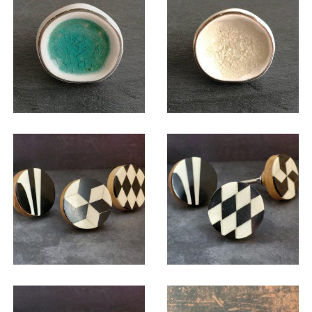
$
6.00
$
6.00
$
6.00
$
6.00