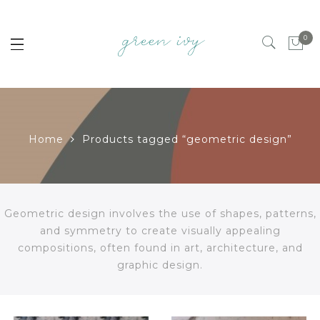
0
Home
Products tagged “geometric design”
Geometric design involves the use of shapes, patterns,
and symmetry to create visually appealing
compositions, often found in art, architecture, and
graphic design.