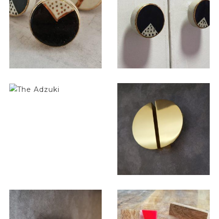
$
6.00
$
6.00
$
6.00
$
13.00