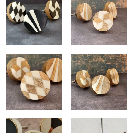
$
6.00
$
6.00
$
6.00
$
6.00