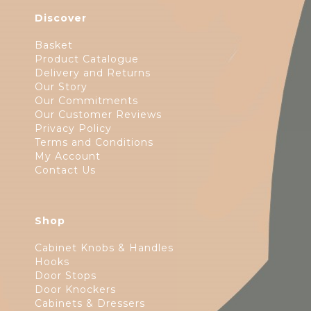
Discover
Basket
Product Catalogue
Delivery and Returns
Our Story
Our Commitments
Our Customer Reviews
Privacy Policy
Terms and Conditions
My Account
Contact Us
Shop
Cabinet Knobs & Handles
Hooks
Door Stops
Door Knockers
Cabinets & Dressers