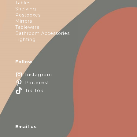
Tables
Shelving
Postboxes
Mirrors
Tableware
Bathroom Accessories
Lighting
Follow
Instagram
Pinterest
Tik Tok
Email us