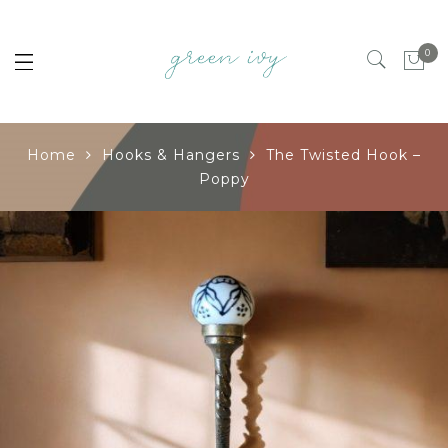
0
Home
Hooks & Hangers
The Twisted Hook –
Poppy