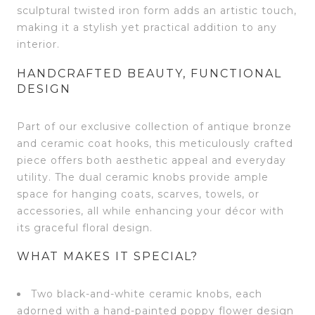
sculptural twisted iron form adds an artistic touch,
making it a stylish yet practical addition to any
interior.
HANDCRAFTED BEAUTY, FUNCTIONAL
DESIGN
Part of our exclusive collection of antique bronze
and ceramic coat hooks, this meticulously crafted
piece offers both aesthetic appeal and everyday
utility. The dual ceramic knobs provide ample
space for hanging coats, scarves, towels, or
accessories, all while enhancing your décor with
its graceful floral design.
WHAT MAKES IT SPECIAL?
Two black-and-white ceramic knobs, each
adorned with a hand-painted poppy flower design