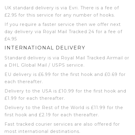
UK standard delivery is via Evri. There is a fee of
£2.95 for this service for any number of hooks.
If you require a faster service then we offer next
day delivery via Royal Mail Tracked 24 for a fee of
£4.95
INTERNATIONAL DELIVERY
Standard delivery is via Royal Mail Tracked Airmail or
a DHL Global Mail / USPS service.
EU delivery is £6.99 for the first hook and £0.69 for
each thereafter.
Delivery to the USA is £10.99 for the first hook and
£1.99 for each thereafter.
Delivery to the Rest of the World is £11.99 for the
first hook and £2.19 for each thereafter.
Fast tracked courier services are also offered for
most international destinations.