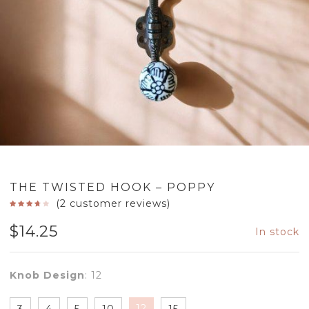
THE TWISTED HOOK – POPPY
(
2
customer reviews)
$
14.25
In stock
Knob Design
:
12
12
3
4
5
10
15