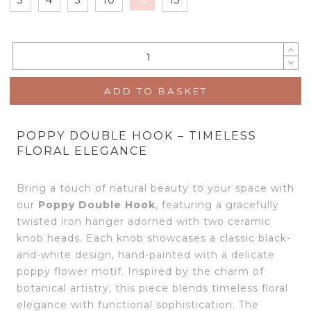
ADD TO BASKET
POPPY DOUBLE HOOK – TIMELESS
FLORAL ELEGANCE
Bring a touch of natural beauty to your space with
our
Poppy Double Hook
, featuring a gracefully
twisted iron hanger adorned with two ceramic
knob heads. Each knob showcases a classic black-
and-white design, hand-painted with a delicate
poppy flower motif. Inspired by the charm of
botanical artistry, this piece blends timeless floral
elegance with functional sophistication. The