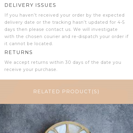
DELIVERY ISSUES
If you haven’t received your order by the expected
delivery date or the tracking hasn’t updated for 4-5
days then please contact us. We will investigate
with the chosen courier and re-dispatch your order if
it cannot be located.
RETURNS
We accept returns within 30 days of the date you
receive your purchase.
RELATED PRODUCT(S)