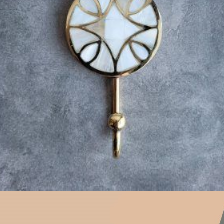
$
23.25