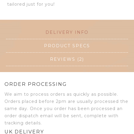
tailored just for you!
DELIVERY INFO
PRODUCT SPECS
REVIEWS (2)
ORDER PROCESSING
We aim to process orders as quickly as possible.
Orders placed before 2pm are usually processed the
same day. Once you order has been processed an
order dispatch email will be sent, complete with
tracking details.
UK DELIVERY