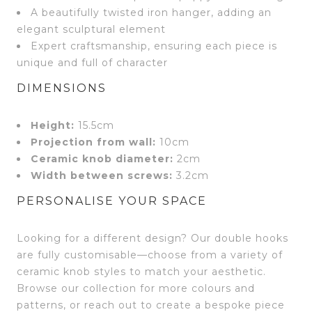
A beautifully twisted iron hanger, adding an
elegant sculptural element
Expert craftsmanship, ensuring each piece is
unique and full of character
DIMENSIONS
Height:
15.5cm
Projection from wall:
10cm
Ceramic knob diameter:
2cm
Width between screws:
3.2cm
PERSONALISE YOUR SPACE
Looking for a different design? Our double hooks
are fully customisable—choose from a variety of
ceramic knob styles to match your aesthetic.
Browse our collection for more colours and
patterns, or reach out to create a bespoke piece