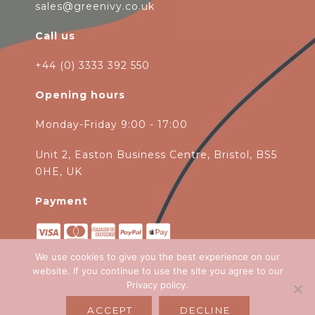
sales@greenivy.co.uk
Call us
+44 (0) 3333 392 550
Opening hours
Monday-Friday 9:00 - 17:00
Unit 2, Easton Business Centre, Bristol, BS5
0HE, UK
Payment
We use cookies to give you the best experience on our
website. If you continue to use the site you agree to our
Privacy policy
.
Copyright 2026
Green Ivy
all rights
ACCEPT
DECLINE
reserved. Website Design by
Emagen Ltd
.