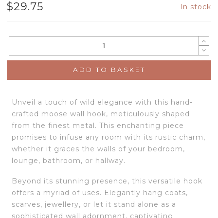
$
29.75
In stock
ADD TO BASKET
Unveil a touch of wild elegance with this hand-
crafted moose wall hook, meticulously shaped
from the finest metal. This enchanting piece
promises to infuse any room with its rustic charm,
whether it graces the walls of your bedroom,
lounge, bathroom, or hallway.
Beyond its stunning presence, this versatile hook
offers a myriad of uses. Elegantly hang coats,
scarves, jewellery, or let it stand alone as a
sophisticated wall adornment, captivating