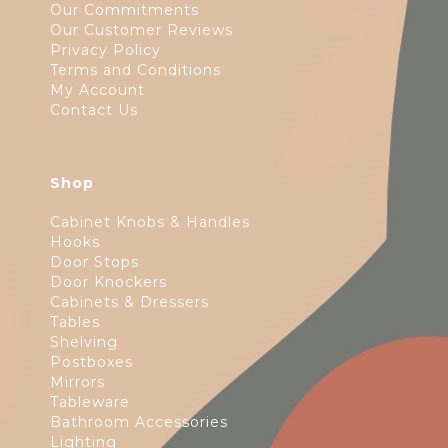
Our Commitments
Our Customer Reviews
Privacy Policy
Terms and Conditions
My Account
Contact Us
Shop
Cabinet Knobs & Handles
Hooks
Door Stops
Door Knockers
Cabinets & Dressers
Tables
Shelving
Postboxes
Mirrors
Tableware
Bathroom Accessories
Lighting