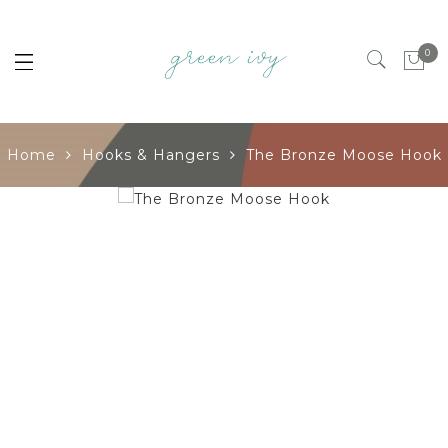
0
Home
Hooks & Hangers
The Bronze Moose Hook