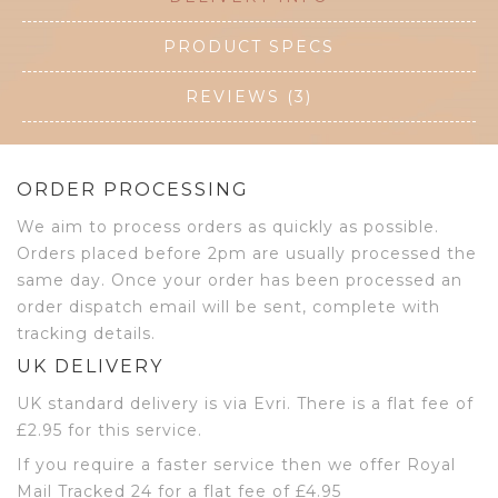
PRODUCT SPECS
REVIEWS (3)
ORDER PROCESSING
We aim to process orders as quickly as possible.
Orders placed before 2pm are usually processed the
same day. Once your order has been processed an
order dispatch email will be sent, complete with
tracking details.
UK DELIVERY
UK standard delivery is via Evri. There is a flat fee of
£2.95 for this service.
If you require a faster service then we offer Royal
Mail Tracked 24 for a flat fee of £4.95