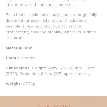
attention with its unique silhouette.
Each hook is sold individually and is thoughtfully
designed for easy installation. It includes a
keyhole, screw, and rawl plug for secure
attachment, ensuring stability wherever it finds
its home.
Material:
Iron
Colour:
Bronze
Dimensions:
Height: 16cm (6.3″), Width: 9.6cm
(3.75″), Projection: 6.4cm (2.5″) approximately
Weight:
0.32kg
DELIVERY INFO