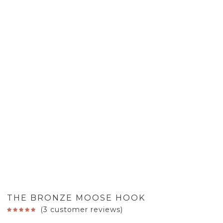
THE BRONZE MOOSE HOOK
(
3
customer reviews)