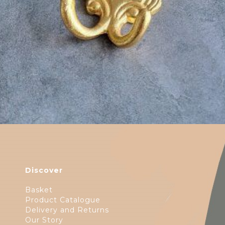
Discover
Basket
Product Catalogue
Delivery and Returns
Our Story