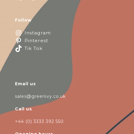
Follow
Instagram
Pinterest
Tik Tok
Email us
sales@greenivy.co.uk
Call us
+44 (0) 3333 392 550