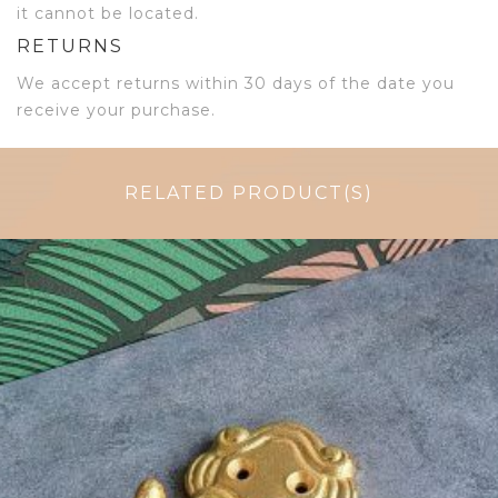
it cannot be located.
RETURNS
We accept returns within 30 days of the date you
receive your purchase.
RELATED PRODUCT(S)
$
11.75