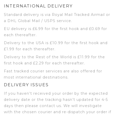
INTERNATIONAL DELIVERY
Standard delivery is via Royal Mail Tracked Airmail or
a DHL Global Mail / USPS service.
EU delivery is £6.99 for the first hook and £0.69 for
each thereafter.
Delivery to the USA is £10.99 for the first hook and
£1.99 for each thereafter.
Delivery to the Rest of the World is £11.99 for the
first hook and £2.29 for each thereafter.
Fast tracked courier services are also offered for
most international destinations.
DELIVERY ISSUES
If you haven’t received your order by the expected
delivery date or the tracking hasn’t updated for 4-5
days then please contact us. We will investigate
with the chosen courier and re-dispatch your order if