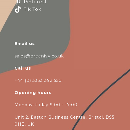
Pinterest
Tik Tok
Email us
sales@greenivy.co.uk
Call us
+44 (0) 3333 392 550
Opening hours
Monday-Friday 9:00 - 17:00
Unit 2, Easton Business Centre, Bristol, BS5
0HE, UK