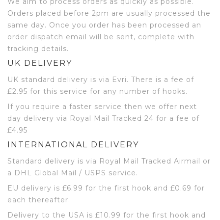
We aim to process orders as quickly as possible.
Orders placed before 2pm are usually processed the
same day. Once you order has been processed an
order dispatch email will be sent, complete with
tracking details.
UK DELIVERY
UK standard delivery is via Evri. There is a fee of
£2.95 for this service for any number of hooks.
If you require a faster service then we offer next
day delivery via Royal Mail Tracked 24 for a fee of
£4.95
INTERNATIONAL DELIVERY
Standard delivery is via Royal Mail Tracked Airmail or
a DHL Global Mail / USPS service.
EU delivery is £6.99 for the first hook and £0.69 for
each thereafter.
Delivery to the USA is £10.99 for the first hook and