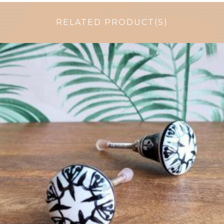
RELATED PRODUCT(S)
$
4.75