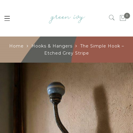
0
Home
Hooks & Hangers
The Simple Hook –
Etched Grey Stripe