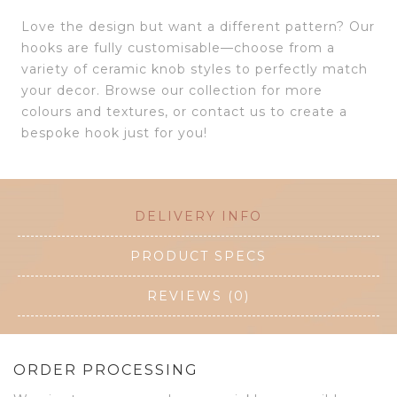
Love the design but want a different pattern? Our
hooks are fully customisable—choose from a
variety of ceramic knob styles to perfectly match
your decor. Browse our collection for more
colours and textures, or contact us to create a
bespoke hook just for you!
DELIVERY INFO
PRODUCT SPECS
REVIEWS (0)
ORDER PROCESSING