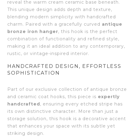
reveal the warm cream ceramic base beneath.
This unique design adds depth and texture,
blending modern simplicity with handcrafted
charm. Paired with a gracefully curved
antique
bronze iron hanger
, this hook is the perfect
combination of functionality and refined style,
making it an ideal addition to any contemporary,
rustic, or vintage-inspired interior.
HANDCRAFTED DESIGN, EFFORTLESS
SOPHISTICATION
Part of our exclusive collection of antique bronze
and ceramic coat hooks, this piece is
expertly
handcrafted
, ensuring every etched stripe has
its own distinctive character. More than just a
storage solution, this hook is a decorative accent
that enhances your space with its subtle yet
striking design.