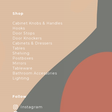
Shop
Cabinet Knobs & Handles
Hooks
Door Stops
Door Knockers
Cabinets & Dressers
Tables
Shelving
Postboxes
Mirrors
Tableware
Bathroom Accessories
Lighting
Follow
Instagram