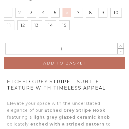
6
1
2
3
4
5
7
8
9
10
11
12
13
14
15
ADD TO BASKET
ETCHED GREY STRIPE – SUBTLE
TEXTURE WITH TIMELESS APPEAL
Elevate your space with the understated
elegance of our
Etched Grey Stripe Hook
,
featuring a
light grey glazed ceramic knob
delicately
etched with a striped pattern
to