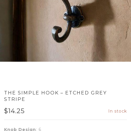
THE SIMPLE HOOK – ETCHED GREY
STRIPE
$
14.25
In stock
Knob Design
:
6