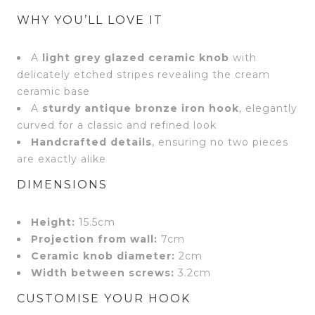
WHY YOU’LL LOVE IT
A
light grey glazed ceramic knob
with
delicately etched stripes revealing the cream
ceramic base
A
sturdy antique bronze iron hook
, elegantly
curved for a classic and refined look
Handcrafted details
, ensuring no two pieces
are exactly alike
DIMENSIONS
Height:
15.5cm
Projection from wall:
7cm
Ceramic knob diameter:
2cm
Width between screws:
3.2cm
CUSTOMISE YOUR HOOK