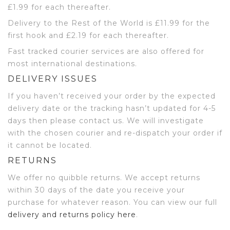
£1.99 for each thereafter.
Delivery to the Rest of the World is £11.99 for the
first hook and £2.19 for each thereafter.
Fast tracked courier services are also offered for
most international destinations.
DELIVERY ISSUES
If you haven’t received your order by the expected
delivery date or the tracking hasn’t updated for 4-5
days then please contact us. We will investigate
with the chosen courier and re-dispatch your order if
it cannot be located.
RETURNS
We offer no quibble returns. We accept returns
within 30 days of the date you receive your
purchase for whatever reason. You can view our full
delivery and returns policy here
.