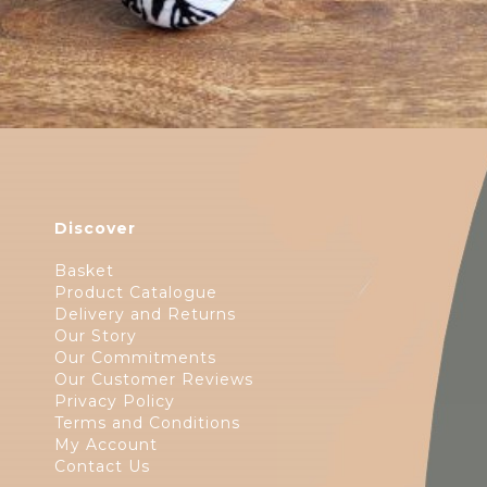
Discover
Basket
Product Catalogue
Delivery and Returns
Our Story
Our Commitments
Our Customer Reviews
Privacy Policy
Terms and Conditions
My Account
Contact Us