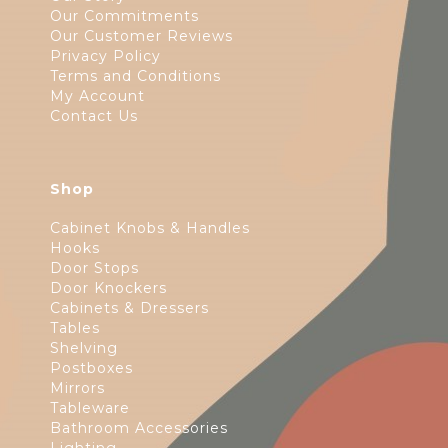
Our Commitments
Our Customer Reviews
Privacy Policy
Terms and Conditions
My Account
Contact Us
Shop
Cabinet Knobs & Handles
Hooks
Door Stops
Door Knockers
Cabinets & Dressers
Tables
Shelving
Postboxes
Mirrors
Tableware
Bathroom Accessories