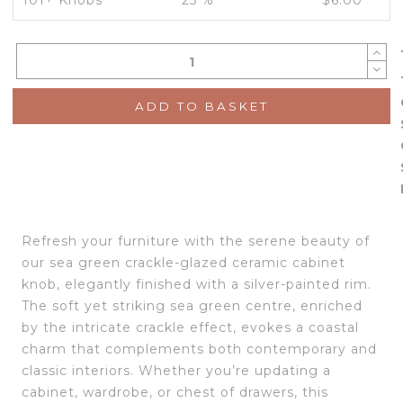
101+ Knobs
25 %
$
6.00
ADD TO BASKET
Refresh your furniture with the serene beauty of
our sea green crackle-glazed ceramic cabinet
knob, elegantly finished with a silver-painted rim.
The soft yet striking sea green centre, enriched
by the intricate crackle effect, evokes a coastal
charm that complements both contemporary and
classic interiors. Whether you’re updating a
cabinet, wardrobe, or chest of drawers, this