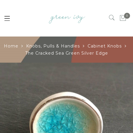
0
Home
Knobs, Pulls & Handles
Cabinet Knobs
The Cracked Sea Green Silver Edge