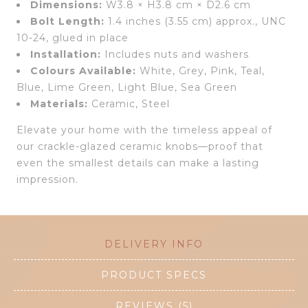
Dimensions:
W3.8 × H3.8 cm × D2.6 cm
Bolt Length:
1.4 inches (3.55 cm) approx., UNC
10-24, glued in place
Installation:
Includes nuts and washers
Colours Available:
White, Grey, Pink, Teal,
Blue, Lime Green, Light Blue, Sea Green
Materials:
Ceramic, Steel
Elevate your home with the timeless appeal of
our crackle-glazed ceramic knobs—proof that
even the smallest details can make a lasting
impression.
DELIVERY INFO
PRODUCT SPECS
REVIEWS (5)