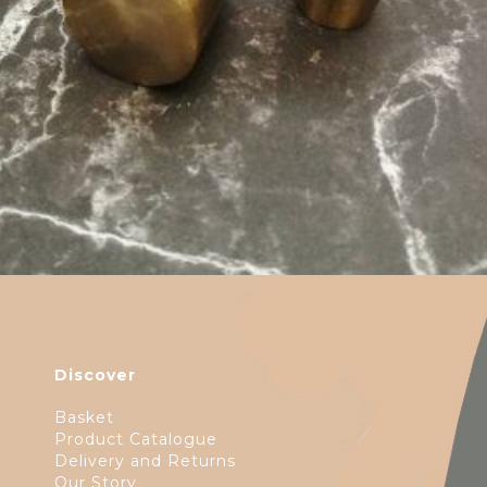
$
6.50
Discover
Basket
Product Catalogue
Delivery and Returns
Our Story