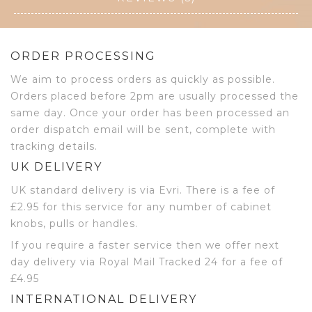
ORDER PROCESSING
We aim to process orders as quickly as possible.
Orders placed before 2pm are usually processed the
same day. Once your order has been processed an
order dispatch email will be sent, complete with
tracking details.
UK DELIVERY
UK standard delivery is via Evri. There is a fee of
£2.95 for this service for any number of cabinet
knobs, pulls or handles.
If you require a faster service then we offer next
day delivery via Royal Mail Tracked 24 for a fee of
£4.95
INTERNATIONAL DELIVERY