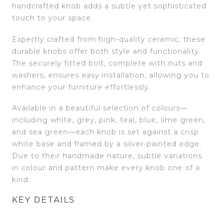
handcrafted knob adds a subtle yet sophisticated
touch to your space.
Expertly crafted from high-quality ceramic, these
durable knobs offer both style and functionality.
The securely fitted bolt, complete with nuts and
washers, ensures easy installation, allowing you to
enhance your furniture effortlessly.
Available in a beautiful selection of colours—
including white, grey, pink, teal, blue, lime green,
and sea green—each knob is set against a crisp
white base and framed by a silver-painted edge.
Due to their handmade nature, subtle variations
in colour and pattern make every knob one of a
kind.
KEY DETAILS