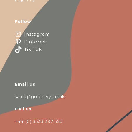
Lighting
Follow
Instagram
Pinterest
Tik Tok
Email us
sales@greenivy.co.uk
Call us
+44 (0) 3333 392 550