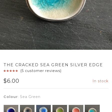
THE CRACKED SEA GREEN SILVER EDGE
(
5
customer reviews)
$
6.00
In stock
Colour
:
Sea Green