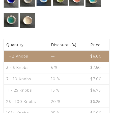
Quantity
Discount (%)
Price
1 - 2
Knobs
—
$
6.00
3 - 6 Knobs
5 %
$
7.50
7 - 10 Knobs
10 %
$
7.00
11 - 25 Knobs
15 %
$
6.75
26 - 100 Knobs
20 %
$
6.25