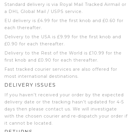
Standard delivery is via Royal Mail Tracked Airmail or
a DHL Global Mail / USPS service.
EU delivery is £4.99 for the first knob and £0.60 for
each thereafter.
Delivery to the USA is £9.99 for the first knob and
£0.90 for each thereafter.
Delivery to the Rest of the World is £10.99 for the
first knob and £0.90 for each thereafter.
Fast tracked courier services are also offered for
most international destinations.
DELIVERY ISSUES
If you haven’t received your order by the expected
delivery date or the tracking hasn’t updated for 4-5
days then please contact us. We will investigate
with the chosen courier and re-dispatch your order if
it cannot be located.
RETURNS