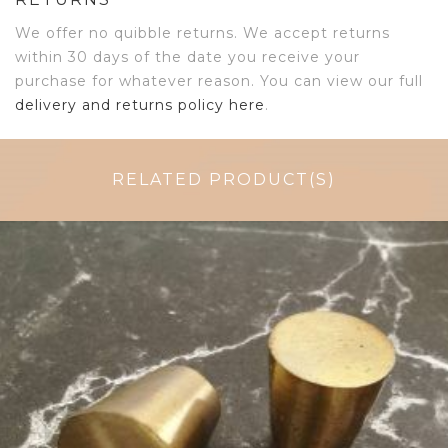
We offer no quibble returns. We accept returns
within 30 days of the date you receive your
purchase for whatever reason. You can view our full
delivery and returns policy here
.
RELATED PRODUCT(S)