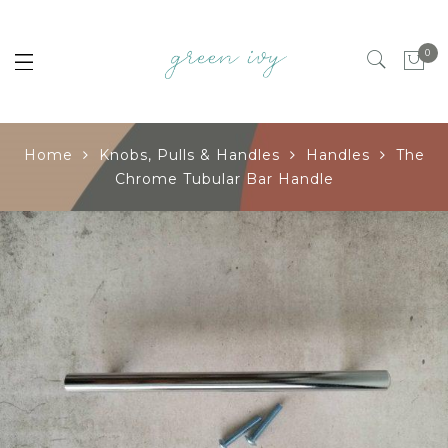
0
Home
Knobs, Pulls & Handles
Handles
The
Chrome Tubular Bar Handle