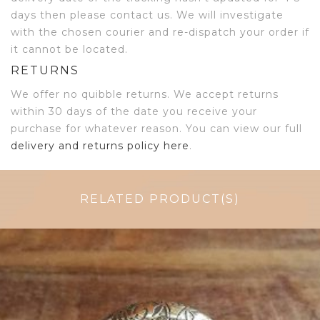
days then please contact us. We will investigate
with the chosen courier and re-dispatch your order if
it cannot be located.
RETURNS
We offer no quibble returns. We accept returns
within 30 days of the date you receive your
purchase for whatever reason. You can view our full
delivery and returns policy here
.
RELATED PRODUCT(S)