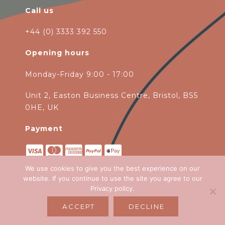
Call us
+44 (0) 3333 392 550
Opening hours
Monday-Friday 9:00 - 17:00
Unit 2, Easton Business Centre, Bristol, BS5
0HE, UK
Payment
We use cookies to give you the best experience on our
website. If you continue to use the site you agree to our
Privacy policy
.
Copyright 2026
Green Ivy
all rights
ACCEPT
DECLINE
reserved. Website Design by
Emagen Ltd
.