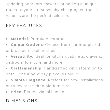
updating bedroom drawers, or adding a unique
touch to your latest shabby chic project, these
handles are the perfect solution.
KEY FEATURES
Material
: Premium chrome
Colour Options
: Choose from chrome-plated
or brushed nickel finishes
Versatility
: Ideal for kitchen cabinets, drawers,
bedroom furniture, and more
Craftsmanship
: Handcrafted with attention to
detail, ensuring every piece is unique
Simple Elegance
: Perfect for new installations
or to revitalize tired old furniture
Price
: Per individual handle
DIMENSIONS