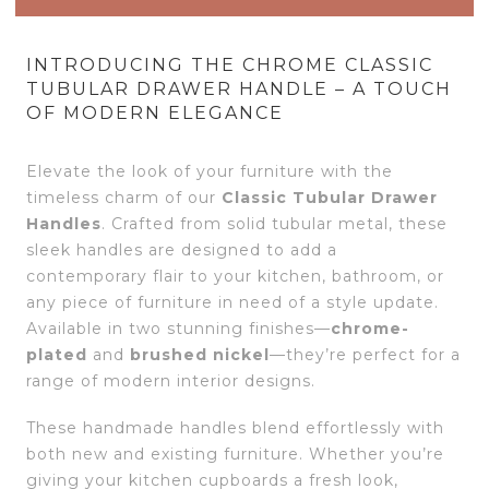
INTRODUCING THE CHROME CLASSIC
TUBULAR DRAWER HANDLE – A TOUCH
OF MODERN ELEGANCE
Elevate the look of your furniture with the
timeless charm of our
Classic Tubular Drawer
Handles
. Crafted from solid tubular metal, these
sleek handles are designed to add a
contemporary flair to your kitchen, bathroom, or
any piece of furniture in need of a style update.
Available in two stunning finishes—
chrome-
plated
and
brushed nickel
—they’re perfect for a
range of modern interior designs.
These handmade handles blend effortlessly with
both new and existing furniture. Whether you’re
giving your kitchen cupboards a fresh look,