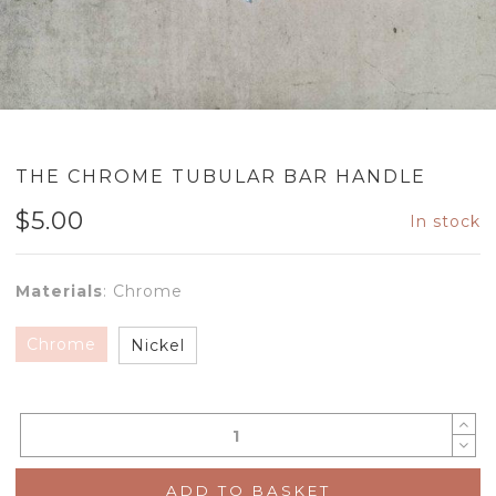
THE CHROME TUBULAR BAR HANDLE
$
5.00
In stock
Materials
:
Chrome
Chrome
Nickel
ADD TO BASKET