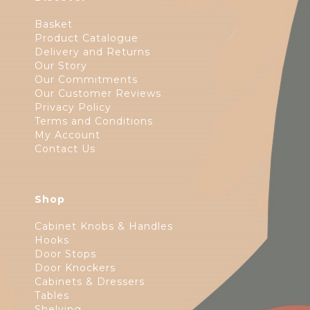
Basket
Product Catalogue
Delivery and Returns
Our Story
Our Commitments
Our Customer Reviews
Privacy Policy
Terms and Conditions
My Account
Contact Us
Shop
Cabinet Knobs & Handles
Hooks
Door Stops
Door Knockers
Cabinets & Dressers
Tables
Shelving