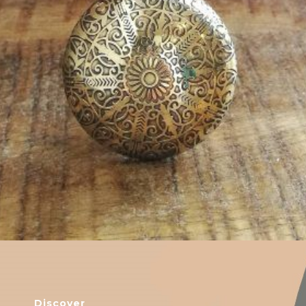
$
6.00
Discover