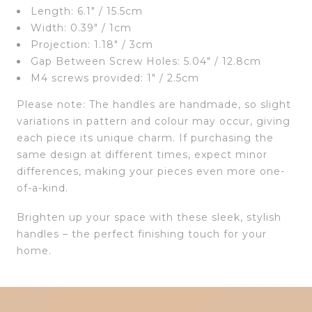
Length: 6.1″ / 15.5cm
Width: 0.39″ / 1cm
Projection: 1.18″ / 3cm
Gap Between Screw Holes: 5.04″ / 12.8cm
M4 screws provided: 1″ / 2.5cm
Please note: The handles are handmade, so slight
variations in pattern and colour may occur, giving
each piece its unique charm. If purchasing the
same design at different times, expect minor
differences, making your pieces even more one-
of-a-kind.
Brighten up your space with these sleek, stylish
handles – the perfect finishing touch for your
home.