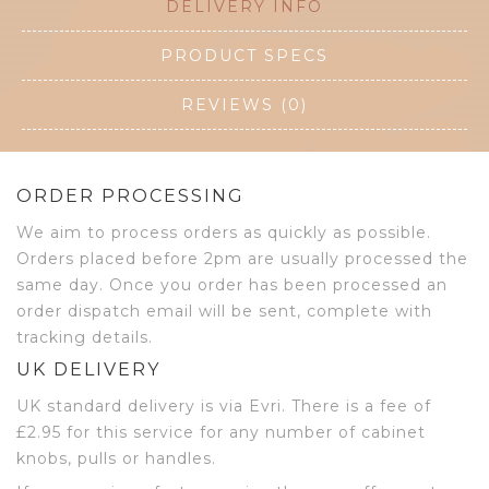
DELIVERY INFO
PRODUCT SPECS
REVIEWS (0)
ORDER PROCESSING
We aim to process orders as quickly as possible.
Orders placed before 2pm are usually processed the
same day. Once you order has been processed an
order dispatch email will be sent, complete with
tracking details.
UK DELIVERY
UK standard delivery is via Evri. There is a fee of
£2.95 for this service for any number of cabinet
knobs, pulls or handles.