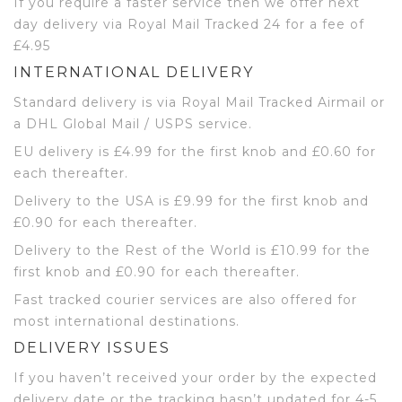
If you require a faster service then we offer next
day delivery via Royal Mail Tracked 24 for a fee of
£4.95
INTERNATIONAL DELIVERY
Standard delivery is via Royal Mail Tracked Airmail or
a DHL Global Mail / USPS service.
EU delivery is £4.99 for the first knob and £0.60 for
each thereafter.
Delivery to the USA is £9.99 for the first knob and
£0.90 for each thereafter.
Delivery to the Rest of the World is £10.99 for the
first knob and £0.90 for each thereafter.
Fast tracked courier services are also offered for
most international destinations.
DELIVERY ISSUES
If you haven’t received your order by the expected
delivery date or the tracking hasn’t updated for 4-5