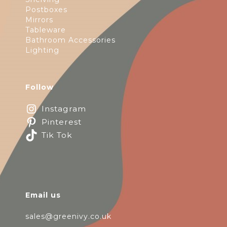
Postboxes
Mirrors
Tableware
Bathroom Accessories
Lighting
Follow
Instagram
Pinterest
Tik Tok
Email us
sales@greenivy.co.uk