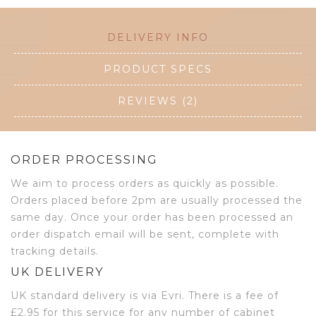
DELIVERY INFO
PRODUCT SPECS
REVIEWS (2)
ORDER PROCESSING
We aim to process orders as quickly as possible.
Orders placed before 2pm are usually processed the
same day. Once your order has been processed an
order dispatch email will be sent, complete with
tracking details.
UK DELIVERY
UK standard delivery is via Evri. There is a fee of
£2.95 for this service for any number of cabinet