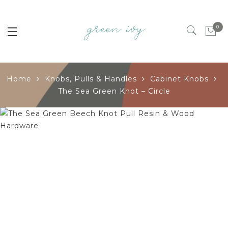
0
Home
Knobs, Pulls & Handles
Cabinet Knobs
The Sea Green Knot – Circle