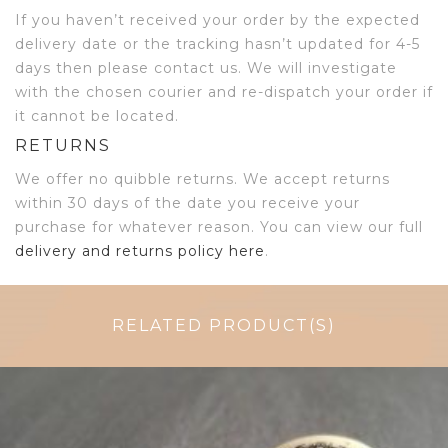
If you haven’t received your order by the expected
delivery date or the tracking hasn’t updated for 4-5
days then please contact us. We will investigate
with the chosen courier and re-dispatch your order if
it cannot be located.
RETURNS
We offer no quibble returns. We accept returns
within 30 days of the date you receive your
purchase for whatever reason. You can view our full
delivery and returns policy here
.
RELATED PRODUCT(S)