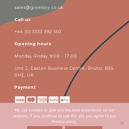
sales@greenivy.co.uk
Call us
+44 (0) 3333 392 550
Opening hours
Monday-Friday 9:00 - 17:00
Unit 2, Easton Business Centre, Bristol, BS5
0HE, UK
Payment
We use cookies to give you the best experience on our
website. If you continue to use the site you agree to our
Privacy policy
.
Copyright 2026
Green Ivy
all rights