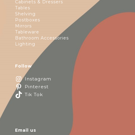
Cabinets & Dressers
Tables
Shelving
Postboxes
Mirrors
Tableware
Bathroom Accessories
Lighting
Follow
Instagram
Pinterest
Tik Tok
Email us