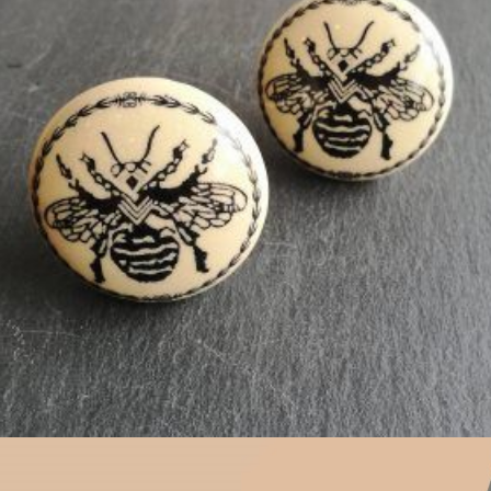
$
5.00