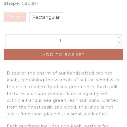
Shape
:
Circular
Circular
Rectangular
ADD TO BASKET
Discover the charm of our handcrafted cabinet
knob, combining the warmth of natural wood with
the clean modernity of sea green resin. Each pull
features a unique wooden knot elegantly set
within a tranquil sea green resin surround. Crafted
from the finest resin and wood, this knob is not
just a functional piece but a small work of art.
Each purchase includes one knob, perfect for