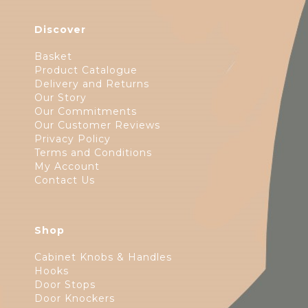
Discover
Basket
Product Catalogue
Delivery and Returns
Our Story
Our Commitments
Our Customer Reviews
Privacy Policy
Terms and Conditions
My Account
Contact Us
Shop
Cabinet Knobs & Handles
Hooks
Door Stops
Door Knockers