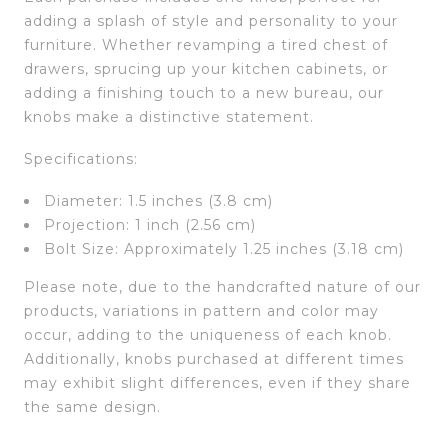
adding a splash of style and personality to your
furniture. Whether revamping a tired chest of
drawers, sprucing up your kitchen cabinets, or
adding a finishing touch to a new bureau, our
knobs make a distinctive statement.
Specifications:
Diameter: 1.5 inches (3.8 cm)
Projection: 1 inch (2.56 cm)
Bolt Size: Approximately 1.25 inches (3.18 cm)
Please note, due to the handcrafted nature of our
products, variations in pattern and color may
occur, adding to the uniqueness of each knob.
Additionally, knobs purchased at different times
may exhibit slight differences, even if they share
the same design.