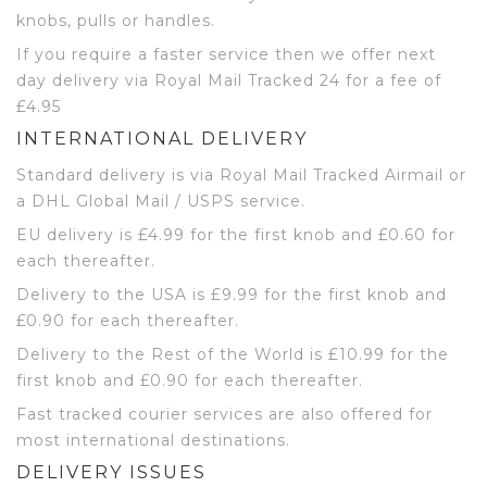
knobs, pulls or handles.
If you require a faster service then we offer next
day delivery via Royal Mail Tracked 24 for a fee of
£4.95
INTERNATIONAL DELIVERY
Standard delivery is via Royal Mail Tracked Airmail or
a DHL Global Mail / USPS service.
EU delivery is £4.99 for the first knob and £0.60 for
each thereafter.
Delivery to the USA is £9.99 for the first knob and
£0.90 for each thereafter.
Delivery to the Rest of the World is £10.99 for the
first knob and £0.90 for each thereafter.
Fast tracked courier services are also offered for
most international destinations.
DELIVERY ISSUES