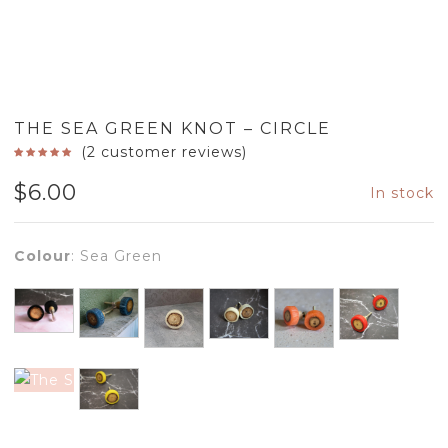
THE SEA GREEN KNOT – CIRCLE
(
2
customer reviews)
$
6.00
In stock
Colour
:
Sea Green