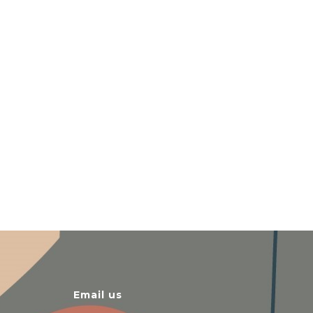
Email us