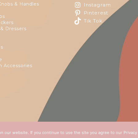
Knobs & Handles
Instagram
Pinterest
ps
Tik Tok
ckers
 & Dressers
es
e
 Accessories
n our website. If you continue to use the site you agree to our
Privacy
 2026
Green Ivy
all rights reserved. Website Design by
E