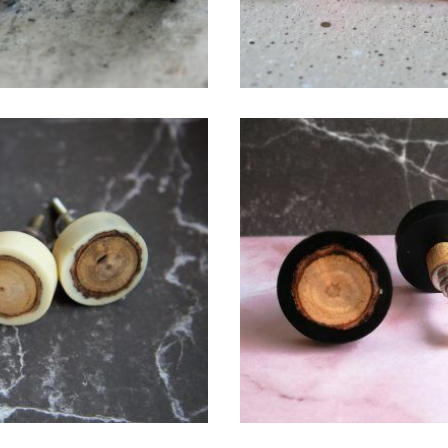
$
6.00
$
6.00