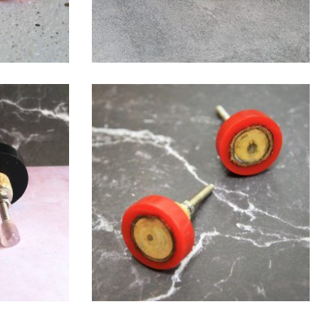
$
6.00