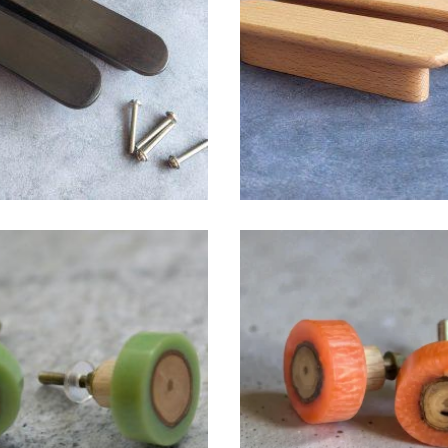
$
6.00
$
6.00
$
6.00
$
6.00