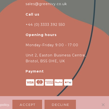
sales@greenivy.co.uk
Call us
+44 (0) 3333 392 550
Opening hours
Monday-Friday 9:00 - 17:00
Unit 2, Easton Business Centre,
Bristol, BS5 0HE, UK
Payment
 policy
.
ACCEPT
DECLINE
magen Ltd
.