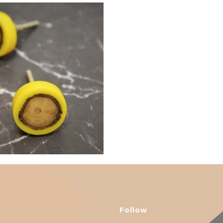
$
6.00
Follow