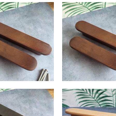
$
6.00
$
6.00