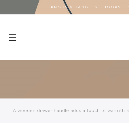
KNOBS & HANDLES
HOOKS
A wooden drawer handle adds a touch of warmth an