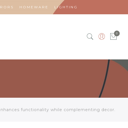
RRORS
HOMEWARE
LIGHTING
0
enhances functionality while complementing decor.