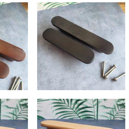
$
6.00