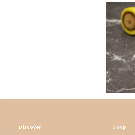
Discover
Shop