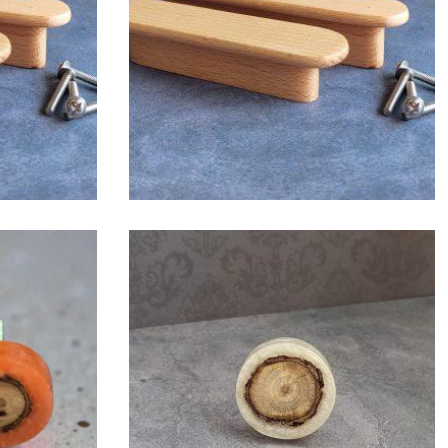
$
6.00
$
6.00