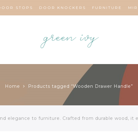
DOOR STOPS
DOOR KNOCKERS
FURNITURE
MI
Home
Products tagged “Wooden Drawer Handle”
d elegance to furniture. Crafted from durable wood, it 