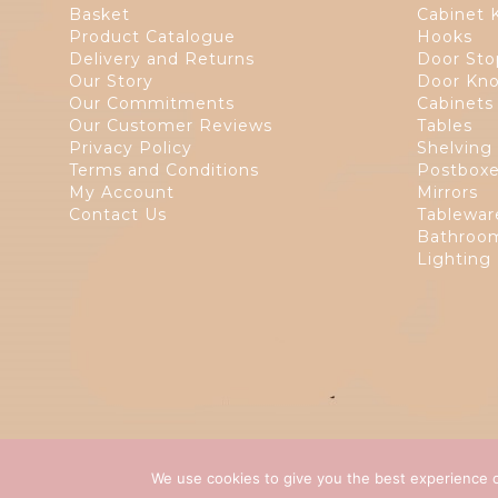
Basket
Cabinet 
Product Catalogue
Hooks
Delivery and Returns
Door Sto
Our Story
Door Kno
Our Commitments
Cabinets
Our Customer Reviews
Tables
Privacy Policy
Shelving
Terms and Conditions
Postbox
My Account
Mirrors
Contact Us
Tablewar
Bathroom
Lighting
We use cookies to give you the best experience o
Copyright