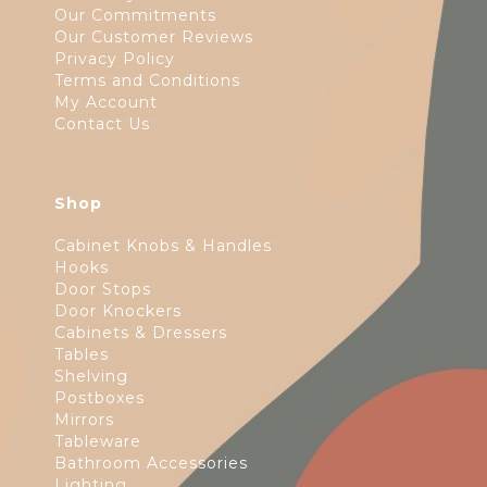
Our Commitments
Our Customer Reviews
Privacy Policy
Terms and Conditions
My Account
Contact Us
Shop
Cabinet Knobs & Handles
Hooks
Door Stops
Door Knockers
Cabinets & Dressers
Tables
Shelving
Postboxes
Mirrors
Tableware
Bathroom Accessories
Lighting