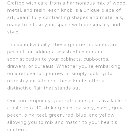
Crafted with care from a harmonious mix of wood,
metal, and resin, each knob is a unique piece of
art, beautifully contrasting shapes and materials,
ready to infuse your space with personality and
style.
Priced individually, these geometric knobs are
perfect for adding a splash of colour and
sophistication to your cabinets, cupboards,
drawers, or bureaus. Whether you’re embarking
on a renovation journey or simply looking to
refresh your kitchen, these knobs offer a
distinctive flair that stands out.
Our contemporary geometric design is available in
a palette of 10 striking colours: ivory, black, grey,
peach, pink, teal, green, red, blue, and yellow,
allowing you to mix and match to your heart’s
content.