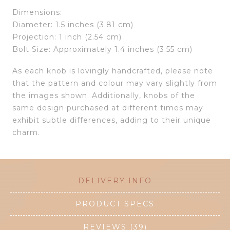
Dimensions:
Diameter: 1.5 inches (3.81 cm)
Projection: 1 inch (2.54 cm)
Bolt Size: Approximately 1.4 inches (3.55 cm)
As each knob is lovingly handcrafted, please note
that the pattern and colour may vary slightly from
the images shown. Additionally, knobs of the
same design purchased at different times may
exhibit subtle differences, adding to their unique
charm.
DELIVERY INFO
PRODUCT SPECS
REVIEWS (39)