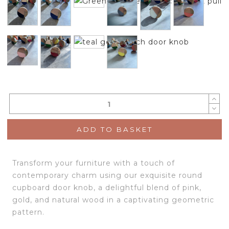
ADD TO BASKET
Transform your furniture with a touch of
contemporary charm using our exquisite round
cupboard door knob, a delightful blend of pink,
gold, and natural wood in a captivating geometric
pattern.