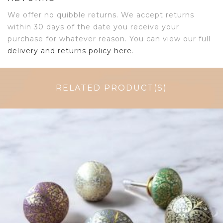
We offer no quibble returns. We accept returns
within 30 days of the date you receive your
purchase for whatever reason. You can view our full
delivery and returns policy here
.
RELATED PRODUCT(S)