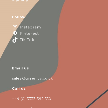
Follow
Instagram
Pinterest
Tik Tok
Email us
sales@greenivy.co.uk
Call us
+44 (0) 3333 392 550