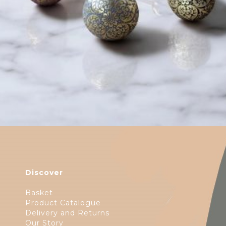
$
6.00
Discover
Basket
Product Catalogue
Delivery and Returns
Our Story