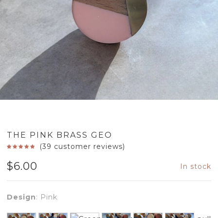
THE PINK BRASS GEO
(
39
customer reviews)
$
6.00
In stock
Design
:
Pink