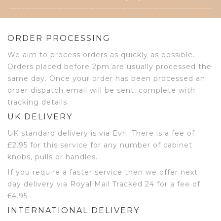
ORDER PROCESSING
We aim to process orders as quickly as possible.
Orders placed before 2pm are usually processed the
same day. Once your order has been processed an
order dispatch email will be sent, complete with
tracking details.
UK DELIVERY
UK standard delivery is via Evri. There is a fee of
£2.95 for this service for any number of cabinet
knobs, pulls or handles.
If you require a faster service then we offer next
day delivery via Royal Mail Tracked 24 for a fee of
£4.95
INTERNATIONAL DELIVERY