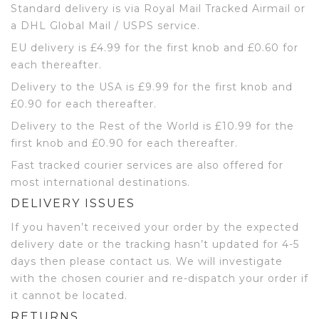
Standard delivery is via Royal Mail Tracked Airmail or
a DHL Global Mail / USPS service.
EU delivery is £4.99 for the first knob and £0.60 for
each thereafter.
Delivery to the USA is £9.99 for the first knob and
£0.90 for each thereafter.
Delivery to the Rest of the World is £10.99 for the
first knob and £0.90 for each thereafter.
Fast tracked courier services are also offered for
most international destinations.
DELIVERY ISSUES
If you haven’t received your order by the expected
delivery date or the tracking hasn’t updated for 4-5
days then please contact us. We will investigate
with the chosen courier and re-dispatch your order if
it cannot be located.
RETURNS