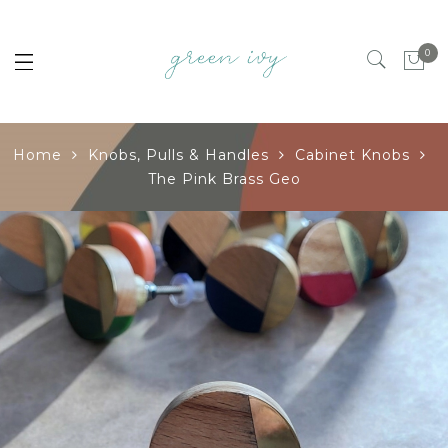
0
Home
Knobs, Pulls & Handles
Cabinet Knobs
The Pink Brass Geo