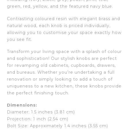
green, red, yellow, and the featured navy blue.
Contrasting coloured resin with elegant brass and
natural wood, each knob is priced individually,
allowing you to customise your space exactly how
you see fit.
Transform your living space with a splash of colour
and sophistication! Our stylish knobs are perfect
for revamping old cabinets, cupboards, drawers,
and bureaus. Whether you’re undertaking a full
renovation or simply looking to add a touch of
uniqueness to a new kitchen, these knobs provide
the perfect finishing touch.
Dimensions:
Diameter: 1.5 inches (3.81 cm)
Projection: 1 inch (2.54 cm)
Bolt Size: Approximately 1.4 inches (3.55 cm)