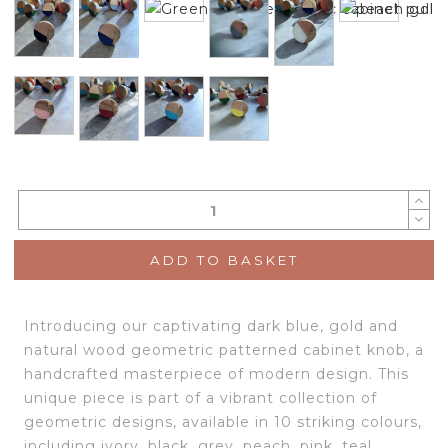
ADD TO BASKET
Introducing our captivating dark blue, gold and
natural wood geometric patterned cabinet knob, a
handcrafted masterpiece of modern design. This
unique piece is part of a vibrant collection of
geometric designs, available in 10 striking colours,
including ivory, black, grey, peach, pink, teal,