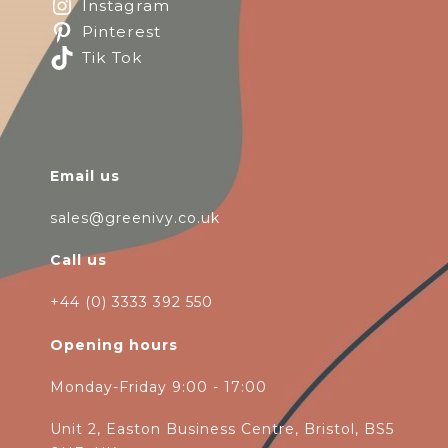
Instagram
Pinterest
Tik Tok
Email us
sales@greenivy.co.uk
Call us
+44 (0) 3333 392 550
Opening hours
Monday-Friday 9:00 - 17:00
Unit 2, Easton Business Centre, Bristol, BS5