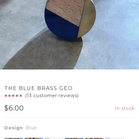
THE BLUE BRASS GEO
(
13
customer reviews)
$
6.00
In stock
Design
:
Blue