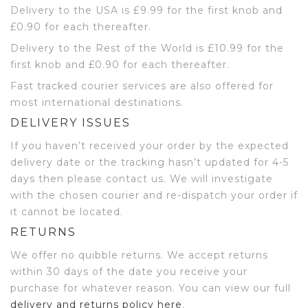
Delivery to the USA is £9.99 for the first knob and
£0.90 for each thereafter.
Delivery to the Rest of the World is £10.99 for the
first knob and £0.90 for each thereafter.
Fast tracked courier services are also offered for
most international destinations.
DELIVERY ISSUES
If you haven’t received your order by the expected
delivery date or the tracking hasn’t updated for 4-5
days then please contact us. We will investigate
with the chosen courier and re-dispatch your order if
it cannot be located.
RETURNS
We offer no quibble returns. We accept returns
within 30 days of the date you receive your
purchase for whatever reason. You can view our full
delivery and returns policy here
.