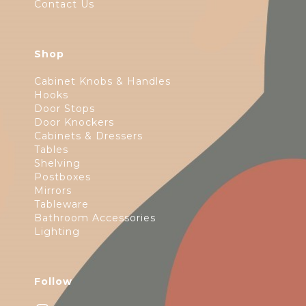
Contact Us
Shop
Cabinet Knobs & Handles
Hooks
Door Stops
Door Knockers
Cabinets & Dressers
Tables
Shelving
Postboxes
Mirrors
Tableware
Bathroom Accessories
Lighting
Follow