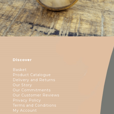
Discover
Basket
Product Catalogue
Delivery and Returns
Our Story
Our Commitments
Our Customer Reviews
Privacy Policy
Terms and Conditions
My Account