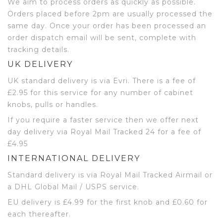
We aim to process orders as quickly as possible.
Orders placed before 2pm are usually processed the
same day. Once your order has been processed an
order dispatch email will be sent, complete with
tracking details.
UK DELIVERY
UK standard delivery is via Evri. There is a fee of
£2.95 for this service for any number of cabinet
knobs, pulls or handles.
If you require a faster service then we offer next
day delivery via Royal Mail Tracked 24 for a fee of
£4.95
INTERNATIONAL DELIVERY
Standard delivery is via Royal Mail Tracked Airmail or
a DHL Global Mail / USPS service.
EU delivery is £4.99 for the first knob and £0.60 for
each thereafter.