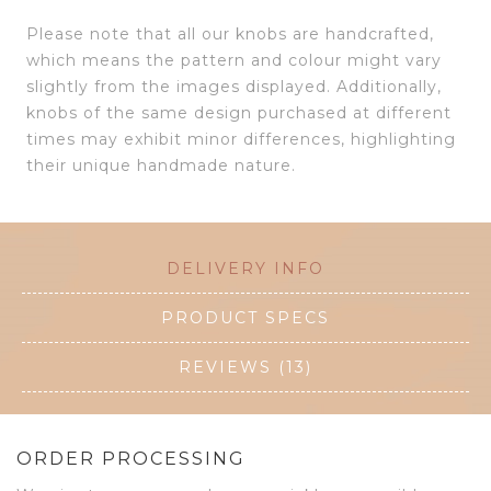
Please note that all our knobs are handcrafted,
which means the pattern and colour might vary
slightly from the images displayed. Additionally,
knobs of the same design purchased at different
times may exhibit minor differences, highlighting
their unique handmade nature.
DELIVERY INFO
PRODUCT SPECS
REVIEWS (13)
ORDER PROCESSING