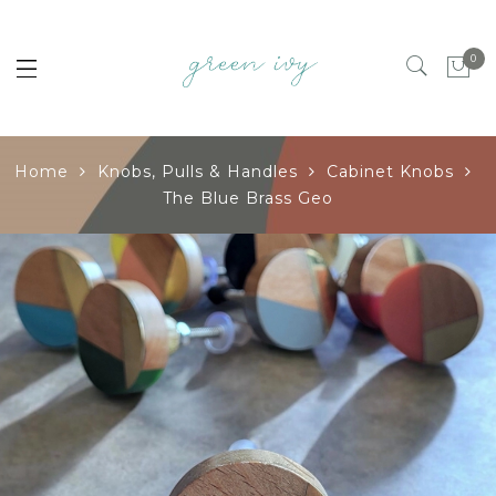
0
Home
Knobs, Pulls & Handles
Cabinet Knobs
The Blue Brass Geo