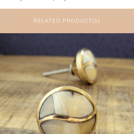
RELATED PRODUCT(S)
$
6.50