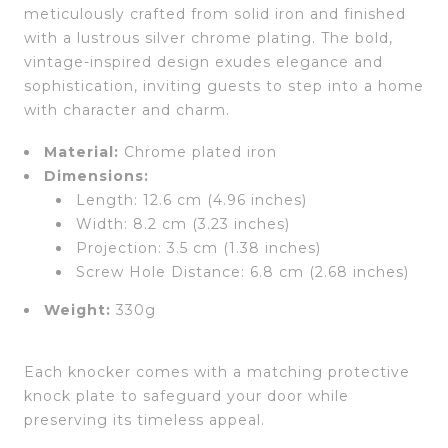
meticulously crafted from solid iron and finished
with a lustrous silver chrome plating. The bold,
vintage-inspired design exudes elegance and
sophistication, inviting guests to step into a home
with character and charm.
Material:
Chrome plated iron
Dimensions:
Length: 12.6 cm (4.96 inches)
Width: 8.2 cm (3.23 inches)
Projection: 3.5 cm (1.38 inches)
Screw Hole Distance: 6.8 cm (2.68 inches)
Weight:
330g
Each knocker comes with a matching protective
knock plate to safeguard your door while
preserving its timeless appeal.