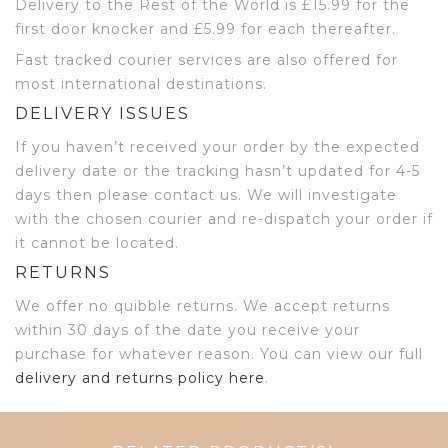
Delivery to the Rest of the World is £15.99 for the
first door knocker and £5.99 for each thereafter.
Fast tracked courier services are also offered for
most international destinations.
DELIVERY ISSUES
If you haven’t received your order by the expected
delivery date or the tracking hasn’t updated for 4-5
days then please contact us. We will investigate
with the chosen courier and re-dispatch your order if
it cannot be located.
RETURNS
We offer no quibble returns. We accept returns
within 30 days of the date you receive your
purchase for whatever reason. You can view our full
delivery and returns policy here
.