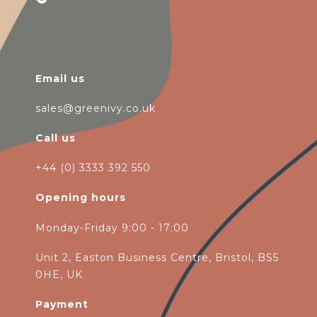
Email us
sales@greenivy.co.uk
Call us
+44 (0) 3333 392 550
Opening hours
Monday-Friday 9:00 - 17:00
Unit 2, Easton Business Centre, Bristol, BS5
0HE, UK
Payment