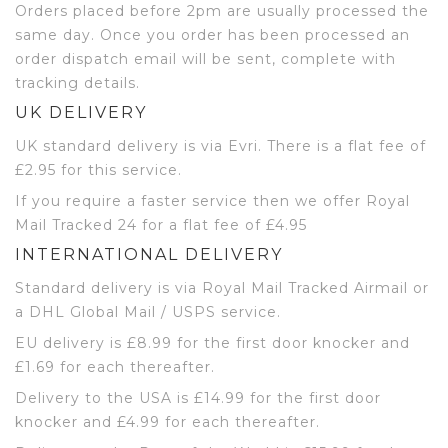
Orders placed before 2pm are usually processed the
same day. Once you order has been processed an
order dispatch email will be sent, complete with
tracking details.
UK DELIVERY
UK standard delivery is via Evri. There is a flat fee of
£2.95 for this service.
If you require a faster service then we offer Royal
Mail Tracked 24 for a flat fee of £4.95
INTERNATIONAL DELIVERY
Standard delivery is via Royal Mail Tracked Airmail or
a DHL Global Mail / USPS service.
EU delivery is £8.99 for the first door knocker and
£1.69 for each thereafter.
Delivery to the USA is £14.99 for the first door
knocker and £4.99 for each thereafter.