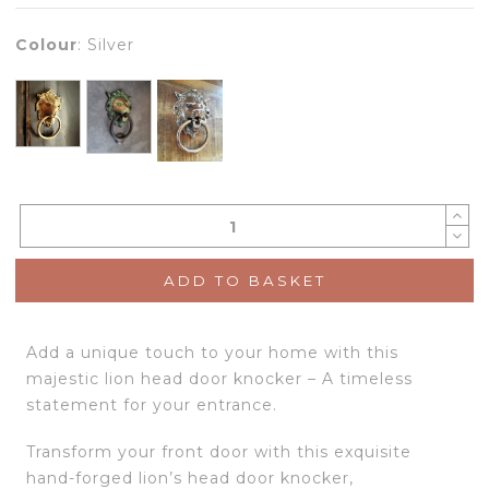
Colour
:
Silver
ADD TO BASKET
Add a unique touch to your home with this
majestic lion head door knocker – A timeless
statement for your entrance.
Transform your front door with this exquisite
hand-forged lion’s head door knocker,