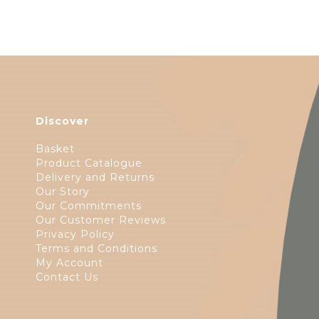
Discover
Basket
Product Catalogue
Delivery and Returns
Our Story
Our Commitments
Our Customer Reviews
Privacy Policy
Terms and Conditions
My Account
Contact Us