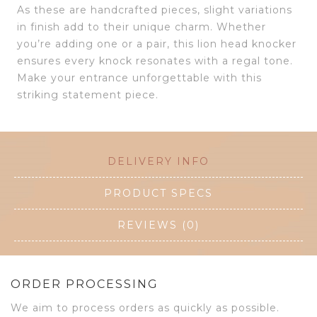
As these are handcrafted pieces, slight variations
in finish add to their unique charm. Whether
you’re adding one or a pair, this lion head knocker
ensures every knock resonates with a regal tone.
Make your entrance unforgettable with this
striking statement piece.
DELIVERY INFO
PRODUCT SPECS
REVIEWS (0)
ORDER PROCESSING
We aim to process orders as quickly as possible.