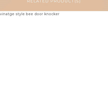
RELATED PRODUCT(S)
$
38.75