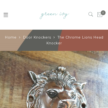
0
Home
Door Knockers
The Chrome Lions Head
Knocker