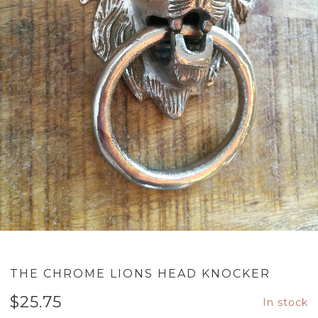
THE CHROME LIONS HEAD KNOCKER
$
25.75
In stock