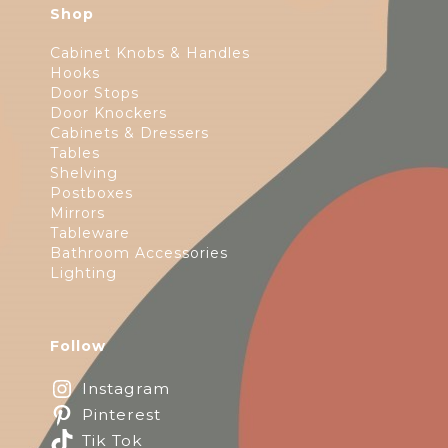
Shop
Cabinet Knobs & Handles
Hooks
Door Stops
Door Knockers
Cabinets & Dressers
Tables
Shelving
Postboxes
Mirrors
Tableware
Bathroom Accessories
Lighting
Follow
Instagram
Pinterest
Tik Tok