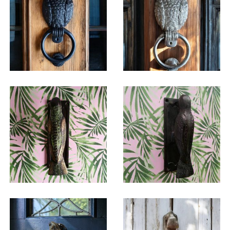
$
38.75
$
38.75
$
24.50
$
24.50