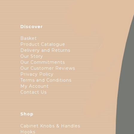
Discover
Basket
Product Catalogue
Delivery and Returns
Our Story
Our Commitments
Our Customer Reviews
Privacy Policy
Terms and Conditions
My Account
Contact Us
Shop
Cabinet Knobs & Handles
Hooks