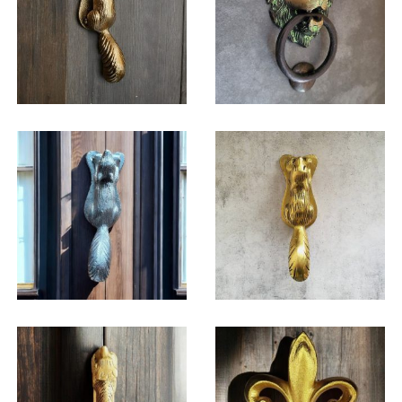
$
32.25
$
46.50
$
59.50
$
31.00
$
32.25