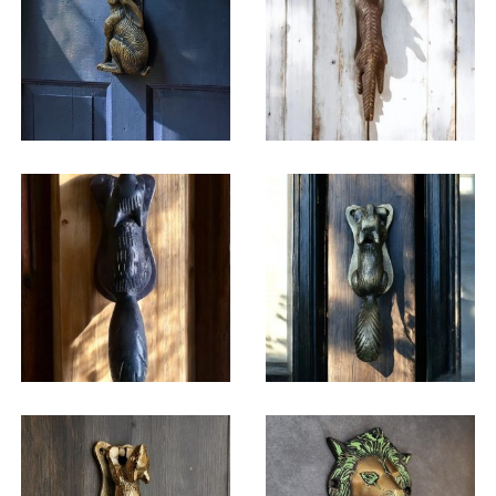
$
45.25
$
31.00
$
42.75
$
46.50
$
46.50