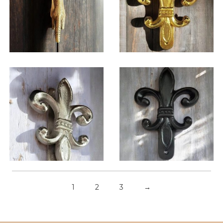
$
32.25
$
32.25
1
2
3
→