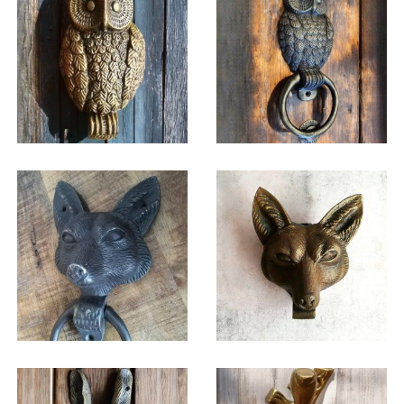
$
42.75
$
36.25
$
42.75
$
38.75
$
38.75