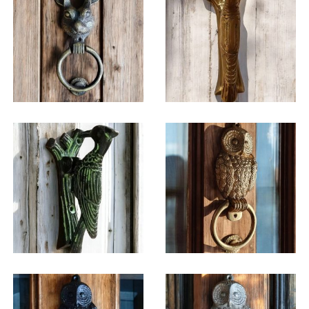
$
36.25
$
31.00
$
38.75