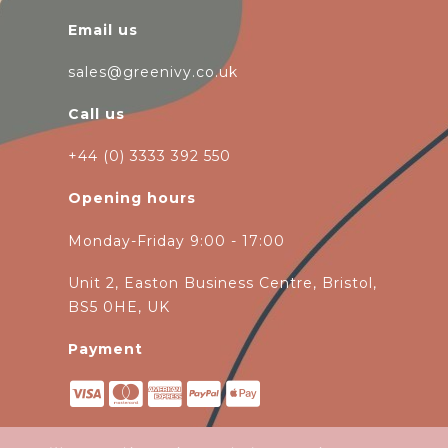
Email us
sales@greenivy.co.uk
Call us
+44 (0) 3333 392 550
Opening hours
Monday-Friday 9:00 - 17:00
Unit 2, Easton Business Centre, Bristol,
BS5 0HE, UK
Payment