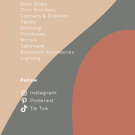
Door Stops
Door Knockers
Cabinets & Dressers
Tables
Shelving
Postboxes
Mirrors
Tableware
Bathroom Accessories
Lighting
Follow
Instagram
Pinterest
Tik Tok