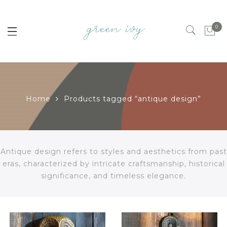
0
Home
Products tagged “antique design”
Antique design refers to styles and aesthetics from past
eras, characterized by intricate craftsmanship, historical
significance, and timeless elegance.