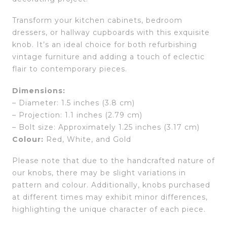
Transform your kitchen cabinets, bedroom
dressers, or hallway cupboards with this exquisite
knob. It’s an ideal choice for both refurbishing
vintage furniture and adding a touch of eclectic
flair to contemporary pieces.
Dimensions:
– Diameter: 1.5 inches (3.8 cm)
– Projection: 1.1 inches (2.79 cm)
– Bolt size: Approximately 1.25 inches (3.17 cm)
Colour:
Red, White, and Gold
Please note that due to the handcrafted nature of
our knobs, there may be slight variations in
pattern and colour. Additionally, knobs purchased
at different times may exhibit minor differences,
highlighting the unique character of each piece.