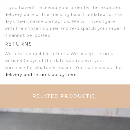
If you haven’t received your order by the expected
delivery date or the tracking hasn’t updated for 4-5
days then please contact us. We will investigate
with the chosen courier and re-dispatch your order if
it cannot be located.
RETURNS
We offer no quibble returns. We accept returns
within 30 days of the date you receive your
purchase for whatever reason. You can view our full
delivery and returns policy here
.
RELATED PRODUCT(S)