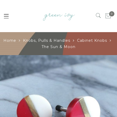
0
Home
Knobs, Pulls & Handles
Cabinet Knobs
The Sun & Moon