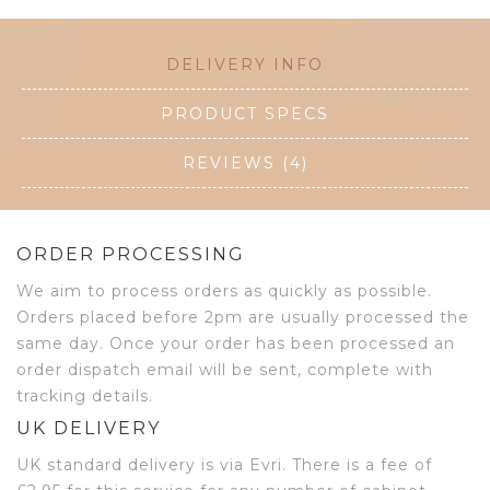
DELIVERY INFO
PRODUCT SPECS
REVIEWS (4)
ORDER PROCESSING
We aim to process orders as quickly as possible.
Orders placed before 2pm are usually processed the
same day. Once your order has been processed an
order dispatch email will be sent, complete with
tracking details.
UK DELIVERY
UK standard delivery is via Evri. There is a fee of