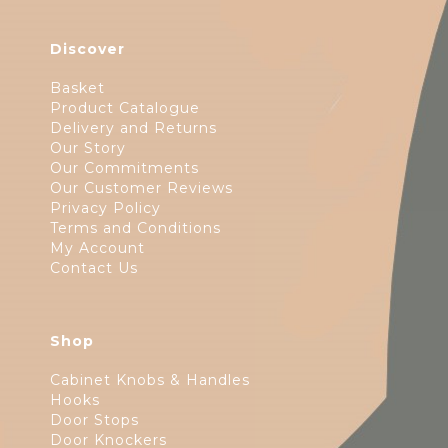
Discover
Basket
Product Catalogue
Delivery and Returns
Our Story
Our Commitments
Our Customer Reviews
Privacy Policy
Terms and Conditions
My Account
Contact Us
Shop
Cabinet Knobs & Handles
Hooks
Door Stops
Door Knockers