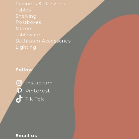
Cabinets & Dressers
Tables
Shelving
Postboxes
Mirrors
Tableware
Bathroom Accessories
Lighting
Follow
Instagram
Pinterest
Tik Tok
Email us