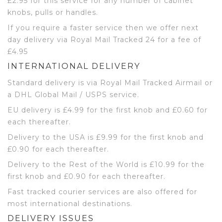
£2.95 for this service for any number of cabinet
knobs, pulls or handles.
If you require a faster service then we offer next
day delivery via Royal Mail Tracked 24 for a fee of
£4.95
INTERNATIONAL DELIVERY
Standard delivery is via Royal Mail Tracked Airmail or
a DHL Global Mail / USPS service.
EU delivery is £4.99 for the first knob and £0.60 for
each thereafter.
Delivery to the USA is £9.99 for the first knob and
£0.90 for each thereafter.
Delivery to the Rest of the World is £10.99 for the
first knob and £0.90 for each thereafter.
Fast tracked courier services are also offered for
most international destinations.
DELIVERY ISSUES