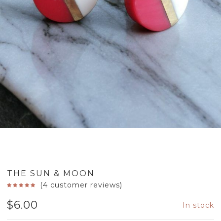
THE SUN & MOON
(
4
customer reviews)
$
6.00
In stock