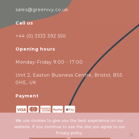
sales@greenivy.co.uk
Call us
+44 (0) 3333 392 550
Opening hours
Monday-Friday 9:00 - 17:00
Unit 2, Easton Business Centre, Bristol, BS5
0HE, UK
Payment
We use cookies to give you the best experience on our
website. If you continue to use the site you agree to our
Privacy policy
.
Copyright 2026
Green Ivy
all rights