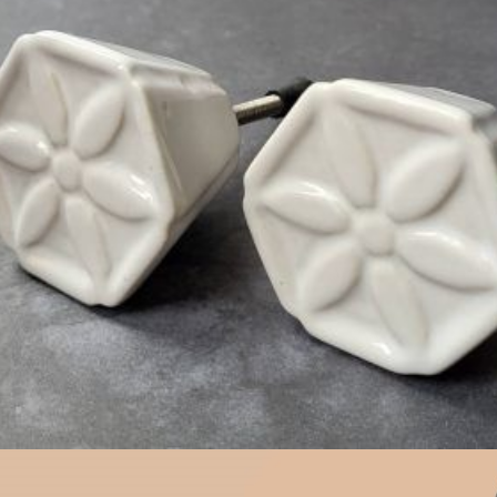
$
4.75