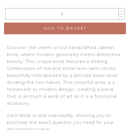
ADD TO BASKET
Discover the charm of our handcrafted cabinet
knob, where modern geometry meets distinctive
beauty. This unique knob features a striking
combination of red and white resin semi circles,
beautifully interspersed by a delicate brass sliver
dividing the two halves. This colourful array is a
testament to modern design, creating a piece
that is as much a work of art as it is a functional
accessory.
Each knob is sold individually, allowing you to
purchase the exact quantity you need for your
decorating project.