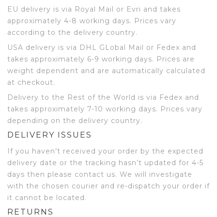
EU delivery is via Royal Mail or Evri and takes
approximately 4-8 working days. Prices vary
according to the delivery country.
USA delivery is via DHL GLobal Mail or Fedex and
takes approximately 6-9 working days. Prices are
weight dependent and are automatically calculated
at checkout.
Delivery to the Rest of the World is via Fedex and
takes approximately 7-10 working days. Prices vary
depending on the delivery country.
DELIVERY ISSUES
If you haven’t received your order by the expected
delivery date or the tracking hasn’t updated for 4-5
days then please contact us. We will investigate
with the chosen courier and re-dispatch your order if
it cannot be located.
RETURNS