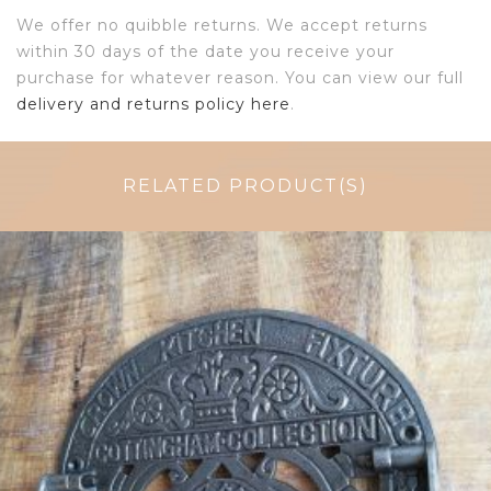
We offer no quibble returns. We accept returns
within 30 days of the date you receive your
purchase for whatever reason. You can view our full
delivery and returns policy here
.
RELATED PRODUCT(S)
$
64.50