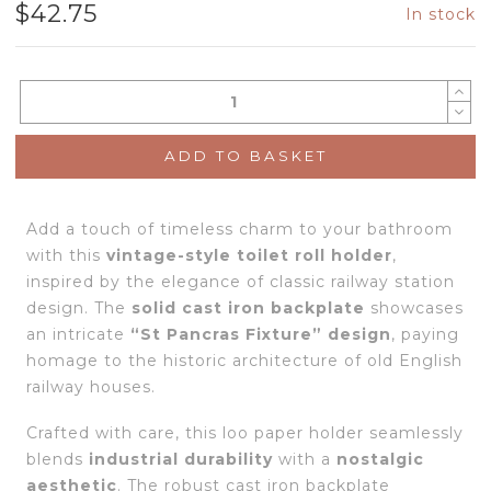
$
42.75
In stock
ADD TO BASKET
Add a touch of timeless charm to your bathroom
with this
vintage-style toilet roll holder
,
inspired by the elegance of classic railway station
design. The
solid cast iron backplate
showcases
an intricate
“St Pancras Fixture” design
, paying
homage to the historic architecture of old English
railway houses.
Crafted with care, this loo paper holder seamlessly
blends
industrial durability
with a
nostalgic
aesthetic
. The robust cast iron backplate