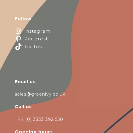
Follow
Instagram
Pinterest
Tik Tok
Email us
sales@greenivy.co.uk
Call us
+44 (0) 3333 392 550
Opening hours