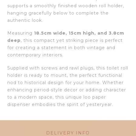
supports a smoothly finished wooden roll holder,
hanging gracefully below to complete the
authentic look.
Measuring
18.5cm wide, 15cm high, and 3.8cm
deep
, this compact yet striking piece is perfect
for creating a statement in both vintage and
contemporary interiors.
Supplied with screws and rawl plugs, this toilet roll
holder is ready to mount, the perfect functional
nod to historical design for your home. Whether
enhancing period-style decor or adding character
to a modern space, this unique loo paper
dispenser embodies the spirit of yesteryear.
DELIVERY INFO