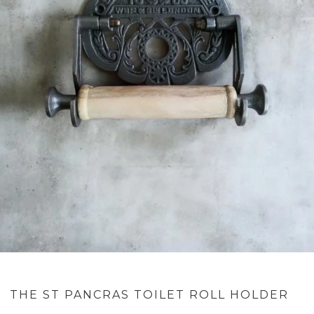
THE ST PANCRAS TOILET ROLL HOLDER