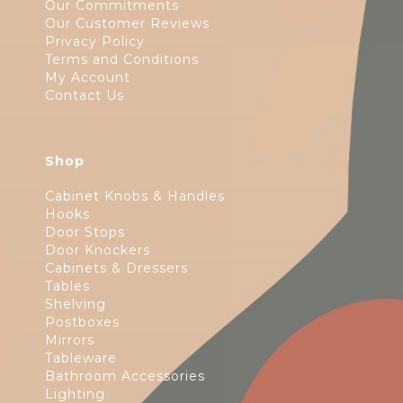
Our Commitments
Our Customer Reviews
Privacy Policy
Terms and Conditions
My Account
Contact Us
Shop
Cabinet Knobs & Handles
Hooks
Door Stops
Door Knockers
Cabinets & Dressers
Tables
Shelving
Postboxes
Mirrors
Tableware
Bathroom Accessories
Lighting