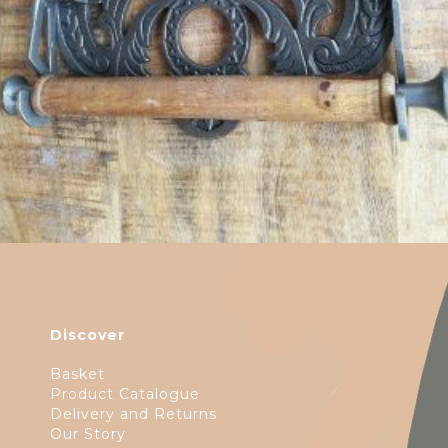
Discover
Basket
Product Catalogue
Delivery and Returns
Our Story