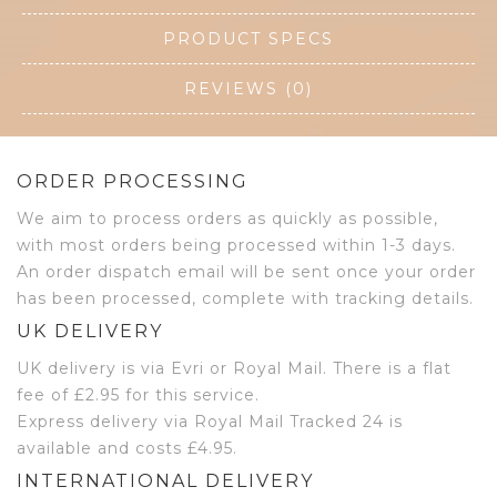
PRODUCT SPECS
REVIEWS (0)
ORDER PROCESSING
We aim to process orders as quickly as possible,
with most orders being processed within 1-3 days.
An order dispatch email will be sent once your order
has been processed, complete with tracking details.
UK DELIVERY
UK delivery is via Evri or Royal Mail. There is a flat
fee of £2.95 for this service.
Express delivery via Royal Mail Tracked 24 is
available and costs £4.95.
INTERNATIONAL DELIVERY