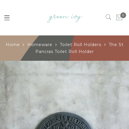
0
Home
Homeware
Toilet Roll Holders
The St
Pancras Toilet Roll Holder