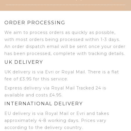
ORDER PROCESSING
We aim to process orders as quickly as possible,
with most orders being processed within 1-3 days.
An order dispatch email will be sent once your order
has been processed, complete with tracking details.
UK DELIVERY
UK delivery is via Evri or Royal Mail. There is a flat
fee of £3.95 for this service.
Express delivery via Royal Mail Tracked 24 is
available and costs £4.95.
INTERNATIONAL DELIVERY
EU delivery is via Royal Mail or Evri and takes
approximately 4-8 working days. Prices vary
according to the delivery country.