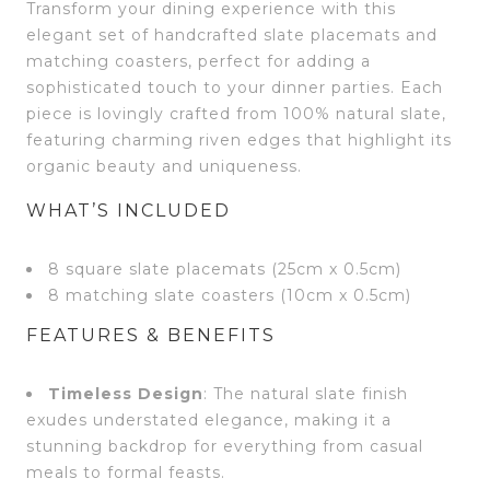
Transform your dining experience with this
elegant set of handcrafted slate placemats and
matching coasters, perfect for adding a
sophisticated touch to your dinner parties. Each
piece is lovingly crafted from 100% natural slate,
featuring charming riven edges that highlight its
organic beauty and uniqueness.
WHAT’S INCLUDED
8 square slate placemats (25cm x 0.5cm)
8 matching slate coasters (10cm x 0.5cm)
FEATURES & BENEFITS
Timeless Design
: The natural slate finish
exudes understated elegance, making it a
stunning backdrop for everything from casual
meals to formal feasts.