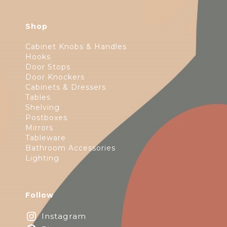
Shop
Cabinet Knobs & Handles
Hooks
Door Stops
Door Knockers
Cabinets & Dressers
Tables
Shelving
Postboxes
Mirrors
Tableware
Bathroom Accessories
Lighting
Follow
Instagram