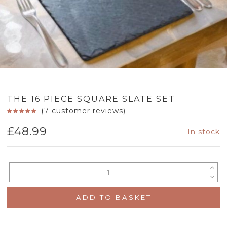
THE 16 PIECE SQUARE SLATE SET
(
7
customer reviews)
£
48.99
In stock
ADD TO BASKET