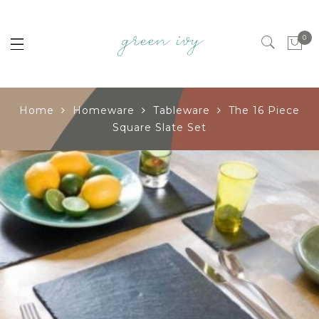
0
Home
Homeware
Tableware
The 16 Piece
Square Slate Set