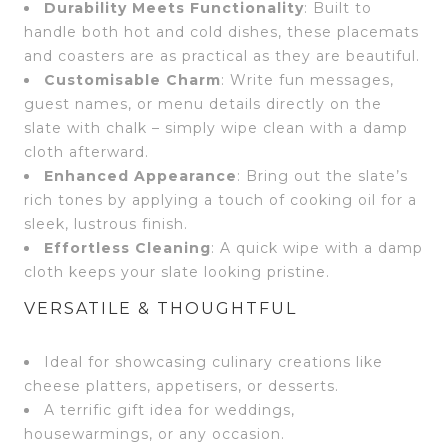
Durability Meets Functionality
: Built to
handle both hot and cold dishes, these placemats
and coasters are as practical as they are beautiful.
Customisable Charm
: Write fun messages,
guest names, or menu details directly on the
slate with chalk – simply wipe clean with a damp
cloth afterward.
Enhanced Appearance
: Bring out the slate’s
rich tones by applying a touch of cooking oil for a
sleek, lustrous finish.
Effortless Cleaning
: A quick wipe with a damp
cloth keeps your slate looking pristine.
VERSATILE & THOUGHTFUL
Ideal for showcasing culinary creations like
cheese platters, appetisers, or desserts.
A terrific gift idea for weddings,
housewarmings, or any occasion.