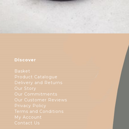
Discover
Basket
Product Catalogue
Delivery and Returns
Our Story
Our Commitments
Our Customer Reviews
Privacy Policy
Terms and Conditions
My Account
Contact Us