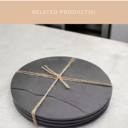
RELATED PRODUCT(S)
£
31.99