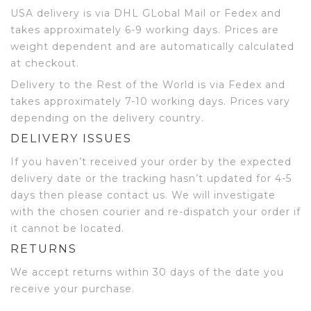
USA delivery is via DHL GLobal Mail or Fedex and
takes approximately 6-9 working days. Prices are
weight dependent and are automatically calculated
at checkout.
Delivery to the Rest of the World is via Fedex and
takes approximately 7-10 working days. Prices vary
depending on the delivery country.
DELIVERY ISSUES
If you haven’t received your order by the expected
delivery date or the tracking hasn’t updated for 4-5
days then please contact us. We will investigate
with the chosen courier and re-dispatch your order if
it cannot be located.
RETURNS
We accept returns within 30 days of the date you
receive your purchase.