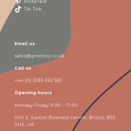
Pinterest
Tik Tok
Email us
sales@greenivy.co.uk
Call us
+44 (0) 3333 392 550
Opening hours
Monday-Friday 9:00 - 17:00
Unit 2, Easton Business Centre, Bristol, BS5
0HE, UK