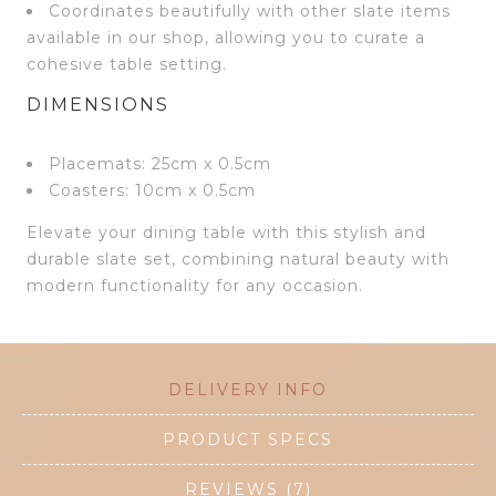
Coordinates beautifully with other slate items
available in our shop, allowing you to curate a
cohesive table setting.
DIMENSIONS
Placemats: 25cm x 0.5cm
Coasters: 10cm x 0.5cm
Elevate your dining table with this stylish and
durable slate set, combining natural beauty with
modern functionality for any occasion.
DELIVERY INFO
PRODUCT SPECS
REVIEWS (7)