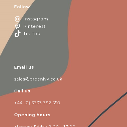
Follow
Instagram
Pinterest
Tik Tok
Email us
sales@greenivy.co.uk
Call us
+44 (0) 3333 392 550
Opening hours
Monday-Friday 9:00 - 17:00