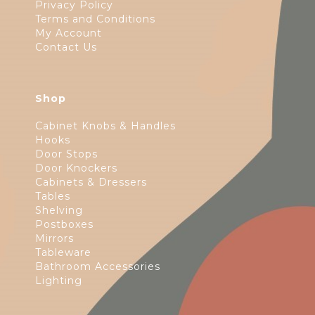
Privacy Policy
Terms and Conditions
My Account
Contact Us
Shop
Cabinet Knobs & Handles
Hooks
Door Stops
Door Knockers
Cabinets & Dressers
Tables
Shelving
Postboxes
Mirrors
Tableware
Bathroom Accessories
Lighting