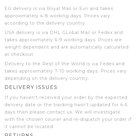
EU delivery is via Royal Mail or Evri and takes
approximately 4-8 working days. Prices vary
according to the delivery country.
USA delivery is via DHL GLobal Mail or Fedex and
takes approximately 6-9 working days. Prices are
weight dependent and are automatically calculated
at checkout.
Delivery to the Rest of the World is via Fedex and
takes approximately 7-10 working days. Prices vary
depending on the delivery country.
DELIVERY ISSUES
If you haven’t received your order by the expected
delivery date or the tracking hasn’t updated for 4-5
days then please contact us. We will investigate
with the chosen courier and re-dispatch your order if
it cannot be located.
RETURNS