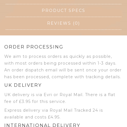
PRODUCT SPECS
REVIEWS (0)
ORDER PROCESSING
We aim to process orders as quickly as possible,
with most orders being processed within 1-3 days.
An order dispatch email will be sent once your order
has been processed, complete with tracking details.
UK DELIVERY
UK delivery is via Evri or Royal Mail. There is a flat
fee of £3.95 for this service.
Express delivery via Royal Mail Tracked 24 is
available and costs £4.95.
INTERNATIONAL DELIVERY