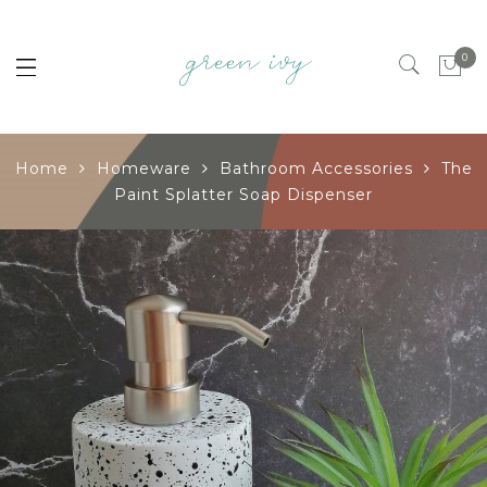
0
Home
Homeware
Bathroom Accessories
The
Paint Splatter Soap Dispenser