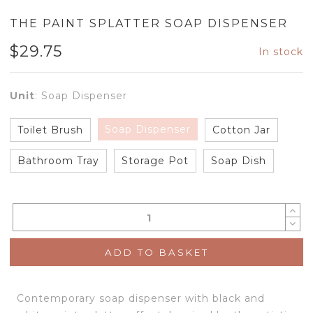
THE PAINT SPLATTER SOAP DISPENSER
$
29.75
In stock
Unit
:
Soap Dispenser
Soap Dispenser
Toilet Brush
Cotton Jar
Bathroom Tray
Storage Pot
Soap Dish
ADD TO BASKET
Contemporary soap dispenser with black and