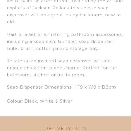
white paint splatter effect. Inspired by the artistic
exploits of Jackson Pollock this unique soap
dispenser will look great in any bathroom, new or
old.
Part of a set of 6 matching bathroom accessories,
including a soap dish, tumbler, soap dispenser,
toilet brush, cotton jar and storage tray.
This terrazzo inspired soap dispenser will add
unique character to ones home. Perfect for the
bathroom, kitchen or utility room.
Soap Dispenser Dimensions: H19 x W8 x D8cm
Colour: Black, White & Silver
DELIVERY INFO