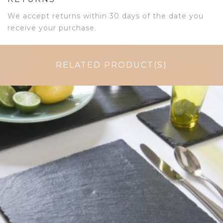
We accept returns within 30 days of the date you
receive your purchase.
RELATED PRODUCT(S)
$
38.75