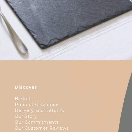
Discover
Basket
Product Catalogue
Delivery and Returns
Our Story
Our Commitments
Our Customer Reviews