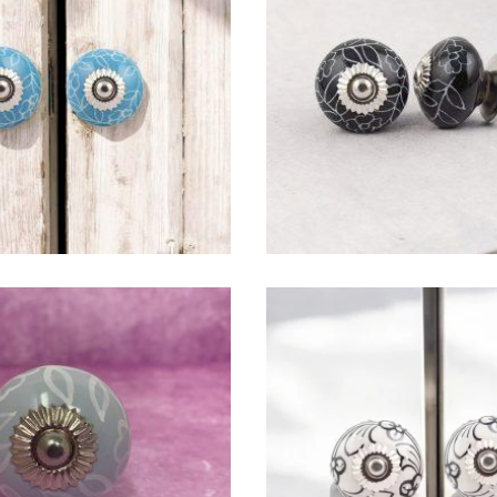
$
4.75
$
4.75
$
4.75
$
4.75