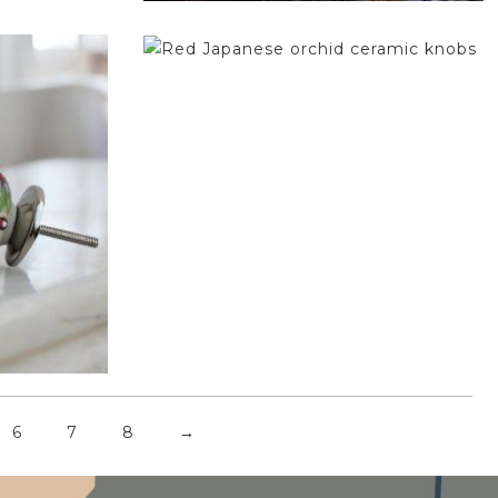
$
4.75
6
7
8
→