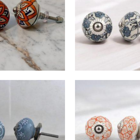
$
4.75
$
4.75
$
4.75
$
4.75