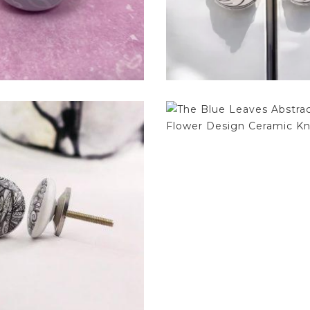
$
4.75
$
4.75