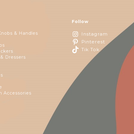
Follow
Knobs & Handles
Instagram
Pinterest
ps
Tik Tok
ckers
 & Dressers
es
e
 Accessories