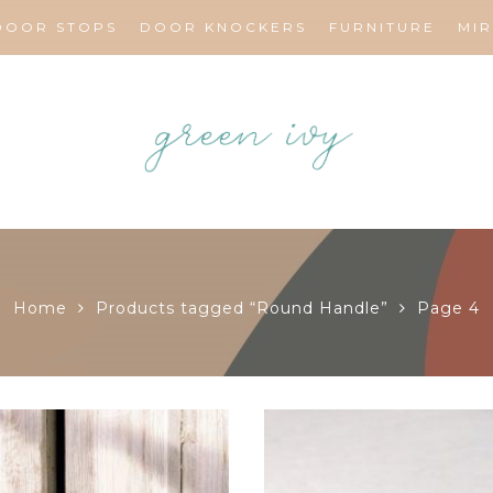
DOOR STOPS
DOOR KNOCKERS
FURNITURE
MI
Home
Products tagged “Round Handle”
Page 4