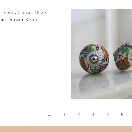
$
4.75
$
4.75
←
1
2
3
4
5