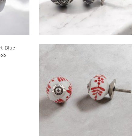
$
4.75