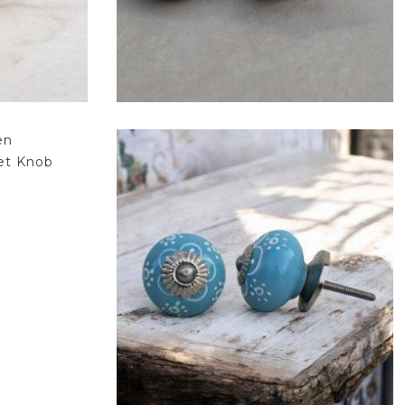
$
4.75