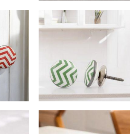
$
4.75