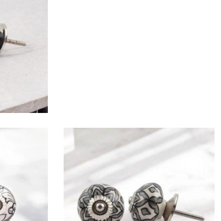
$
4.75