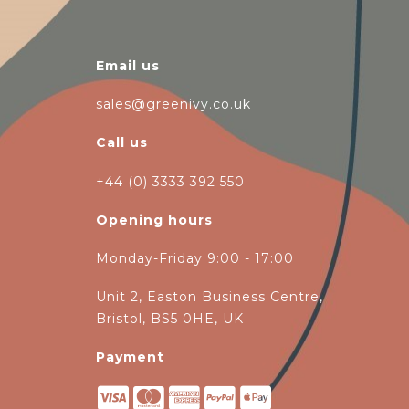
Email us
sales@greenivy.co.uk
Call us
+44 (0) 3333 392 550
Opening hours
Monday-Friday 9:00 - 17:00
Unit 2, Easton Business Centre,
Bristol, BS5 0HE, UK
Payment