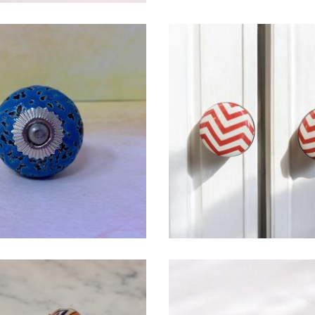
$
4.75
$
4.75