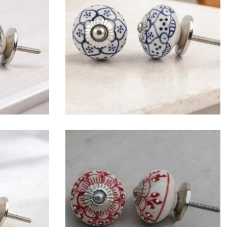
$
4.75
$
4.75