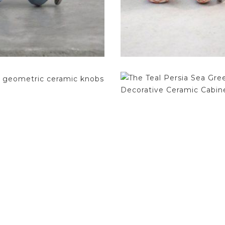
$
4.75
$
4.75