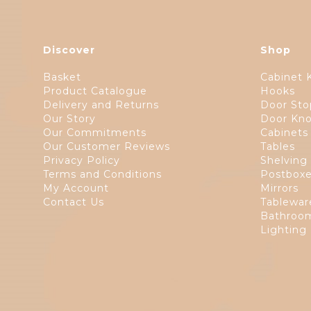
Discover
Shop
Basket
Cabinet 
Product Catalogue
Hooks
Delivery and Returns
Door Sto
Our Story
Door Kno
Our Commitments
Cabinets
Our Customer Reviews
Tables
Privacy Policy
Shelving
Terms and Conditions
Postbox
My Account
Mirrors
Contact Us
Tablewar
Bathroom
Lighting