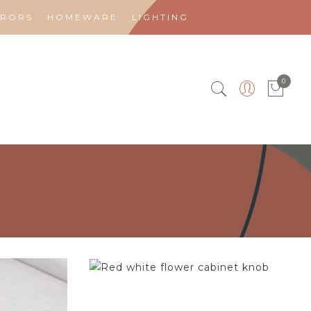
RRORS
HOMEWARE
LIGHTING
0
$
4.75