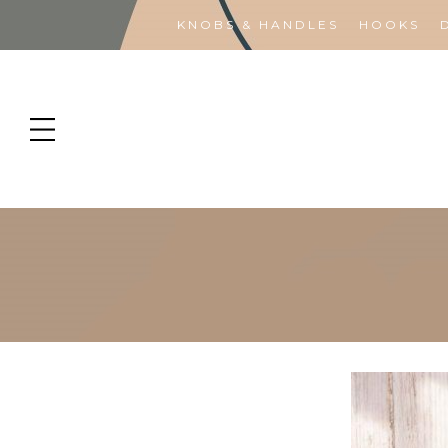
KNOBS & HANDLES
HOOKS