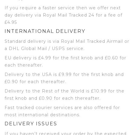
If you require a faster service then we offer next
day delivery via Royal Mail Tracked 24 for a fee of
£4.95
INTERNATIONAL DELIVERY
Standard delivery is via Royal Mail Tracked Airmail or
a DHL Global Mail / USPS service.
EU delivery is £4.99 for the first knob and £0.60 for
each thereafter.
Delivery to the USA is £9.99 for the first knob and
£0.90 for each thereafter.
Delivery to the Rest of the World is £10.99 for the
first knob and £0.90 for each thereafter.
Fast tracked courier services are also offered for
most international destinations.
DELIVERY ISSUES
If you haven’t received your order by the expected