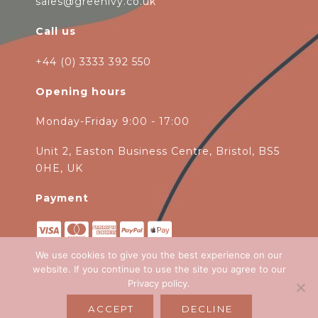
sales@greenivy.co.uk
Call us
+44 (0) 3333 392 550
Opening hours
Monday-Friday 9:00 - 17:00
Unit 2, Easton Business Centre, Bristol, BS5
0HE, UK
Payment
We use cookies to give you the best experience on our
website. If you continue to use the site you agree to our
Privacy policy
.
Copyright 2026
Green Ivy
all rights
ACCEPT
DECLINE
reserved. Website Design by
Emagen Ltd
.