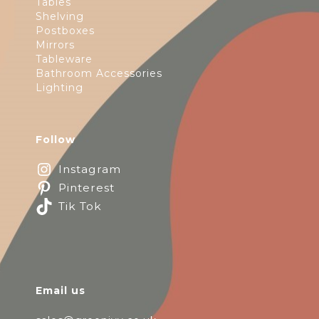
Tables
Shelving
Postboxes
Mirrors
Tableware
Bathroom Accessories
Lighting
Follow
Instagram
Pinterest
Tik Tok
Email us