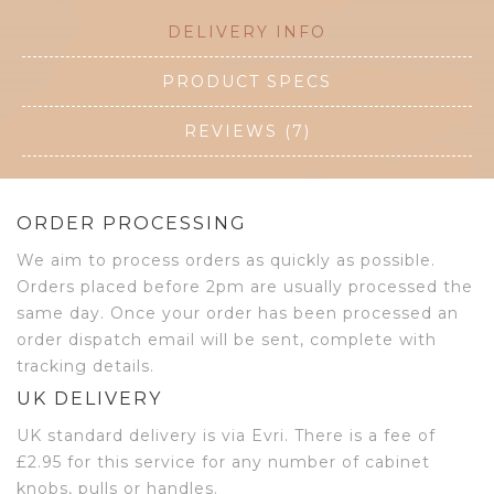
DELIVERY INFO
PRODUCT SPECS
REVIEWS (7)
ORDER PROCESSING
We aim to process orders as quickly as possible.
Orders placed before 2pm are usually processed the
same day. Once your order has been processed an
order dispatch email will be sent, complete with
tracking details.
UK DELIVERY
UK standard delivery is via Evri. There is a fee of
£2.95 for this service for any number of cabinet
knobs, pulls or handles.