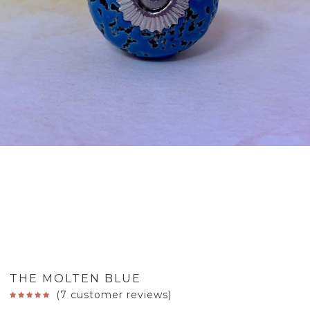
THE MOLTEN BLUE
(
7
customer reviews)