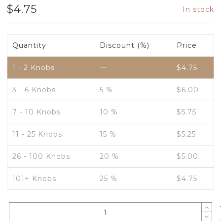
$
4.75
In stock
Quantity
Discount (%)
Price
1 - 2
Knobs
—
$
4.75
3 - 6 Knobs
5 %
$
6.00
7 - 10 Knobs
10 %
$
5.75
11 - 25 Knobs
15 %
$
5.25
26 - 100 Knobs
20 %
$
5.00
101+ Knobs
25 %
$
4.75