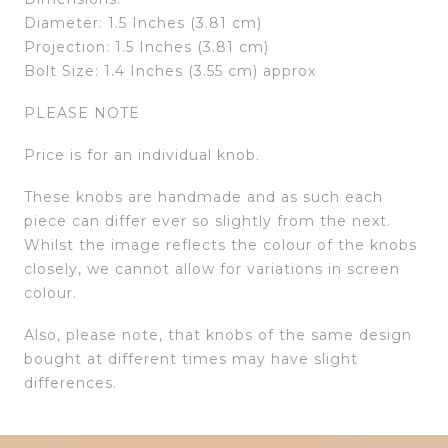
Diameter: 1.5 Inches (3.81 cm)
Projection: 1.5 Inches (3.81 cm)
Bolt Size: 1.4 Inches (3.55 cm) approx
PLEASE NOTE
Price is for an individual knob.
These knobs are handmade and as such each
piece can differ ever so slightly from the next.
Whilst the image reflects the colour of the knobs
closely, we cannot allow for variations in screen
colour.
Also, please note, that knobs of the same design
bought at different times may have slight
differences.