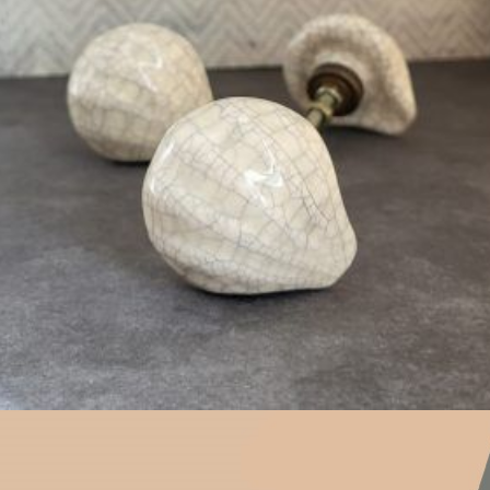
$
6.00