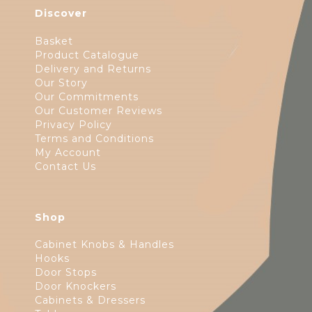
Discover
Basket
Product Catalogue
Delivery and Returns
Our Story
Our Commitments
Our Customer Reviews
Privacy Policy
Terms and Conditions
My Account
Contact Us
Shop
Cabinet Knobs & Handles
Hooks
Door Stops
Door Knockers
Cabinets & Dressers