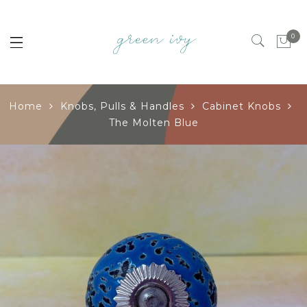
0
Home
Knobs, Pulls & Handles
Cabinet Knobs
The Molten Blue