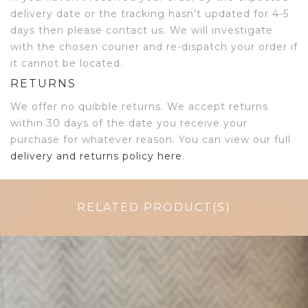
delivery date or the tracking hasn’t updated for 4-5
days then please contact us. We will investigate
with the chosen courier and re-dispatch your order if
it cannot be located.
RETURNS
We offer no quibble returns. We accept returns
within 30 days of the date you receive your
purchase for whatever reason. You can view our full
delivery and returns policy here
.
RELATED PRODUCT(S)