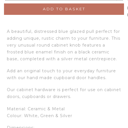
ADD TO BASKET
A beautiful, distressed blue glazed pull perfect for
adding unique, rustic charm to your furniture. This
very unusual round cabinet knob features a
frosted blue enamel finish on a black ceramic
base, completed with a silver metal centrepiece.
Add an original touch to your everyday furniture
with our hand made cupboard door handles.
Our cabinet hardware is perfect for use on cabinet
doors, cupboards or drawers.
Material: Ceramic & Metal
Colour: White, Green & Silver
Dimensions: