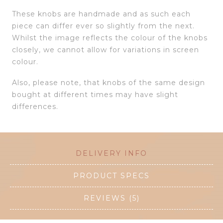
These knobs are handmade and as such each
piece can differ ever so slightly from the next.
Whilst the image reflects the colour of the knobs
closely, we cannot allow for variations in screen
colour.
Also, please note, that knobs of the same design
bought at different times may have slight
differences.
DELIVERY INFO
PRODUCT SPECS
REVIEWS (5)