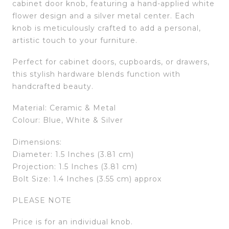
cabinet door knob, featuring a hand-applied white
flower design and a silver metal center. Each
knob is meticulously crafted to add a personal,
artistic touch to your furniture.
Perfect for cabinet doors, cupboards, or drawers,
this stylish hardware blends function with
handcrafted beauty.
Material: Ceramic & Metal
Colour: Blue, White & Silver
Dimensions:
Diameter: 1.5 Inches (3.81 cm)
Projection: 1.5 Inches (3.81 cm)
Bolt Size: 1.4 Inches (3.55 cm) approx
PLEASE NOTE
Price is for an individual knob.