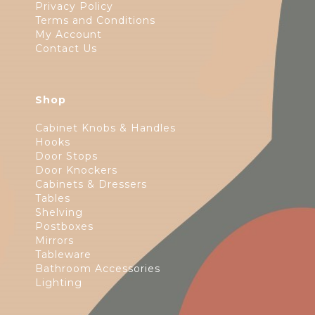
Privacy Policy
Terms and Conditions
My Account
Contact Us
Shop
Cabinet Knobs & Handles
Hooks
Door Stops
Door Knockers
Cabinets & Dressers
Tables
Shelving
Postboxes
Mirrors
Tableware
Bathroom Accessories
Lighting