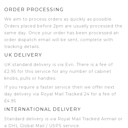
ORDER PROCESSING
We aim to process orders as quickly as possible.
Orders placed before 2pm are usually processed the
same day. Once your order has been processed an
order dispatch email will be sent, complete with
tracking details.
UK DELIVERY
UK standard delivery is via Evri. There is a fee of
£2.95 for this service for any number of cabinet
knobs, pulls or handles.
If you require a faster service then we offer next
day delivery via Royal Mail Tracked 24 for a fee of
£4.95
INTERNATIONAL DELIVERY
Standard delivery is via Royal Mail Tracked Airmail or
a DHL Global Mail / USPS service.