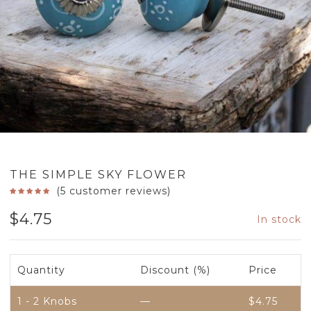
THE SIMPLE SKY FLOWER
(
5
customer reviews)
$
4.75
In stock
Quantity
Discount (%)
Price
1 - 2
Knobs
—
$
4.75