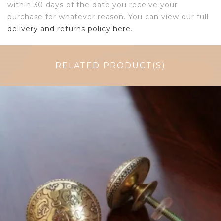
within 30 days of the date you receive your
purchase for whatever reason. You can view our full
delivery and returns policy here
.
RELATED PRODUCT(S)
$
6.00