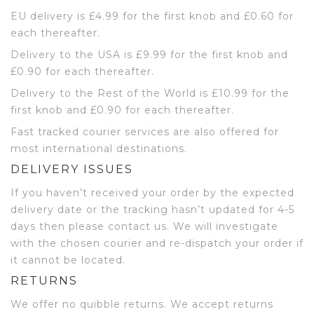
EU delivery is £4.99 for the first knob and £0.60 for
each thereafter.
Delivery to the USA is £9.99 for the first knob and
£0.90 for each thereafter.
Delivery to the Rest of the World is £10.99 for the
first knob and £0.90 for each thereafter.
Fast tracked courier services are also offered for
most international destinations.
DELIVERY ISSUES
If you haven’t received your order by the expected
delivery date or the tracking hasn’t updated for 4-5
days then please contact us. We will investigate
with the chosen courier and re-dispatch your order if
it cannot be located.
RETURNS
We offer no quibble returns. We accept returns