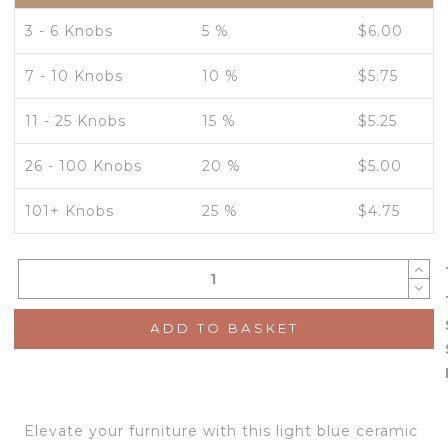
3 - 6 Knobs
5 %
$
6.00
7 - 10 Knobs
10 %
$
5.75
11 - 25 Knobs
15 %
$
5.25
26 - 100 Knobs
20 %
$
5.00
101+ Knobs
25 %
$
4.75
ADD TO BASKET
Elevate your furniture with this light blue ceramic