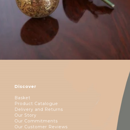
Discover
Basket
Product Catalogue
Delivery and Returns
Our Story
Our Commitments
Our Customer Reviews