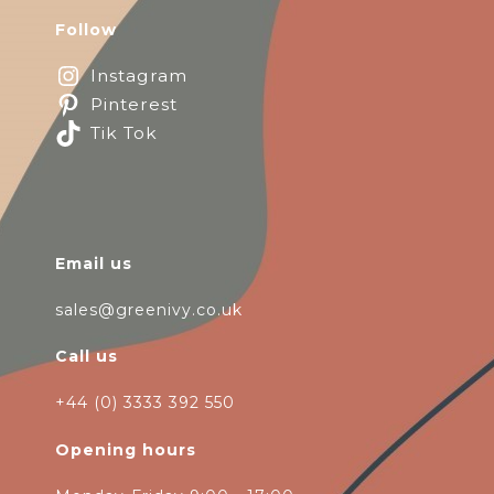
Follow
Instagram
Pinterest
Tik Tok
Email us
sales@greenivy.co.uk
Call us
+44 (0) 3333 392 550
Opening hours