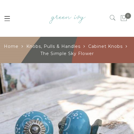
0
Home
Knobs, Pulls & Handles
Cabinet Knobs
The Simple Sky Flower