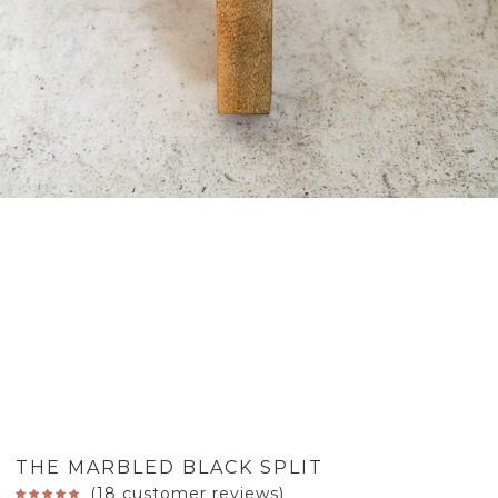
THE MARBLED BLACK SPLIT
(
18
customer reviews)