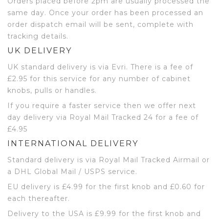
Orders placed before 2pm are usually processed the
same day. Once your order has been processed an
order dispatch email will be sent, complete with
tracking details.
UK DELIVERY
UK standard delivery is via Evri. There is a fee of
£2.95 for this service for any number of cabinet
knobs, pulls or handles.
If you require a faster service then we offer next
day delivery via Royal Mail Tracked 24 for a fee of
£4.95
INTERNATIONAL DELIVERY
Standard delivery is via Royal Mail Tracked Airmail or
a DHL Global Mail / USPS service.
EU delivery is £4.99 for the first knob and £0.60 for
each thereafter.
Delivery to the USA is £9.99 for the first knob and