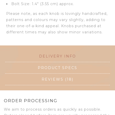
Bolt Size: 1.4″ (3.55 cm) approx.
Please note, as each knob is lovingly handcrafted,
patterns and colours may vary slightly, adding to
their one-of-a-kind appeal. Knobs purchased at
different times may also show minor variations.
DELIVERY INFO
PRODUCT SPECS
REVIEWS (18)
ORDER PROCESSING
We aim to process orders as quickly as possible.