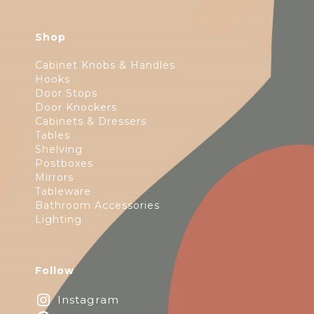
Shop
Cabinet Knobs & Handles
Hooks
Door Stops
Door Knockers
Cabinets & Dressers
Tables
Shelving
Postboxes
Mirrors
Tableware
Bathroom Accessories
Lighting
Follow
Instagram