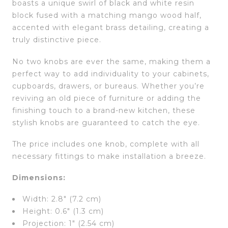
boasts a unique swirl of black and white resin
block fused with a matching mango wood half,
accented with elegant brass detailing, creating a
truly distinctive piece.
No two knobs are ever the same, making them a
perfect way to add individuality to your cabinets,
cupboards, drawers, or bureaus. Whether you’re
reviving an old piece of furniture or adding the
finishing touch to a brand-new kitchen, these
stylish knobs are guaranteed to catch the eye.
The price includes one knob, complete with all
necessary fittings to make installation a breeze.
Dimensions:
Width: 2.8″ (7.2 cm)
Height: 0.6″ (1.3 cm)
Projection: 1″ (2.54 cm)