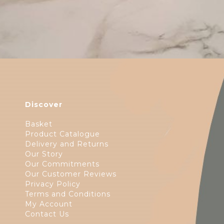
Discover
Basket
Product Catalogue
Delivery and Returns
Our Story
Our Commitments
Our Customer Reviews
Privacy Policy
Terms and Conditions
My Account
Contact Us