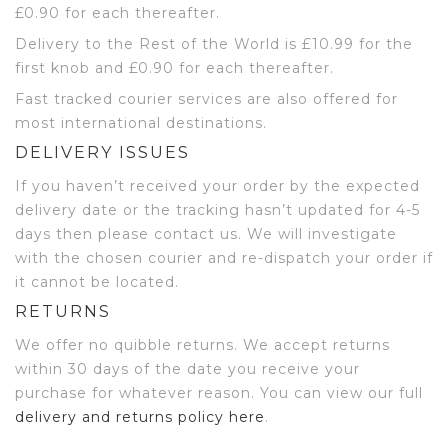
£0.90 for each thereafter.
Delivery to the Rest of the World is £10.99 for the
first knob and £0.90 for each thereafter.
Fast tracked courier services are also offered for
most international destinations.
DELIVERY ISSUES
If you haven’t received your order by the expected
delivery date or the tracking hasn’t updated for 4-5
days then please contact us. We will investigate
with the chosen courier and re-dispatch your order if
it cannot be located.
RETURNS
We offer no quibble returns. We accept returns
within 30 days of the date you receive your
purchase for whatever reason. You can view our full
delivery and returns policy here
.