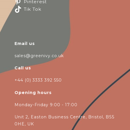
Pinterest
Tik Tok
Email us
sales@greenivy.co.uk
Call us
+44 (0) 3333 392 550
Opening hours
Monday-Friday 9:00 - 17:00
Unit 2, Easton Business Centre, Bristol, BS5
0HE, UK