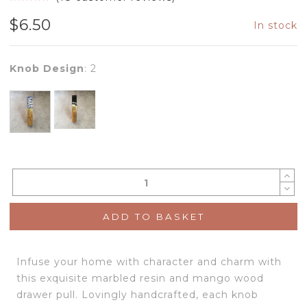
$
6.50
In stock
Knob Design
:
2
ADD TO BASKET
Infuse your home with character and charm with
this exquisite marbled resin and mango wood
drawer pull. Lovingly handcrafted, each knob