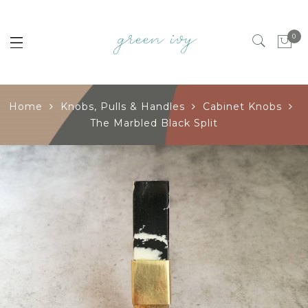
0
Home
Knobs, Pulls & Handles
Cabinet Knobs
The Marbled Black Split