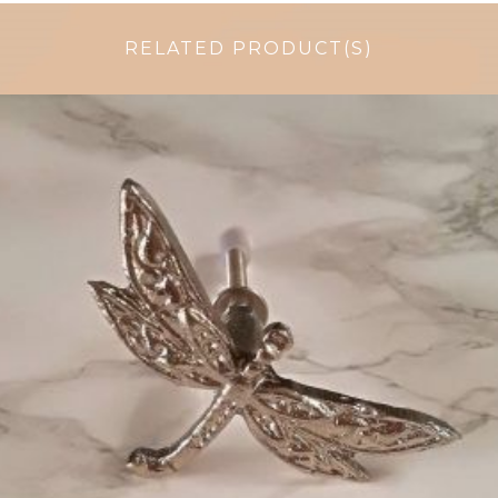
RELATED PRODUCT(S)
$
6.50