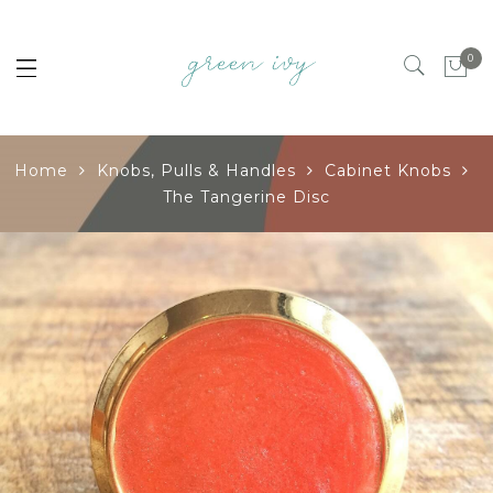
0
Home
Knobs, Pulls & Handles
Cabinet Knobs
The Tangerine Disc