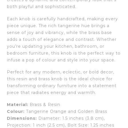
both playful and sophisticated.
Each knob is carefully handcrafted, making every
piece unique. The rich tangerine hue brings a
sense of joy and vibrancy, while the brass base
adds a touch of elegance and contrast. Whether
you’re updating your kitchen, bathroom, or
bedroom furniture, this knob is the perfect way to
infuse a pop of colour and style into your space.
Perfect for any modern, eclectic, or bold decor,
this resin and brass knob is the ideal choice for
transforming ordinary furniture into a statement
piece that radiates energy and warmth.
Material:
Brass & Resin
Colour:
Tangerine Orange and Golden Brass
Dimensions:
Diameter: 1.5 inches (3.8 cm),
Projection: 1 inch (2.5 cm), Bolt Size: 1.25 inches