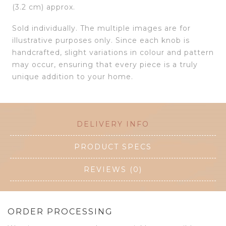
(3.2 cm) approx.
Sold individually. The multiple images are for
illustrative purposes only. Since each knob is
handcrafted, slight variations in colour and pattern
may occur, ensuring that every piece is a truly
unique addition to your home.
DELIVERY INFO
PRODUCT SPECS
REVIEWS (0)
ORDER PROCESSING