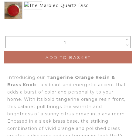
ADD TO BASKET
Introducing our
Tangerine Orange Resin &
Brass Knob
—a vibrant and energetic accent that
adds a burst of color and personality to your
home. With its bold tangerine orange resin front,
this cabinet pull brings the warmth and
brightness of a sunny citrus grove into any room.
Encased in a sleek brass base, the striking
combination of vivid orange and polished brass
creates a dynamic and contemporary look that’s