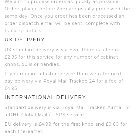
We aim to process orders as quickly as possible.
Orders placed before 2pm are usually processed the
same day. Once you order has been processed an
order dispatch email will be sent, complete with
tracking details.
UK DELIVERY
UK standard delivery is via Evri. There is a fee of
£2.95 for this service for any number of cabinet
knobs, pulls or handles.
If you require a faster service then we offer next
day delivery via Royal Mail Tracked 24 for a fee of
£4.95
INTERNATIONAL DELIVERY
Standard delivery is via Royal Mail Tracked Airmail or
a DHL Global Mail / USPS service.
EU delivery is £4.99 for the first knob and £0.60 for
each thereafter.