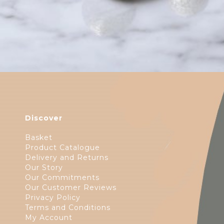
Discover
Basket
Product Catalogue
Delivery and Returns
Our Story
Our Commitments
Our Customer Reviews
Privacy Policy
Terms and Conditions
My Account