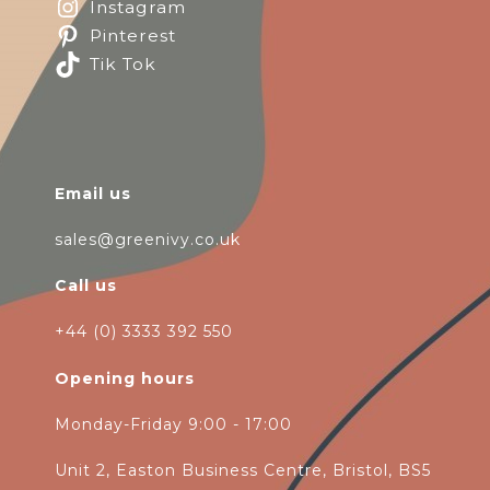
Instagram
Pinterest
Tik Tok
Email us
sales@greenivy.co.uk
Call us
+44 (0) 3333 392 550
Opening hours
Monday-Friday 9:00 - 17:00
Unit 2, Easton Business Centre, Bristol, BS5