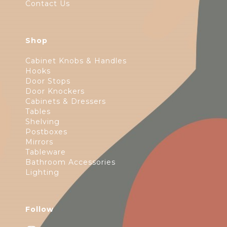
Contact Us
Shop
Cabinet Knobs & Handles
Hooks
Door Stops
Door Knockers
Cabinets & Dressers
Tables
Shelving
Postboxes
Mirrors
Tableware
Bathroom Accessories
Lighting
Follow