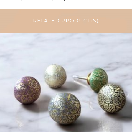
RELATED PRODUCT(S)
$
6.00