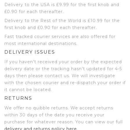
Delivery to the USA is £9.99 for the first knob and
£0.90 for each thereafter.
Delivery to the Rest of the World is £10.99 for the
first knob and £0.90 for each thereafter.
Fast tracked courier services are also offered for
most international destinations.
DELIVERY ISSUES
If you haven’t received your order by the expected
delivery date or the tracking hasn’t updated for 4-5
days then please contact us. We will investigate
with the chosen courier and re-dispatch your order if
it cannot be located.
RETURNS
We offer no quibble returns. We accept returns
within 30 days of the date you receive your
purchase for whatever reason. You can view our full
delivery and returns policy here
.