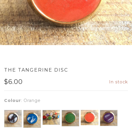
THE TANGERINE DISC
$
6.00
In stock
Colour
:
Orange