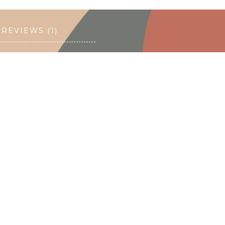
REVIEWS (1)