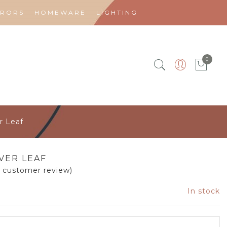
RRORS
HOMEWARE
LIGHTING
0
r Leaf
LVER LEAF
1
customer review)
In stock