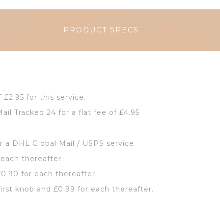
PRODUCT SPECS
f £2.95 for this service.
ail Tracked 24 for a flat fee of £4.95
or a DHL Global Mail / USPS service.
 each thereafter.
£0.90 for each thereafter.
first knob and £0.99 for each thereafter.