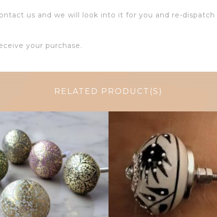
ntact us and we will look into it for you and re-dispatch 
eceive your purchase.
RELATED PRODUCT(S)
$
6.00
$
4.75