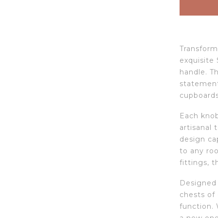
Transform 
exquisite 
handle. Th
statement 
cupboards
Each knob 
artisanal
design cap
to any ro
fittings, t
Designed 
chests of 
function.