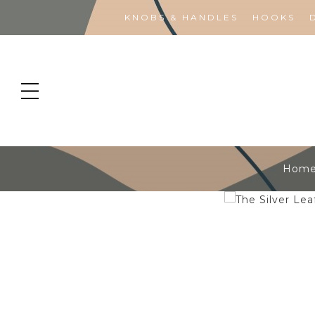
KNOBS & HANDLES
HOOKS
Hom