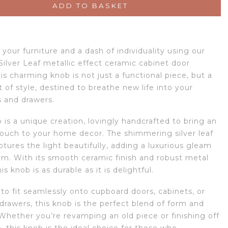
ADD TO BASKET
your furniture and a dash of individuality using our
Silver Leaf metallic effect ceramic cabinet door
is charming knob is not just a functional piece, but a
of style, destined to breathe new life into your
 and drawers.
is a unique creation, lovingly handcrafted to bring an
 touch to your home decor. The shimmering silver leaf
tures the light beautifully, adding a luxurious gleam
om. With its smooth ceramic finish and robust metal
his knob is as durable as it is delightful.
to fit seamlessly onto cupboard doors, cabinets, or
drawers, this knob is the perfect blend of form and
 Whether you’re revamping an old piece or finishing off