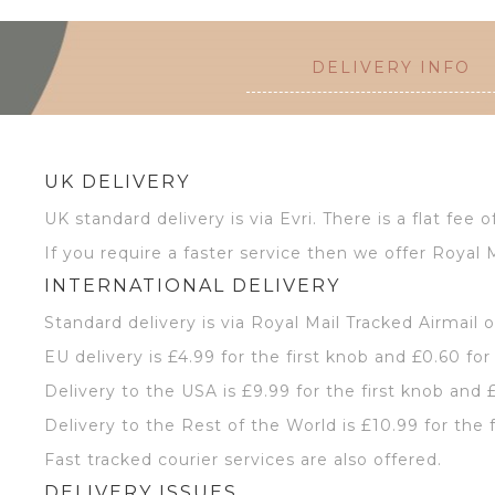
DELIVERY INFO
UK DELIVERY
UK standard delivery is via Evri. There is a flat fee o
If you require a faster service then we offer Royal M
INTERNATIONAL DELIVERY
Standard delivery is via Royal Mail Tracked Airmail 
EU delivery is £4.99 for the first knob and £0.60 for
Delivery to the USA is £9.99 for the first knob and 
Delivery to the Rest of the World is £10.99 for the 
Fast tracked courier services are also offered.
DELIVERY ISSUES