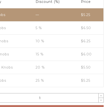
y
Discount (%)
Price
obs
—
$
5.25
nobs
5 %
$
6.50
Knobs
10 %
$
6.25
Knobs
15 %
$
6.00
0 Knobs
20 %
$
5.50
obs
25 %
$
5.25