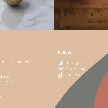
Follow
nobs & Handles
Instagram
Pinterest
ps
Tik Tok
ckers
& Dressers
s
e