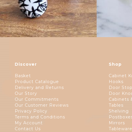
Discover
Shop
Basket
Cabinet K
Product Catalogue
Hooks
Delivery and Returns
Door Sto
Our Story
Door Kno
Our Commitments
Cabinets 
Our Customer Reviews
Tables
Privacy Policy
Shelving
Terms and Conditions
Postboxe
My Account
Mirrors
Contact Us
Tablewar