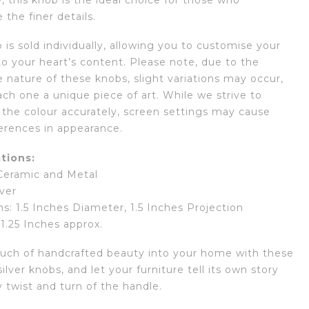
 this knob is the ideal choice for those who
 the finer details.
is sold individually, allowing you to customise your
to your heart’s content. Please note, due to the
nature of these knobs, slight variations may occur,
ch one a unique piece of art. While we strive to
 the colour accurately, screen settings may cause
ferences in appearance.
tions:
 Ceramic and Metal
lver
s: 1.5 Inches Diameter, 1.5 Inches Projection
 1.25 Inches approx.
ouch of handcrafted beauty into your home with these
ilver knobs, and let your furniture tell its own story
 twist and turn of the handle.