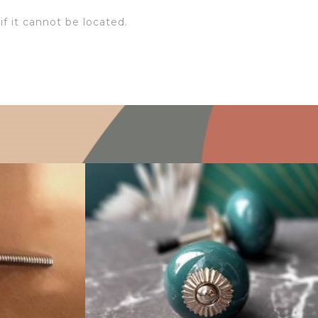
if it cannot be located.
$
4.75