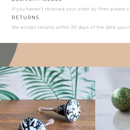
If you haven’t received your order by then please co
RETURNS
We accept returns within 30 days of the date you r
$
4.75