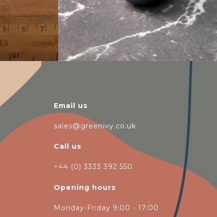
Email us
sales@greenivy.co.uk
Call us
+44 (0) 3333 392 550
Opening hours
Monday-Friday 9:00 - 17:00