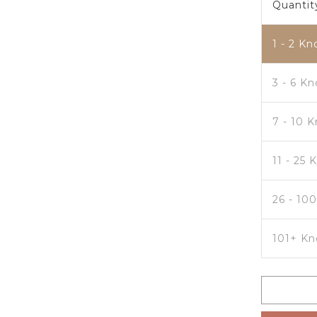
Quantit
1 - 2
Kn
3 - 6 K
7 - 10 
11 - 25 
26 - 10
101+ Kn