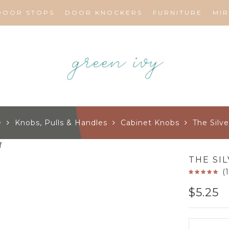
DOOR STOPS
DOOR KNOCKERS
FURNITURE
MI
e
Knobs, Pulls & Handles
Cabinet Knobs
The Silve
THE SI
(
$
5.25