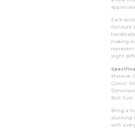
a new one,
appreciate
Each knob 
furniture 
handmade 
making ea
represent
slight dif
Specifica
Material:
Colour: Si
Dimension
Bolt Size:
Bring a t
stunning s
with every