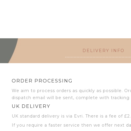
DELIVERY INFO
ORDER PROCESSING
We aim to process orders as quickly as possible. 
dispatch email will be sent, complete with tracking 
UK DELIVERY
UK standard delivery is via Evri. There is a fee of £
If you require a faster service then we offer next da