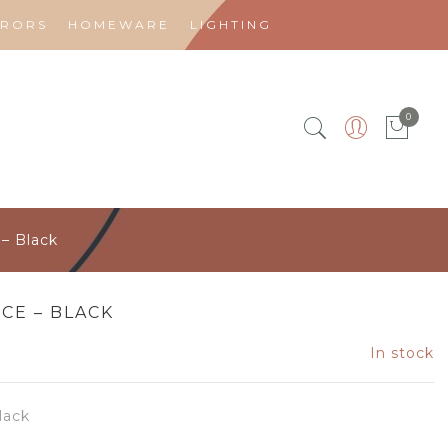
RRORS
HOMEWARE
LIGHTING
0
– Black
ECE – BLACK
In stock
lack