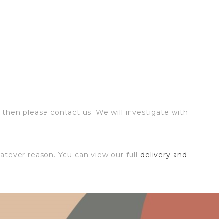
 then please contact us. We will investigate with
atever reason. You can view our full
delivery and