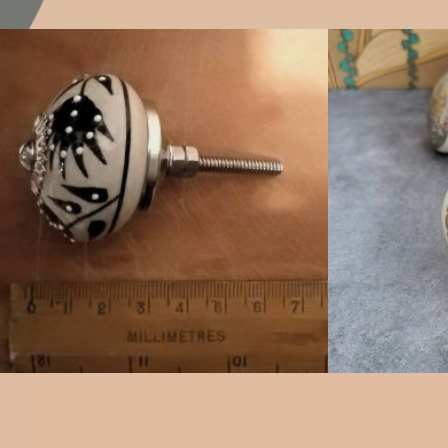
$
4.75