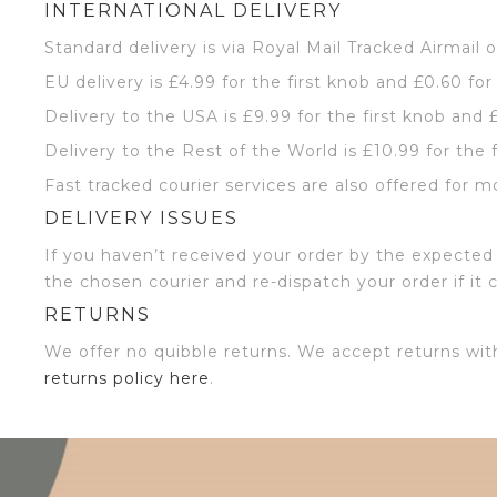
INTERNATIONAL DELIVERY
Standard delivery is via Royal Mail Tracked Airmail 
EU delivery is £4.99 for the first knob and £0.60 for
Delivery to the USA is £9.99 for the first knob and 
Delivery to the Rest of the World is £10.99 for the 
Fast tracked courier services are also offered for m
DELIVERY ISSUES
If you haven’t received your order by the expected 
the chosen courier and re-dispatch your order if it 
RETURNS
We offer no quibble returns. We accept returns wit
returns policy here
.