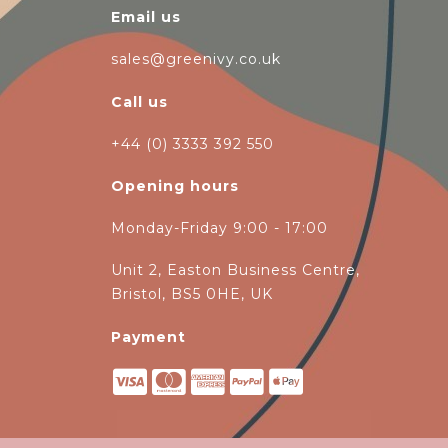
Email us
sales@greenivy.co.uk
Call us
+44 (0) 3333 392 550
Opening hours
Monday-Friday 9:00 - 17:00
Unit 2, Easton Business Centre,
Bristol, BS5 0HE, UK
Payment