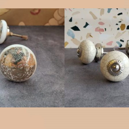
$
4.75
$
4.75