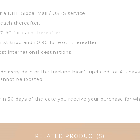
or a DHL Global Mail / USPS service.
 each thereafter.
£0.90 for each thereafter.
first knob and £0.90 for each thereafter.
ost international destinations.
delivery date or the tracking hasn’t updated for 4-5 days
cannot be located.
hin 30 days of the date you receive your purchase for wh
RELATED PRODUCT(S)