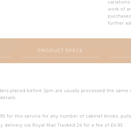
variation
work of a
purchased 
further a
PRODUCT SPECS
Orders placed before 2pm are usually processed the same
details.
2.95 for this service for any number of cabinet knobs, pull
y delivery via Royal Mail Tracked 24 for a fee of £4.95