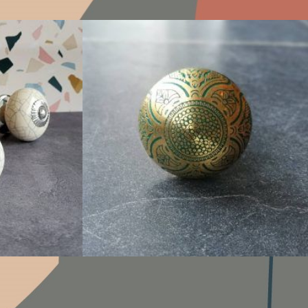
$
6.00