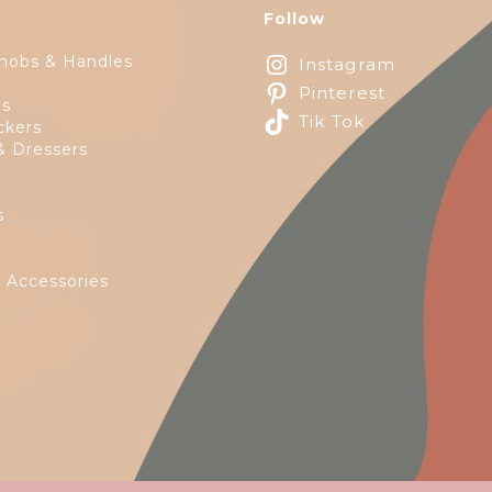
Follow
nobs & Handles
Instagram
Pinterest
ps
Tik Tok
ckers
& Dressers
s
e
 Accessories