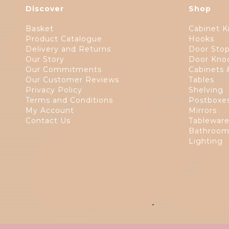
Discover
Shop
Basket
Cabinet K
Product Catalogue
Hooks
Delivery and Returns
Door Sto
Our Story
Door Kno
Our Commitments
Cabinets 
Our Customer Reviews
Tables
Privacy Policy
Shelving
Terms and Conditions
Postboxe
My Account
Mirrors
Contact Us
Tablewar
Bathroom
Lighting