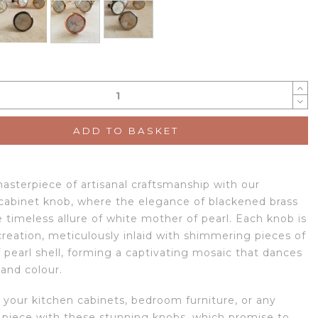
ADD TO BASKET
masterpiece of artisanal craftsmanship with our
 cabinet knob, where the elegance of blackened brass
 timeless allure of white mother of pearl. Each knob is
creation, meticulously inlaid with shimmering pieces of
 pearl shell, forming a captivating mosaic that dances
 and colour.
 your kitchen cabinets, bedroom furniture, or any
 piece with these stunning knobs, which promise to