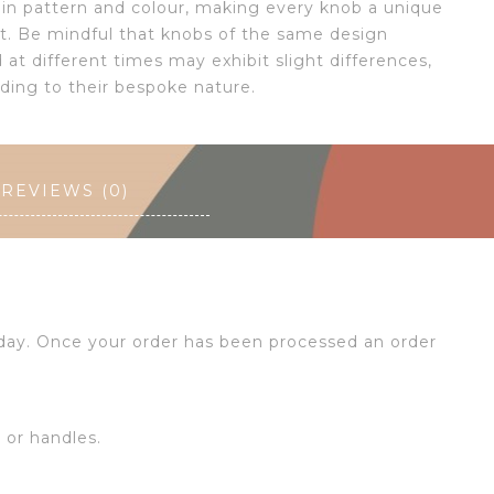
s in pattern and colour, making every knob a unique
rt. Be mindful that knobs of the same design
at different times may exhibit slight differences,
dding to their bespoke nature.
REVIEWS (0)
 day. Once your order has been processed an order
s or handles.