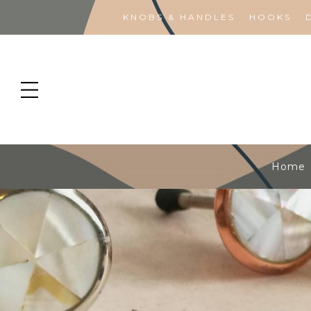
KNOBS & HANDLES
HOOKS
Home