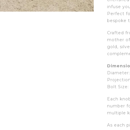
infuse yo
Perfect fo
bespoke t
Crafted f
mother of 
gold, silv
compleme
Dimensio
Diameter: 
Projection
Bolt Size:
Each knob 
number fo
multiple k
As each pi