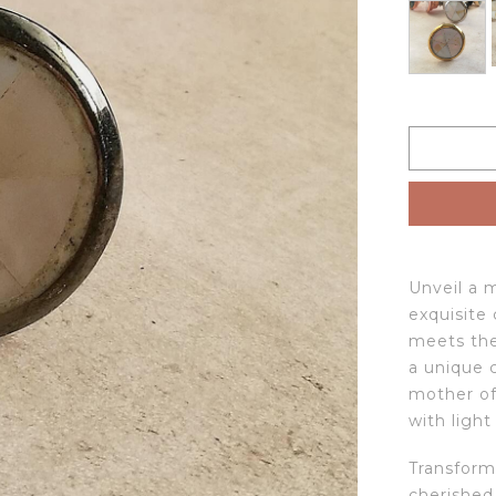
Unveil a 
exquisite
meets the
a unique 
mother of
with light
Transform
cherished