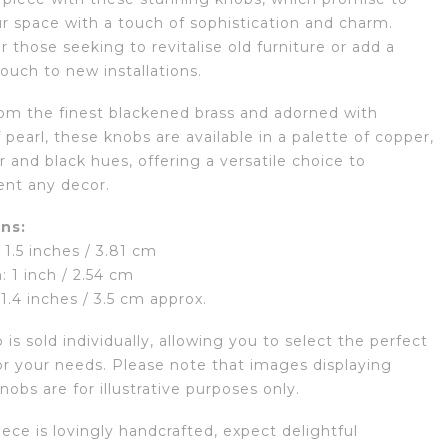
ur space with a touch of sophistication and charm.
r those seeking to revitalise old furniture or add a
ouch to new installations.
rom the finest blackened brass and adorned with
pearl, these knobs are available in a palette of copper,
er and black hues, offering a versatile choice to
nt any decor.
ns:
1.5 inches / 3.81 cm
: 1 inch / 2.54 cm
 1.4 inches / 3.5 cm approx.
is sold individually, allowing you to select the perfect
r your needs. Please note that images displaying
nobs are for illustrative purposes only.
ece is lovingly handcrafted, expect delightful