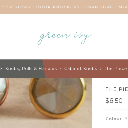
DOOR STOPS
DOOR KNOCKERS
FURNITURE
MI
Knobs, Pulls & Handles
Cabinet Knobs
The Piece 
THE PI
$
6.50
Colour
:
B