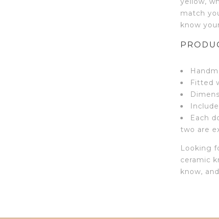
yellow, w
match you
know your 
PRODUC
Handma
Fitted 
Dimensi
Include
Each do
two are ex
Looking fo
ceramic k
know, and