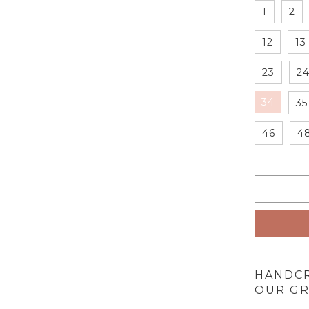
1
2
12
13
23
2
34
35
46
4
HANDC
OUR GR