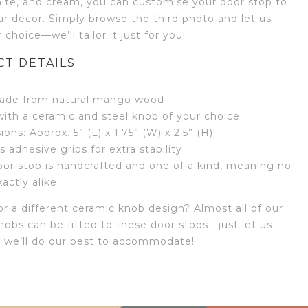
hite, and cream, you can customise your door stop to
r decor. Simply browse the third photo and let us
choice—we’ll tailor it just for you!
T DETAILS
de from natural mango wood
with a ceramic and steel knob of your choice
ons: Approx. 5” (L) x 1.75” (W) x 2.5” (H)
s adhesive grips for extra stability
or stop is handcrafted and one of a kind, meaning no
actly alike.
r a different ceramic knob design? Almost all of our
nobs can be fitted to these door stops—just let us
 we’ll do our best to accommodate!