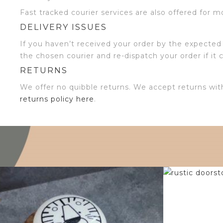
Fast tracked courier services are also offered for m
DELIVERY ISSUES
If you haven’t received your order by the expected 
the chosen courier and re-dispatch your order if it 
RETURNS
We offer no quibble returns. We accept returns wit
returns policy here
.