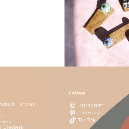
$
14.25
Follow
nobs & Handles
Instagram
Pinterest
ps
Tik Tok
ckers
& Dressers