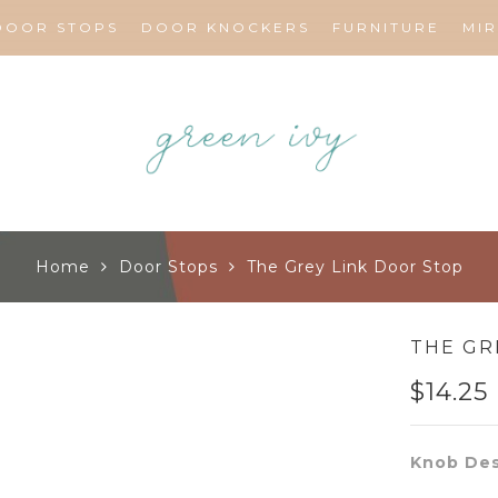
DOOR STOPS
DOOR KNOCKERS
FURNITURE
MI
Home
Door Stops
The Grey Link Door Stop
THE GR
$
14.25
Knob Des