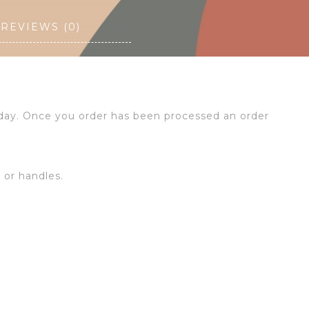
REVIEWS (0)
 day. Once you order has been processed an order
s or handles.