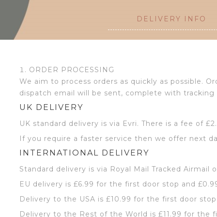
DELIVERY INFO
ORDER PROCESSING
We aim to process orders as quickly as possible. 
dispatch email will be sent, complete with tracking 
UK DELIVERY
UK standard delivery is via Evri. There is a fee of £
If you require a faster service then we offer next da
INTERNATIONAL DELIVERY
Standard delivery is via Royal Mail Tracked Airmail 
EU delivery is £6.99 for the first door stop and £0.9
Delivery to the USA is £10.99 for the first door sto
Delivery to the Rest of the World is £11.99 for the f