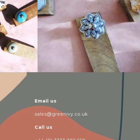
$
14.25
Email us
sales@greenivy.co.uk
Call us