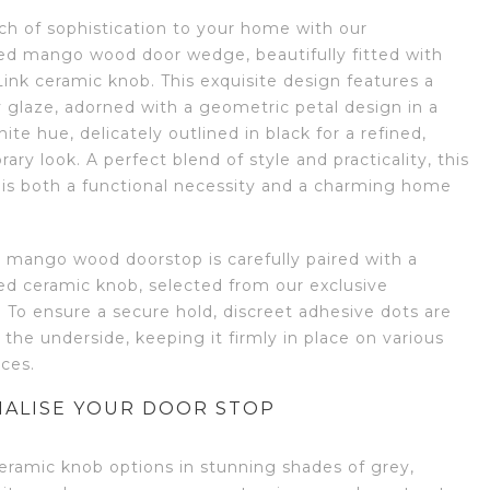
ch of sophistication to your home with our
ed mango wood door wedge, beautifully fitted with
ink ceramic knob. This exquisite design features a
 glaze, adorned with a geometric petal design in a
hite hue, delicately outlined in black for a refined,
ry look. A perfect blend of style and practicality, this
 is both a functional necessity and a charming home
d mango wood doorstop is carefully paired with a
ed ceramic knob, selected from our exclusive
. To ensure a secure hold, discreet adhesive dots are
 the underside, keeping it firmly in place on various
aces.
ALISE YOUR DOOR STOP
eramic knob options in stunning shades of grey,