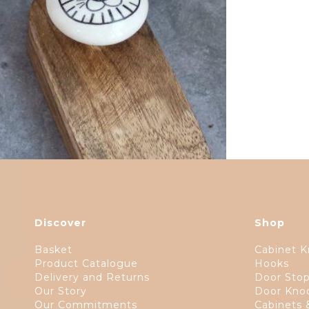
$
17.00
Discover
Shop
Basket
Cabinet K
Product Catalogue
Hooks
Delivery and Returns
Door Sto
Our Story
Door Kno
Our Commitments
Cabinets 