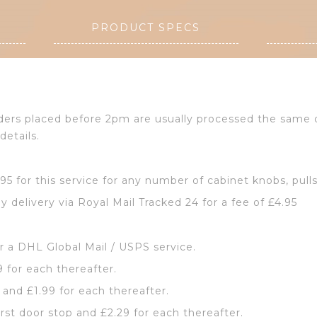
PRODUCT SPECS
Orders placed before 2pm are usually processed the same
details.
2.95 for this service for any number of cabinet knobs, pull
y delivery via Royal Mail Tracked 24 for a fee of £4.95
or a DHL Global Mail / USPS service.
9 for each thereafter.
p and £1.99 for each thereafter.
irst door stop and £2.29 for each thereafter.