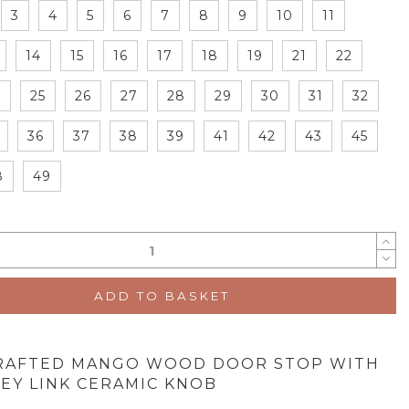
3
4
5
6
7
8
9
10
11
14
15
16
17
18
19
21
22
4
25
26
27
28
29
30
31
32
36
37
38
39
41
42
43
45
8
49
ADD TO BASKET
RAFTED MANGO WOOD DOOR STOP WITH
EY LINK CERAMIC KNOB