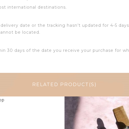
ost international destinations.
delivery date or the tracking hasn’t updated for 4-5 days
cannot be located.
hin 30 days of the date you receive your purchase for wh
RELATED PRODUCT(S)
$
14.25