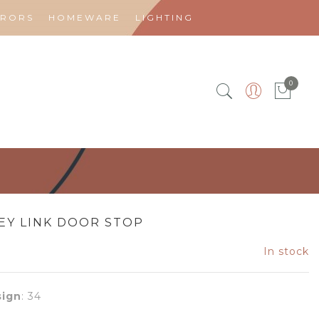
RRORS
HOMEWARE
LIGHTING
0
EY LINK DOOR STOP
In stock
ign
:
34