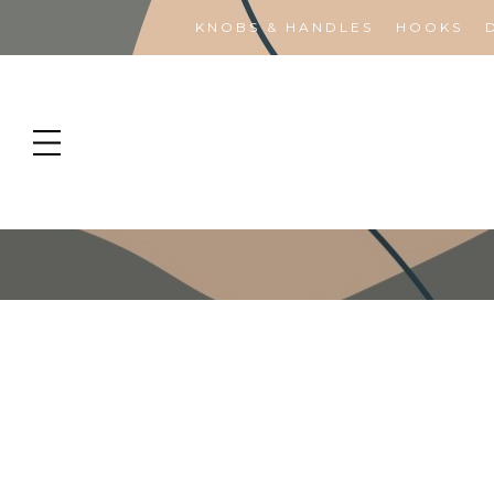
KNOBS & HANDLES
HOOKS