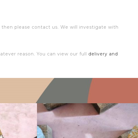
 then please contact us. We will investigate with
atever reason. You can view our full
delivery and