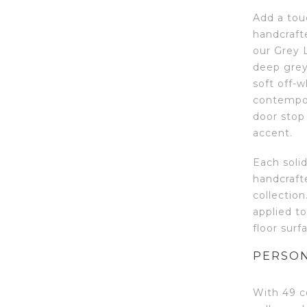
Add a tou
handcraft
our Grey L
deep grey
soft off-w
contempora
door stop
accent.
Each soli
handcraft
collection
applied to
floor surf
PERSON
With 49 c