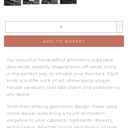
ADD TO BASKET
Our beautiful handcrafted geometric cupboard
door knob, expertly shaped from off-white stone
is the perfect way to elevate your furniture. Each
knob is a little work of art, showcasing unique
natural variations that add charm and character to
any space.
With their striking geometric design, these solid
stone drawer pulls bring a touch of modern
elegance to your cabinets, cupboards, drawers,
and bureaus. Whether you’re revitalising vintage