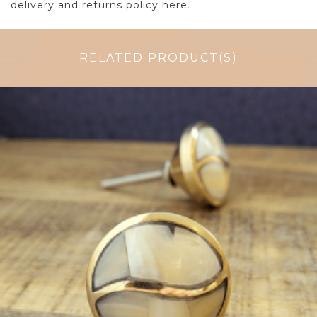
delivery and returns policy here
.
RELATED PRODUCT(S)
$
6.50