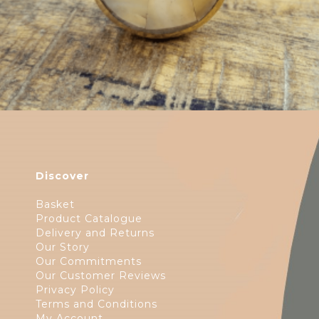
Discover
Basket
Product Catalogue
Delivery and Returns
Our Story
Our Commitments
Our Customer Reviews
Privacy Policy
Terms and Conditions
My Account