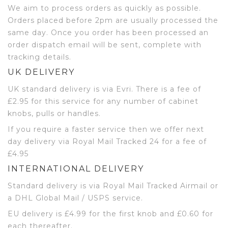
We aim to process orders as quickly as possible.
Orders placed before 2pm are usually processed the
same day. Once you order has been processed an
order dispatch email will be sent, complete with
tracking details.
UK DELIVERY
UK standard delivery is via Evri. There is a fee of
£2.95 for this service for any number of cabinet
knobs, pulls or handles.
If you require a faster service then we offer next
day delivery via Royal Mail Tracked 24 for a fee of
£4.95
INTERNATIONAL DELIVERY
Standard delivery is via Royal Mail Tracked Airmail or
a DHL Global Mail / USPS service.
EU delivery is £4.99 for the first knob and £0.60 for
each thereafter.