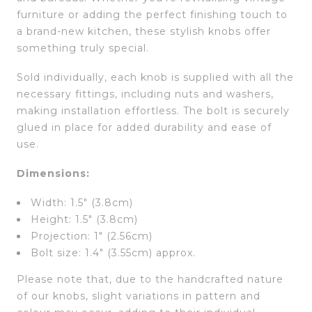
furniture or adding the perfect finishing touch to
a brand-new kitchen, these stylish knobs offer
something truly special.
Sold individually, each knob is supplied with all the
necessary fittings, including nuts and washers,
making installation effortless. The bolt is securely
glued in place for added durability and ease of
use.
Dimensions:
Width: 1.5″ (3.8cm)
Height: 1.5″ (3.8cm)
Projection: 1″ (2.56cm)
Bolt size: 1.4″ (3.55cm) approx.
Please note that, due to the handcrafted nature
of our knobs, slight variations in pattern and