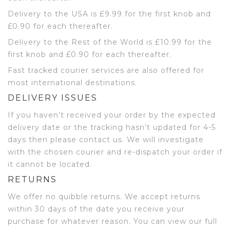
Delivery to the USA is £9.99 for the first knob and
£0.90 for each thereafter.
Delivery to the Rest of the World is £10.99 for the
first knob and £0.90 for each thereafter.
Fast tracked courier services are also offered for
most international destinations.
DELIVERY ISSUES
If you haven’t received your order by the expected
delivery date or the tracking hasn’t updated for 4-5
days then please contact us. We will investigate
with the chosen courier and re-dispatch your order if
it cannot be located.
RETURNS
We offer no quibble returns. We accept returns
within 30 days of the date you receive your
purchase for whatever reason. You can view our full