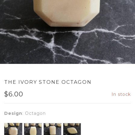
THE IVORY STONE OCTAGON
$
6.00
In stock
Design
:
Octagon