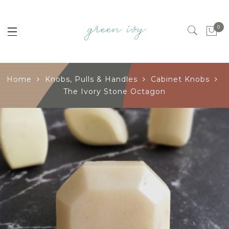
0
Home
Knobs, Pulls & Handles
Cabinet Knobs
The Ivory Stone Octagon