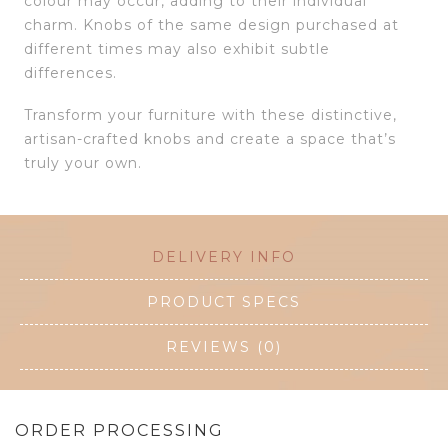
colour may occur, adding to their individual
charm. Knobs of the same design purchased at
different times may also exhibit subtle
differences.
Transform your furniture with these distinctive,
artisan-crafted knobs and create a space that’s
truly your own.
DELIVERY INFO
PRODUCT SPECS
REVIEWS (0)
ORDER PROCESSING