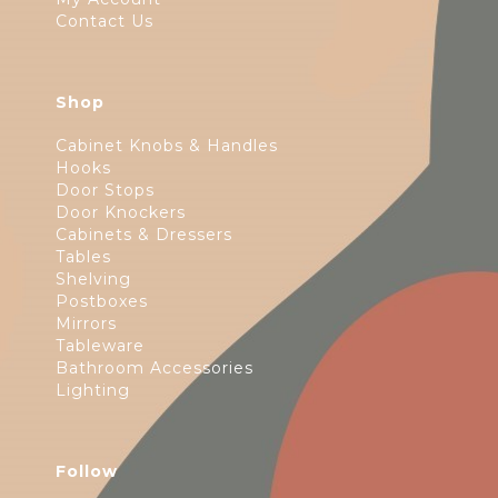
Contact Us
Shop
Cabinet Knobs & Handles
Hooks
Door Stops
Door Knockers
Cabinets & Dressers
Tables
Shelving
Postboxes
Mirrors
Tableware
Bathroom Accessories
Lighting
Follow