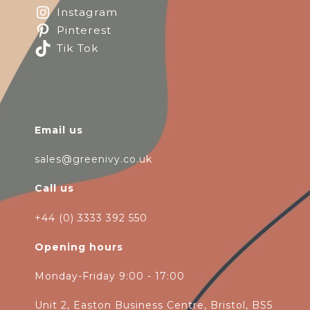
Instagram
Pinterest
Tik Tok
Email us
sales@greenivy.co.uk
Call us
+44 (0) 3333 392 550
Opening hours
Monday-Friday 9:00 - 17:00
Unit 2, Easton Business Centre, Bristol, BS5