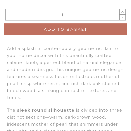
ADD TO BASKET
Add a splash of contemporary geometric flair to
your home decor with this beautifully crafted
cabinet knob, a perfect blend of natural elegance
and modern design. This unique geometric design
features a seamless fusion of lustrous mother of
pearl, crisp white resin, and rich dark oak stained
beech wood, a striking contrast of textures and
tones.
The
sleek round silhouette
is divided into three
distinct sections—warm, dark-brown wood,
iridescent mother of pearl that shimmers under