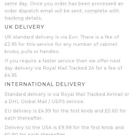
same day. Once you order has been processed an
order dispatch email will be sent, complete with
tracking details.
UK DELIVERY
UK standard delivery is via Evri. There is a fee of
£2.95 for this service for any number of cabinet
knobs, pulls or handles.
If you require a faster service then we offer next
day delivery via Royal Mail Tracked 24 for a fee of
£4.95
INTERNATIONAL DELIVERY
Standard delivery is via Royal Mail Tracked Airmail or
a DHL Global Mail / USPS service.
EU delivery is £4.99 for the first knob and £0.60 for
each thereafter.
Delivery to the USA is £9.99 for the first knob and
£0.90 for each thereafter.