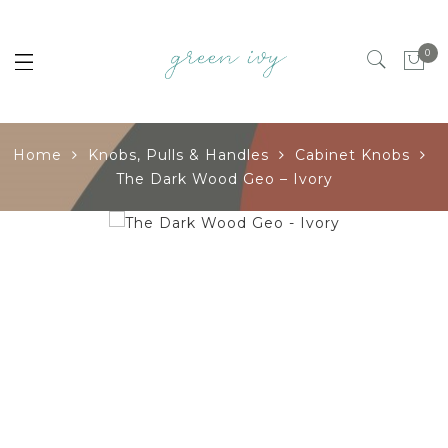
0
Home
Knobs, Pulls & Handles
Cabinet Knobs
The Dark Wood Geo – Ivory