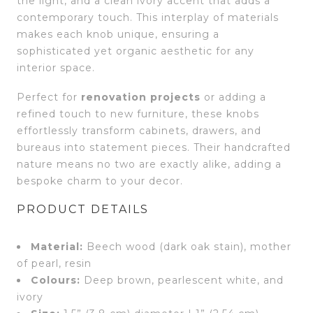
the light, and a clean ivory accent that adds a
contemporary touch. This interplay of materials
makes each knob unique, ensuring a
sophisticated yet organic aesthetic for any
interior space.
Perfect for
renovation projects
or adding a
refined touch to new furniture, these knobs
effortlessly transform cabinets, drawers, and
bureaus into statement pieces. Their handcrafted
nature means no two are exactly alike, adding a
bespoke charm to your decor.
PRODUCT DETAILS
Material:
Beech wood (dark oak stain), mother
of pearl, resin
Colours:
Deep brown, pearlescent white, and
ivory