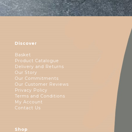
Discover
Basket
Product Catalogue
Delivery and Returns
Our Story
Our Commitments
Our Customer Reviews
Privacy Policy
Terms and Conditions
My Account
Contact Us
Shop