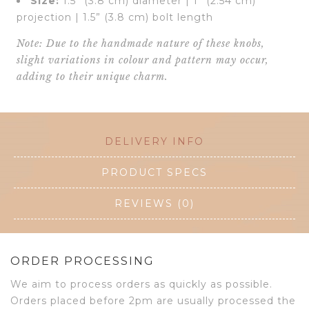
Size:
1.5” (3.8 cm) diameter | 1” (2.54 cm)
projection | 1.5” (3.8 cm) bolt length
Note: Due to the handmade nature of these knobs,
slight variations in colour and pattern may occur,
adding to their unique charm.
DELIVERY INFO
PRODUCT SPECS
REVIEWS (0)
ORDER PROCESSING
We aim to process orders as quickly as possible.
Orders placed before 2pm are usually processed the