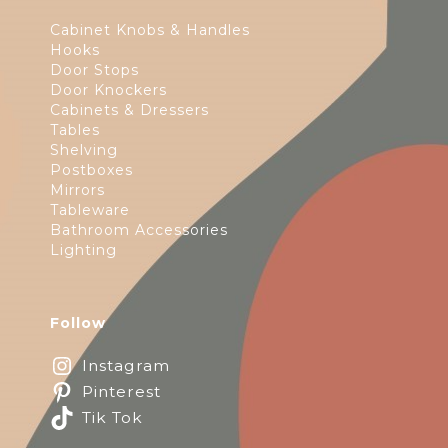
Cabinet Knobs & Handles
Hooks
Door Stops
Door Knockers
Cabinets & Dressers
Tables
Shelving
Postboxes
Mirrors
Tableware
Bathroom Accessories
Lighting
Follow
Instagram
Pinterest
Tik Tok