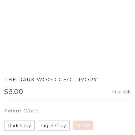
THE DARK WOOD GEO – IVORY
$
6.00
In stock
Colour
:
White
White
Dark Grey
Light Grey