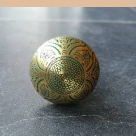
$
6.00