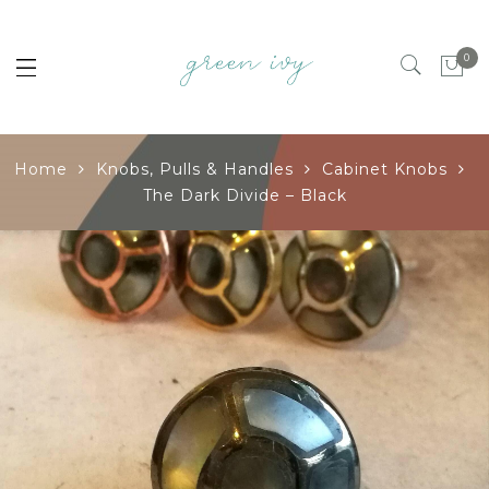
0
Home
Knobs, Pulls & Handles
Cabinet Knobs
The Dark Divide – Black