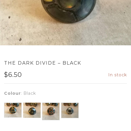
THE DARK DIVIDE – BLACK
$
6.50
In stock
Colour
:
Black