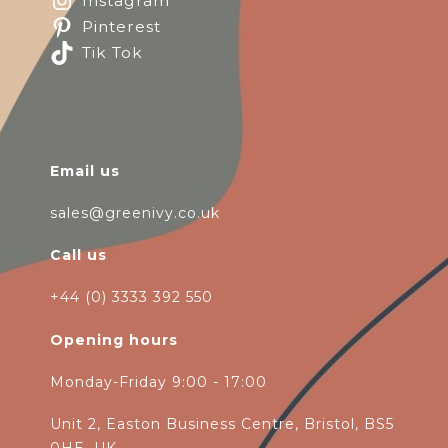
Instagram
Pinterest
Tik Tok
Email us
sales@greenivy.co.uk
Call us
+44 (0) 3333 392 550
Opening hours
Monday-Friday 9:00 - 17:00
Unit 2, Easton Business Centre, Bristol, BS5
0HE, UK