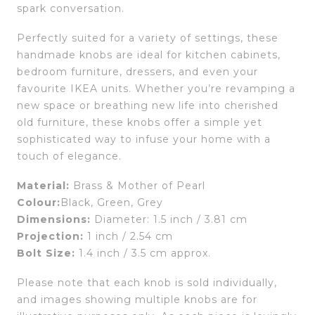
spark conversation.
Perfectly suited for a variety of settings, these
handmade knobs are ideal for kitchen cabinets,
bedroom furniture, dressers, and even your
favourite IKEA units. Whether you’re revamping a
new space or breathing new life into cherished
old furniture, these knobs offer a simple yet
sophisticated way to infuse your home with a
touch of elegance.
Material:
Brass & Mother of Pearl
Colour:
Black, Green, Grey
Dimensions:
Diameter: 1.5 inch / 3.81 cm
Projection:
1 inch / 2.54 cm
Bolt Size:
1.4 inch / 3.5 cm approx.
Please note that each knob is sold individually,
and images showing multiple knobs are for