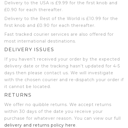
Delivery to the USA is £9.99 for the first knob and
£0.90 for each thereafter.
Delivery to the Rest of the World is £10.99 for the
first knob and £0.90 for each thereafter.
Fast tracked courier services are also offered for
most international destinations.
DELIVERY ISSUES
If you haven’t received your order by the expected
delivery date or the tracking hasn’t updated for 4-5
days then please contact us. We will investigate
with the chosen courier and re-dispatch your order if
it cannot be located.
RETURNS
We offer no quibble returns. We accept returns
within 30 days of the date you receive your
purchase for whatever reason. You can view our full
delivery and returns policy here
.