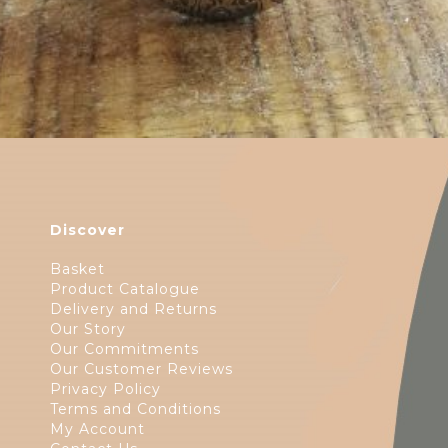
Discover
Basket
Product Catalogue
Delivery and Returns
Our Story
Our Commitments
Our Customer Reviews
Privacy Policy
Terms and Conditions
My Account