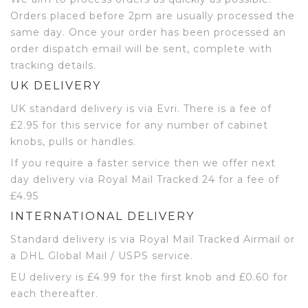
Orders placed before 2pm are usually processed the
same day. Once your order has been processed an
order dispatch email will be sent, complete with
tracking details.
UK DELIVERY
UK standard delivery is via Evri. There is a fee of
£2.95 for this service for any number of cabinet
knobs, pulls or handles.
If you require a faster service then we offer next
day delivery via Royal Mail Tracked 24 for a fee of
£4.95
INTERNATIONAL DELIVERY
Standard delivery is via Royal Mail Tracked Airmail or
a DHL Global Mail / USPS service.
EU delivery is £4.99 for the first knob and £0.60 for
each thereafter.