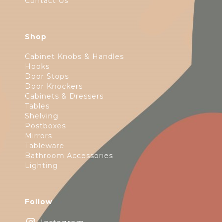
Contact Us
Shop
Cabinet Knobs & Handles
Hooks
Door Stops
Door Knockers
Cabinets & Dressers
Tables
Shelving
Postboxes
Mirrors
Tableware
Bathroom Accessories
Lighting
Follow