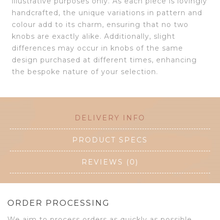
illustrative purposes only. As each piece is lovingly
handcrafted, the unique variations in pattern and
colour add to its charm, ensuring that no two
knobs are exactly alike. Additionally, slight
differences may occur in knobs of the same
design purchased at different times, enhancing
the bespoke nature of your selection.
DELIVERY INFO
PRODUCT SPECS
REVIEWS (0)
ORDER PROCESSING
We aim to process orders as quickly as possible.