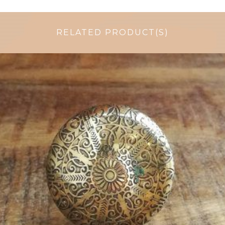
RELATED PRODUCT(S)
$
6.00