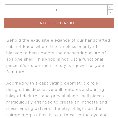
ADD TO BASKET
Behold the exquisite elegance of our handcrafted
cabinet knob, where the timeless beauty of
blackened brass meets the enchanting allure of
abalone shell. This knob is not just a functional
piece; it’s a statement of style, a jewel for your
furniture.
Adorned with a captivating geometric circle
design, this decorative pull features a stunning
inlay of dark teal and grey abalone shell pieces,
meticulously arranged to create an intricate and
mesmerising pattern. The play of light on the
shimmering surface is sure to catch the eye and