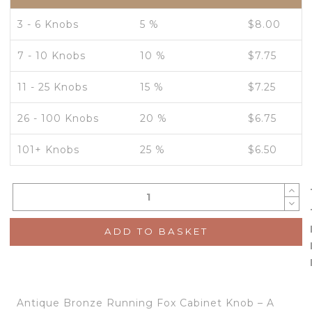
3 - 6 Knobs
5 %
$
8.00
7 - 10 Knobs
10 %
$
7.75
11 - 25 Knobs
15 %
$
7.25
26 - 100 Knobs
20 %
$
6.75
101+ Knobs
25 %
$
6.50
ADD TO BASKET
Antique Bronze Running Fox Cabinet Knob – A