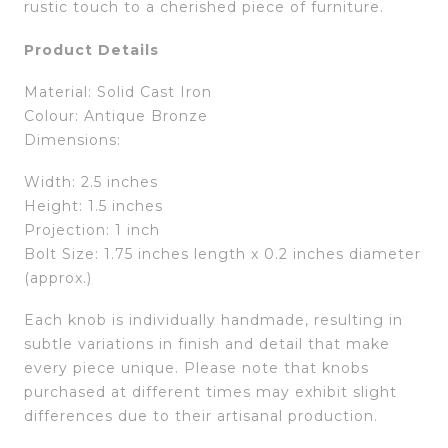
rustic touch to a cherished piece of furniture.
Product Details
Material: Solid Cast Iron
Colour: Antique Bronze
Dimensions:
Width: 2.5 inches
Height: 1.5 inches
Projection: 1 inch
Bolt Size: 1.75 inches length x 0.2 inches diameter
(approx.)
Each knob is individually handmade, resulting in
subtle variations in finish and detail that make
every piece unique. Please note that knobs
purchased at different times may exhibit slight
differences due to their artisanal production.