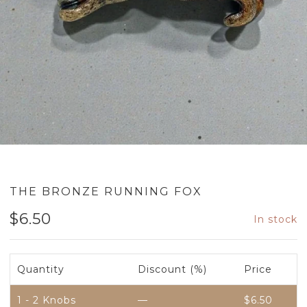
THE BRONZE RUNNING FOX
$
6.50
In stock
Quantity
Discount (%)
Price
1 - 2
Knobs
—
$
6.50