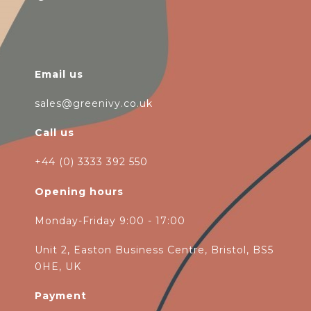
Email us
sales@greenivy.co.uk
Call us
+44 (0) 3333 392 550
Opening hours
Monday-Friday 9:00 - 17:00
Unit 2, Easton Business Centre, Bristol, BS5
0HE, UK
Payment