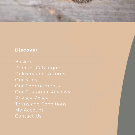
Discover
Basket
Product Catalogue
Delivery and Returns
Our Story
Our Commitments
Our Customer Reviews
Privacy Policy
Terms and Conditions
My Account
Contact Us