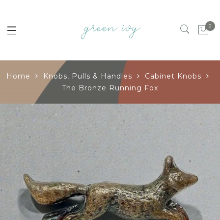
0
Home
Knobs, Pulls & Handles
Cabinet Knobs
The Bronze Running Fox