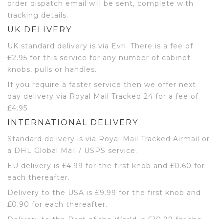
order dispatch email will be sent, complete with
tracking details.
UK DELIVERY
UK standard delivery is via Evri. There is a fee of
£2.95 for this service for any number of cabinet
knobs, pulls or handles.
If you require a faster service then we offer next
day delivery via Royal Mail Tracked 24 for a fee of
£4.95
INTERNATIONAL DELIVERY
Standard delivery is via Royal Mail Tracked Airmail or
a DHL Global Mail / USPS service.
EU delivery is £4.99 for the first knob and £0.60 for
each thereafter.
Delivery to the USA is £9.99 for the first knob and
£0.90 for each thereafter.