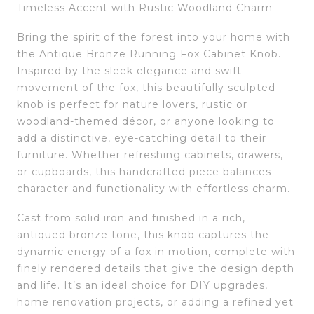
Timeless Accent with Rustic Woodland Charm
Bring the spirit of the forest into your home with
the Antique Bronze Running Fox Cabinet Knob.
Inspired by the sleek elegance and swift
movement of the fox, this beautifully sculpted
knob is perfect for nature lovers, rustic or
woodland-themed décor, or anyone looking to
add a distinctive, eye-catching detail to their
furniture. Whether refreshing cabinets, drawers,
or cupboards, this handcrafted piece balances
character and functionality with effortless charm.
Cast from solid iron and finished in a rich,
antiqued bronze tone, this knob captures the
dynamic energy of a fox in motion, complete with
finely rendered details that give the design depth
and life. It’s an ideal choice for DIY upgrades,
home renovation projects, or adding a refined yet