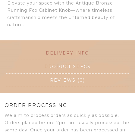
Elevate your space with the Antique Bronze
Running Fox Cabinet Knob—where timeless
craftsmanship meets the untamed beauty of
nature.
DELIVERY INFO
PRODUCT SPECS
REVIEWS (0)
ORDER PROCESSING
We aim to process orders as quickly as possible.
Orders placed before 2pm are usually processed the
same day. Once your order has been processed an