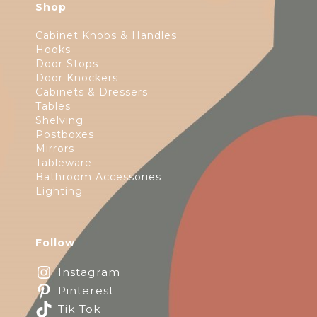
Shop
Cabinet Knobs & Handles
Hooks
Door Stops
Door Knockers
Cabinets & Dressers
Tables
Shelving
Postboxes
Mirrors
Tableware
Bathroom Accessories
Lighting
Follow
Instagram
Pinterest
Tik Tok