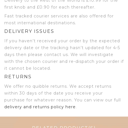
Delivery to the Rest of the World is £10.99 for the
first knob and £0.90 for each thereafter.
Fast tracked courier services are also offered for
most international destinations.
DELIVERY ISSUES
If you haven’t received your order by the expected
delivery date or the tracking hasn’t updated for 4-5
days then please contact us. We will investigate
with the chosen courier and re-dispatch your order if
it cannot be located.
RETURNS
We offer no quibble returns. We accept returns
within 30 days of the date you receive your
purchase for whatever reason. You can view our full
delivery and returns policy here
.