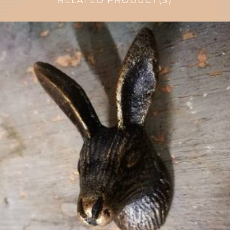
RELATED PRODUCT(S)
$
6.50