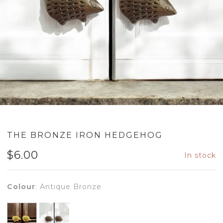
THE BRONZE IRON HEDGEHOG
$
6.00
In stock
Colour
:
Antique Bronze