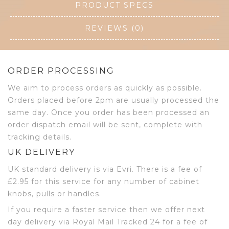
PRODUCT SPECS
REVIEWS (0)
ORDER PROCESSING
We aim to process orders as quickly as possible.
Orders placed before 2pm are usually processed the
same day. Once you order has been processed an
order dispatch email will be sent, complete with
tracking details.
UK DELIVERY
UK standard delivery is via Evri. There is a fee of
£2.95 for this service for any number of cabinet
knobs, pulls or handles.
If you require a faster service then we offer next
day delivery via Royal Mail Tracked 24 for a fee of