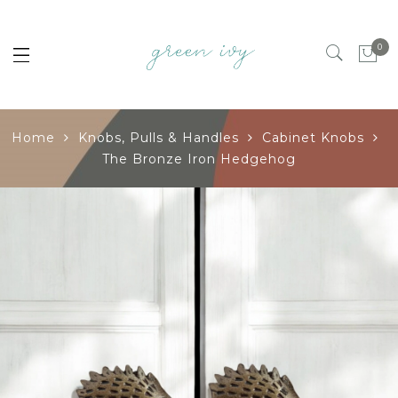
0
Home
Knobs, Pulls & Handles
Cabinet Knobs
The Bronze Iron Hedgehog