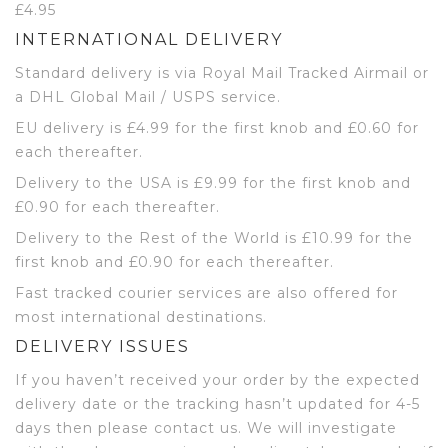
£4.95
INTERNATIONAL DELIVERY
Standard delivery is via Royal Mail Tracked Airmail or
a DHL Global Mail / USPS service.
EU delivery is £4.99 for the first knob and £0.60 for
each thereafter.
Delivery to the USA is £9.99 for the first knob and
£0.90 for each thereafter.
Delivery to the Rest of the World is £10.99 for the
first knob and £0.90 for each thereafter.
Fast tracked courier services are also offered for
most international destinations.
DELIVERY ISSUES
If you haven’t received your order by the expected
delivery date or the tracking hasn’t updated for 4-5
days then please contact us. We will investigate