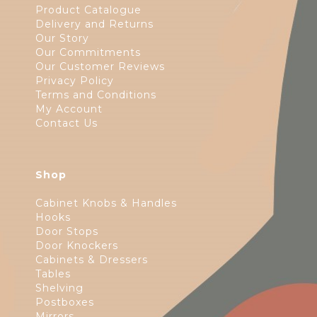
Product Catalogue
Delivery and Returns
Our Story
Our Commitments
Our Customer Reviews
Privacy Policy
Terms and Conditions
My Account
Contact Us
Shop
Cabinet Knobs & Handles
Hooks
Door Stops
Door Knockers
Cabinets & Dressers
Tables
Shelving
Postboxes
Mirrors