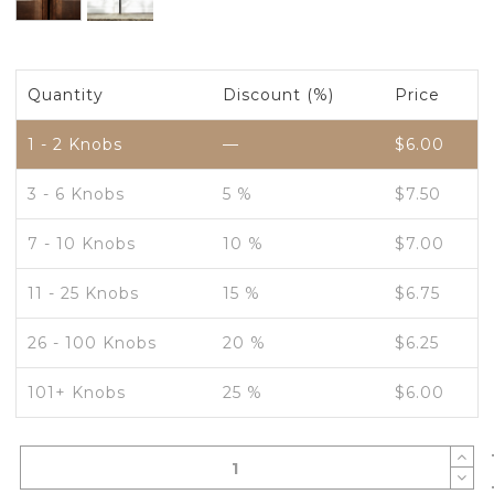
Quantity
Discount (%)
Price
1 - 2
Knobs
—
$
6.00
3 - 6 Knobs
5 %
$
7.50
7 - 10 Knobs
10 %
$
7.00
11 - 25 Knobs
15 %
$
6.75
26 - 100 Knobs
20 %
$
6.25
101+ Knobs
25 %
$
6.00