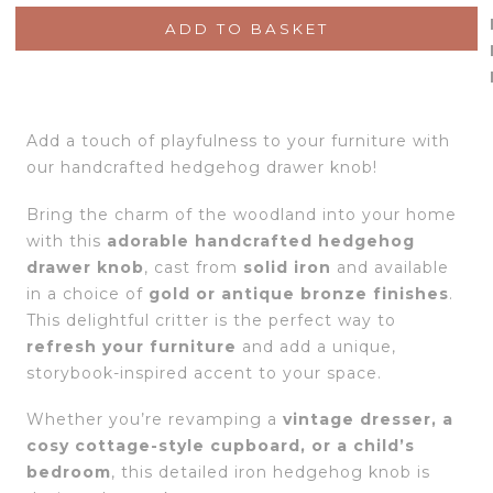
ADD TO BASKET
Add a touch of playfulness to your furniture with
our handcrafted hedgehog drawer knob!
Bring the charm of the woodland into your home
with this
adorable handcrafted hedgehog
drawer knob
, cast from
solid iron
and available
in a choice of
gold or antique bronze finishes
.
This delightful critter is the perfect way to
refresh your furniture
and add a unique,
storybook-inspired accent to your space.
Whether you’re revamping a
vintage dresser, a
cosy cottage-style cupboard, or a child’s
bedroom
, this detailed iron hedgehog knob is