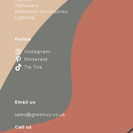
Tableware
Bathroom Accessories
Lighting
Follow
Instagram
Pinterest
Tik Tok
Email us
sales@greenivy.co.uk
Call us