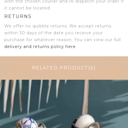
with the chosen courier and re-dispatch your order if
it cannot be located.
RETURNS
We offer no quibble returns. We accept returns
within 30 days of the date you receive your
purchase for whatever reason. You can view our full
delivery and returns policy here
.
RELATED PRODUCT(S)