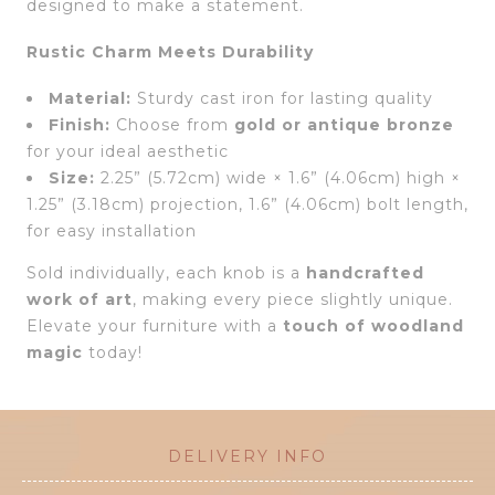
designed to make a statement.
Rustic Charm Meets Durability
Material:
Sturdy cast iron for lasting quality
Finish:
Choose from
gold or antique bronze
for your ideal aesthetic
Size:
2.25” (5.72cm) wide × 1.6” (4.06cm) high ×
1.25” (3.18cm) projection, 1.6” (4.06cm) bolt length,
for easy installation
Sold individually, each knob is a
handcrafted
work of art
, making every piece slightly unique.
Elevate your furniture with a
touch of woodland
magic
today!
DELIVERY INFO