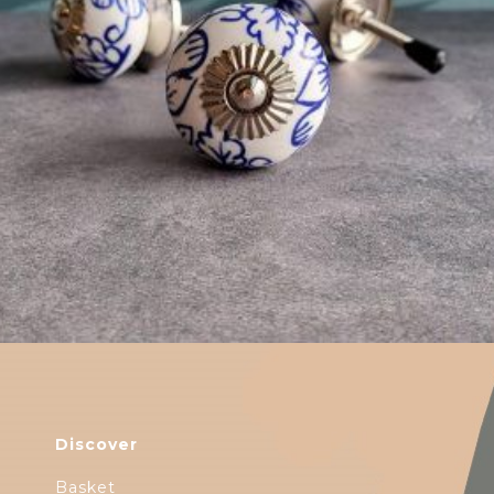
$
4.75
Discover
Basket