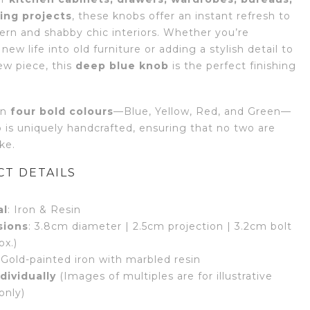
ing projects
, these knobs offer an instant refresh to
rn and shabby chic interiors. Whether you’re
new life into old furniture or adding a stylish detail to
ew piece, this
deep blue knob
is the perfect finishing
in
four bold colours
—Blue, Yellow, Red, and Green—
 is uniquely handcrafted, ensuring that no two are
ike.
T DETAILS
al
: Iron & Resin
sions
: 3.8cm diameter | 2.5cm projection | 3.2cm bolt
ox.)
 Gold-painted iron with marbled resin
dividually
(Images of multiples are for illustrative
only)