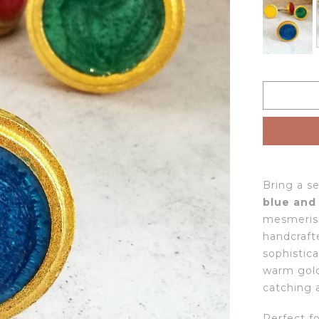
Bring a s
blue and
mesmerisi
handcraft
sophistica
warm gold
catching 
Perfect f