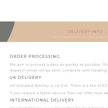
DELIVERY INFO
ORDER PROCESSING
We aim to process orders as quickly as possible. 
dispatch email will be sent, complete with tracking 
UK DELIVERY
UK standard delivery is via Evri. There is a fee of £
If you require a faster service then we offer next da
INTERNATIONAL DELIVERY