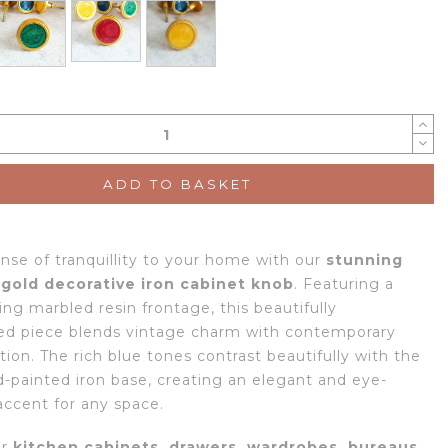
ADD TO BASKET
ense of tranquillity to your home with our
stunning
 gold decorative iron cabinet knob
. Featuring a
ng marbled resin frontage, this beautifully
ed piece blends vintage charm with contemporary
tion. The rich blue tones contrast beautifully with the
-painted iron base, creating an elegant and eye-
accent for any space.
or
kitchen cabinets, drawers, wardrobes, bureaus,