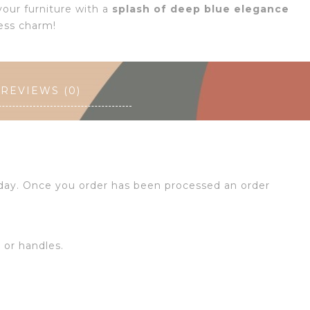
our furniture with a
splash of deep blue elegance
ess charm!
REVIEWS (0)
 day. Once you order has been processed an order
s or handles.