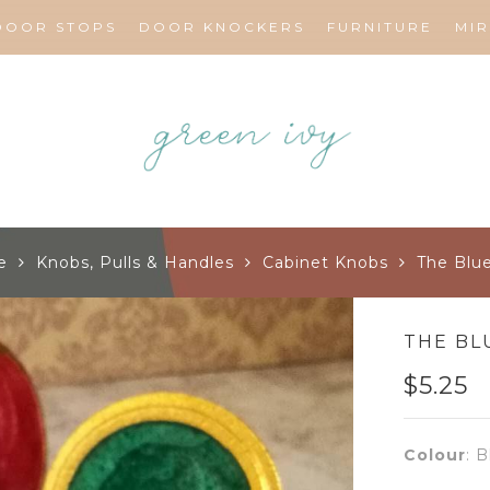
DOOR STOPS
DOOR KNOCKERS
FURNITURE
MI
e
Knobs, Pulls & Handles
Cabinet Knobs
The Blu
THE BL
$
5.25
Colour
:
B