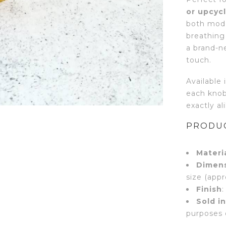
or upcycl
both mode
breathing 
a brand-n
touch.
Available 
each knob
exactly al
PRODUC
Materi
Dimen
size (appr
Finish
:
Sold in
purposes 