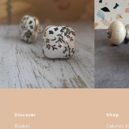
$
4.75
Discover
Shop
Basket
Cabinet K