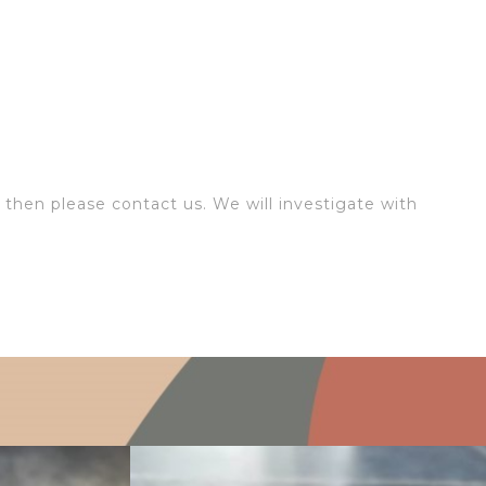
 then please contact us. We will investigate with