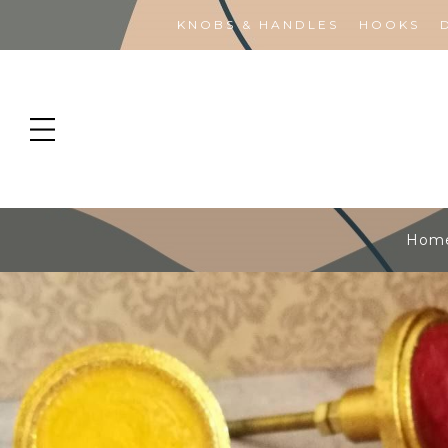
KNOBS & HANDLES
HOOKS
Hom