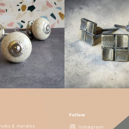
$
4.75
$
6.25
Follow
nobs & Handles
Instagram