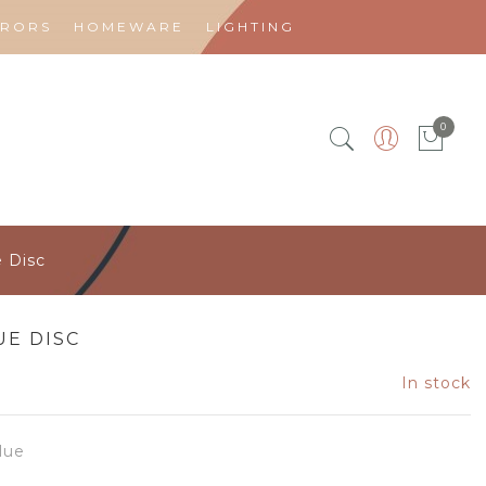
RRORS
HOMEWARE
LIGHTING
0
e Disc
UE DISC
In stock
lue