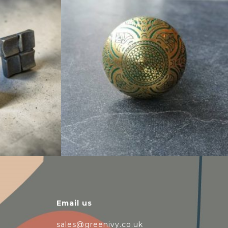
$
6.00
Email us
sales@greenivy.co.uk