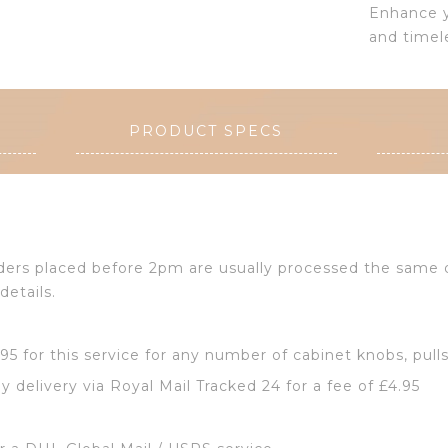
Enhance y
and timel
PRODUCT SPECS
Orders placed before 2pm are usually processed the same
details.
2.95 for this service for any number of cabinet knobs, pull
y delivery via Royal Mail Tracked 24 for a fee of £4.95