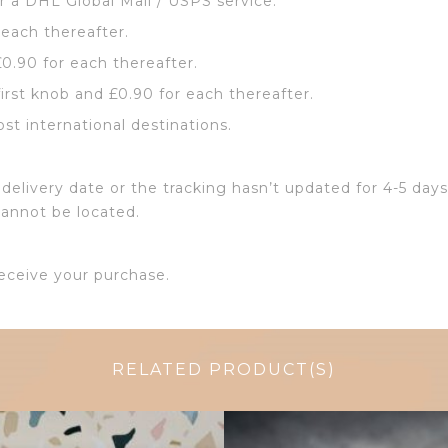
or a DHL Global Mail / USPS service.
 each thereafter.
£0.90 for each thereafter.
first knob and £0.90 for each thereafter.
ost international destinations.
delivery date or the tracking hasn’t updated for 4-5 days
cannot be located.
eceive your purchase.
RELATED PRODUCT(S)