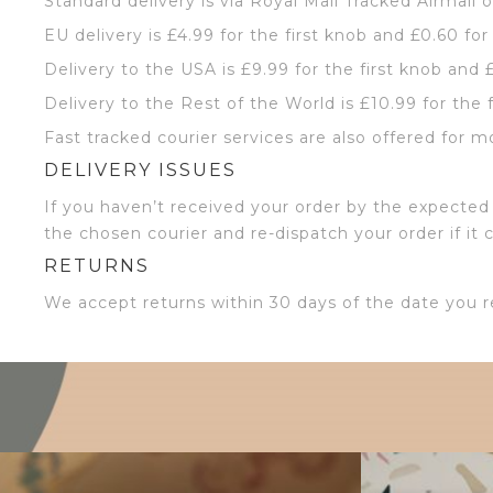
Standard delivery is via Royal Mail Tracked Airmail 
EU delivery is £4.99 for the first knob and £0.60 for
Delivery to the USA is £9.99 for the first knob and 
Delivery to the Rest of the World is £10.99 for the 
Fast tracked courier services are also offered for m
DELIVERY ISSUES
If you haven’t received your order by the expected 
the chosen courier and re-dispatch your order if it 
RETURNS
We accept returns within 30 days of the date you r