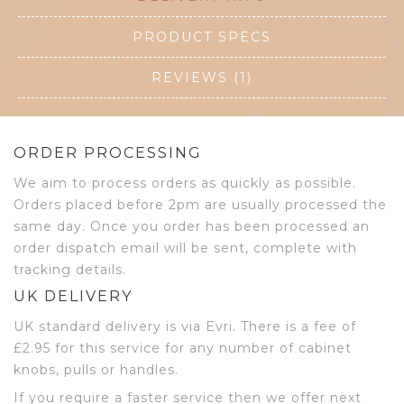
PRODUCT SPECS
REVIEWS (1)
ORDER PROCESSING
We aim to process orders as quickly as possible.
Orders placed before 2pm are usually processed the
same day. Once you order has been processed an
order dispatch email will be sent, complete with
tracking details.
UK DELIVERY
UK standard delivery is via Evri. There is a fee of
£2.95 for this service for any number of cabinet
knobs, pulls or handles.
If you require a faster service then we offer next