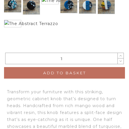
ADD TO BASKET
Transform your furniture with this striking,
geometric cabinet knob that’s designed to turn
heads. Handcrafted from rich mango wood and
vibrant resin, this knob features a split-face design
that’s as eye-catching as it is unique. One half
showcases a beautiful marbled blend of turquoise,