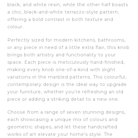
black, and white resin, while the other half boasts
a chic, black-and-white terrazzo-style pattern,
offering a bold contrast in both texture and
colour.
Perfectly sized for modern kitchens, bathrooms,
or any piece in need of a little extra flair, this knob
brings both artistry and functionality to your
space. Each piece is meticulously hand-finished,
making every knob one-of-a-kind with slight
variations in the marbled patterns. This colourful,
contemporary design is the ideal way to upgrade
your furniture, whether you’re refreshing an old
piece or adding a striking detail to a new one.
Choose from a range of seven stunning designs,
each showcasing a unique mix of colours and
geometric shapes, and let these handcrafted
works of art elevate your home’s style. The