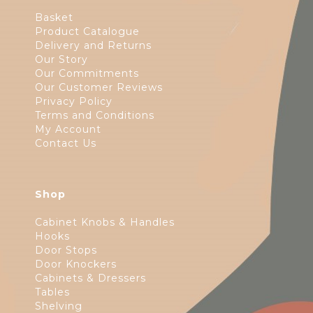
Basket
Product Catalogue
Delivery and Returns
Our Story
Our Commitments
Our Customer Reviews
Privacy Policy
Terms and Conditions
My Account
Contact Us
Shop
Cabinet Knobs & Handles
Hooks
Door Stops
Door Knockers
Cabinets & Dressers
Tables
Shelving