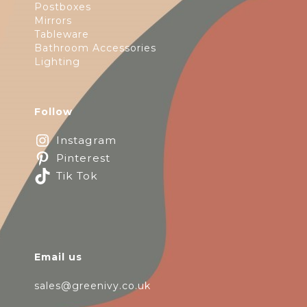
Postboxes
Mirrors
Tableware
Bathroom Accessories
Lighting
Follow
Instagram
Pinterest
Tik Tok
Email us
sales@greenivy.co.uk