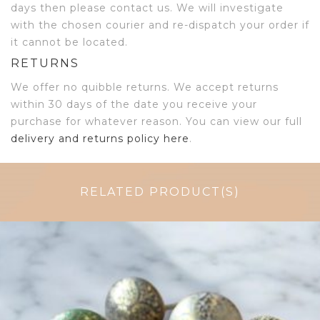
days then please contact us. We will investigate
with the chosen courier and re-dispatch your order if
it cannot be located.
RETURNS
We offer no quibble returns. We accept returns
within 30 days of the date you receive your
purchase for whatever reason. You can view our full
delivery and returns policy here
.
RELATED PRODUCT(S)