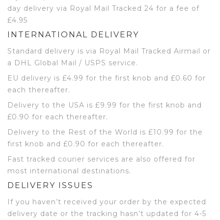
day delivery via Royal Mail Tracked 24 for a fee of
£4.95
INTERNATIONAL DELIVERY
Standard delivery is via Royal Mail Tracked Airmail or
a DHL Global Mail / USPS service.
EU delivery is £4.99 for the first knob and £0.60 for
each thereafter.
Delivery to the USA is £9.99 for the first knob and
£0.90 for each thereafter.
Delivery to the Rest of the World is £10.99 for the
first knob and £0.90 for each thereafter.
Fast tracked courier services are also offered for
most international destinations.
DELIVERY ISSUES
If you haven’t received your order by the expected
delivery date or the tracking hasn’t updated for 4-5