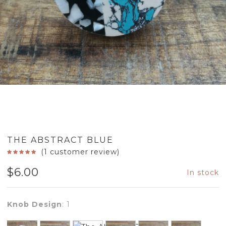
THE ABSTRACT BLUE
(
1
customer review)
$
6.00
In stock
Knob Design
:
1