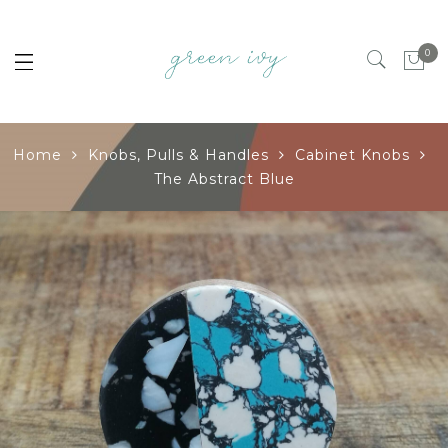
0
Home
Knobs, Pulls & Handles
Cabinet Knobs
The Abstract Blue