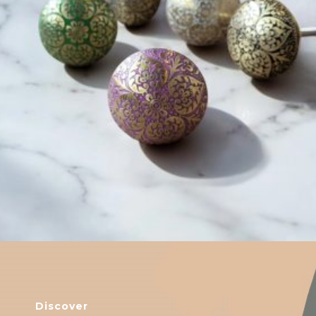
$
6.00
Discover