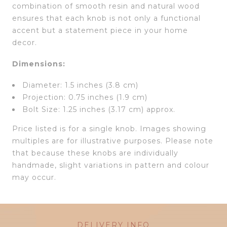
combination of smooth resin and natural wood
ensures that each knob is not only a functional
accent but a statement piece in your home
decor.
Dimensions:
Diameter: 1.5 inches (3.8 cm)
Projection: 0.75 inches (1.9 cm)
Bolt Size: 1.25 inches (3.17 cm) approx.
Price listed is for a single knob. Images showing
multiples are for illustrative purposes. Please note
that because these knobs are individually
handmade, slight variations in pattern and colour
may occur.
DELIVERY INFO