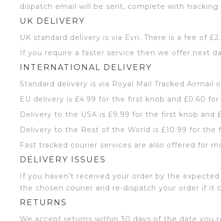
dispatch email will be sent, complete with tracking 
UK DELIVERY
UK standard delivery is via Evri. There is a fee of £
If you require a faster service then we offer next da
INTERNATIONAL DELIVERY
Standard delivery is via Royal Mail Tracked Airmail 
EU delivery is £4.99 for the first knob and £0.60 for
Delivery to the USA is £9.99 for the first knob and 
Delivery to the Rest of the World is £10.99 for the 
Fast tracked courier services are also offered for m
DELIVERY ISSUES
If you haven’t received your order by the expected 
the chosen courier and re-dispatch your order if it 
RETURNS
We accept returns within 30 days of the date you r