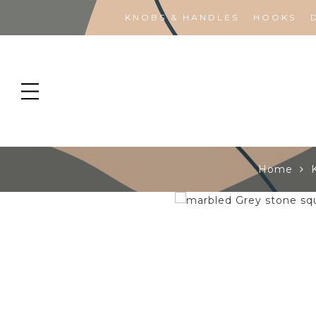
KNOBS & HANDLES
HOOKS
Home