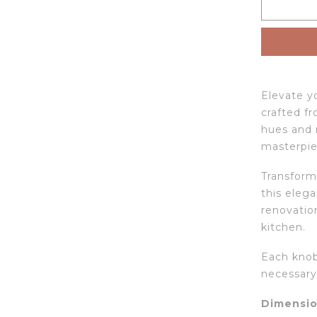
Elevate yo
crafted fr
hues and 
masterpie
Transform
this elega
renovation
kitchen.
Each knob
necessary 
Dimensio