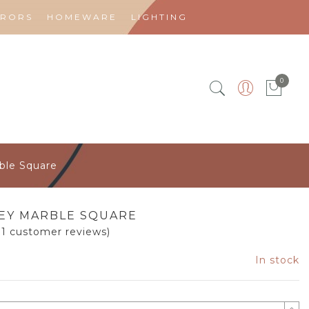
RRORS
HOMEWARE
LIGHTING
0
ble Square
EY MARBLE SQUARE
31
customer reviews)
In stock