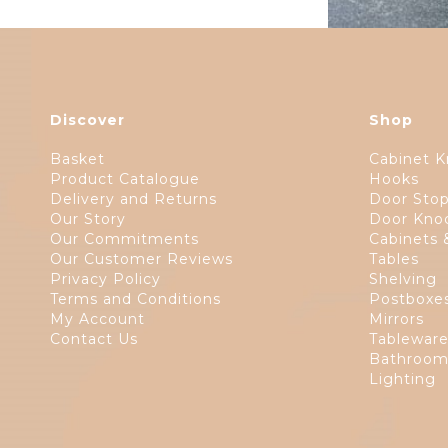
Discover
Shop
Basket
Cabinet K
Product Catalogue
Hooks
Delivery and Returns
Door Sto
Our Story
Door Kno
Our Commitments
Cabinets 
Our Customer Reviews
Tables
Privacy Policy
Shelving
Terms and Conditions
Postboxe
My Account
Mirrors
Contact Us
Tablewar
Bathroom
Lighting