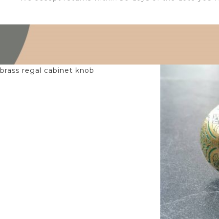
$
6.00