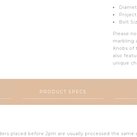
Diamete
Project
Bolt Si
Please not
marbling 
Knobs of 
also featu
unique ch
PRODUCT SPECS
Orders placed before 2pm are usually processed the same