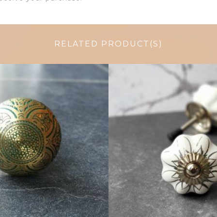
RELATED PRODUCT(S)
$
6.00
$
4.75