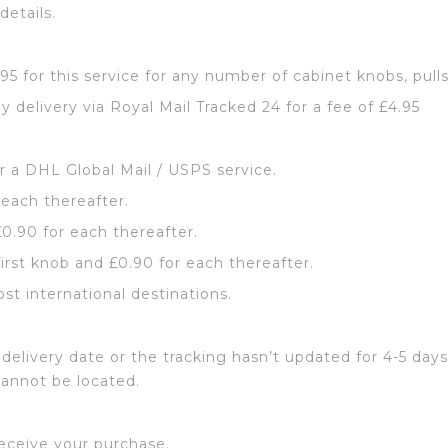
details.
2.95 for this service for any number of cabinet knobs, pull
y delivery via Royal Mail Tracked 24 for a fee of £4.95
or a DHL Global Mail / USPS service.
 each thereafter.
£0.90 for each thereafter.
first knob and £0.90 for each thereafter.
ost international destinations.
delivery date or the tracking hasn’t updated for 4-5 days
cannot be located.
eceive your purchase.