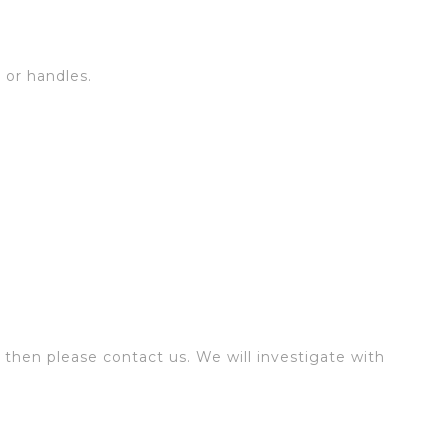
s or handles.
 then please contact us. We will investigate with