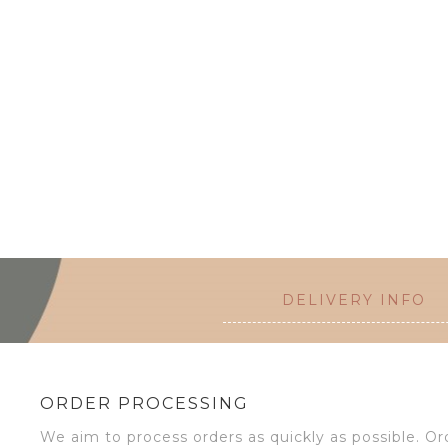
DELIVERY INFO
ORDER PROCESSING
We aim to process orders as quickly as possible. 