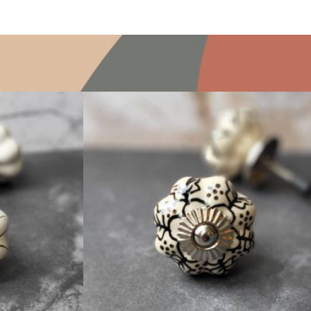
$
4.75