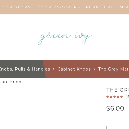
DOOR STOPS
DOOR KNOCKERS
FURNITURE
MI
Knobs, Pulls & Handles
Cabinet Knobs
The Grey Mar
THE GR
(
$
6.00