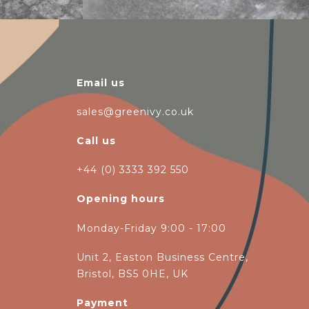
Email us
sales@greenivy.co.uk
Call us
+44 (0) 3333 392 550
Opening hours
Monday-Friday 9:00 - 17:00
Unit 2, Easton Business Centre,
Bristol, BS5 0HE, UK
Payment