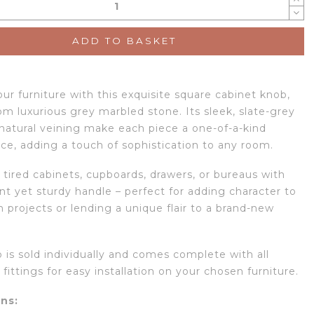
ADD TO BASKET
ur furniture with this exquisite square cabinet knob,
om luxurious grey marbled stone. Its sleek, slate-grey
natural veining make each piece a one-of-a-kind
ce, adding a touch of sophistication to any room.
 tired cabinets, cupboards, drawers, or bureaus with
nt yet sturdy handle – perfect for adding character to
 projects or lending a unique flair to a brand-new
 is sold individually and comes complete with all
fittings for easy installation on your chosen furniture.
ns: