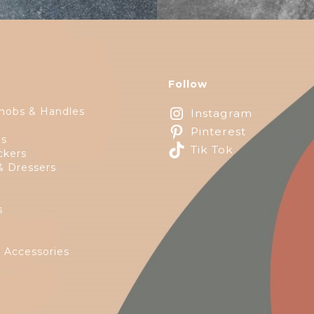
Follow
nobs & Handles
Instagram
Pinterest
ps
Tik Tok
ckers
& Dressers
s
e
 Accessories