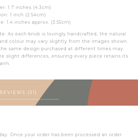
r: 1.7 inches (4.3cm)
ion: 1 inch (2.54cm)
ze: 1.4 inches approx. (3.55cm)
e: As each knob is lovingly handcrafted, the natural
and colour may vary slightly from the images shown.
the same design purchased at different times may
re slight differences, ensuring every piece retains its
arm.
REVIEWS (31)
 day. Once your order has been processed an order