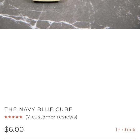
THE NAVY BLUE CUBE
(
7
customer reviews)
$
6.00
In stock