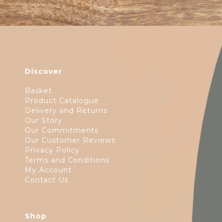
Discover
Basket
Product Catalogue
Delivery and Returns
Our Story
Our Commitments
Our Customer Reviews
Privacy Policy
Terms and Conditions
My Account
Contact Us
Shop