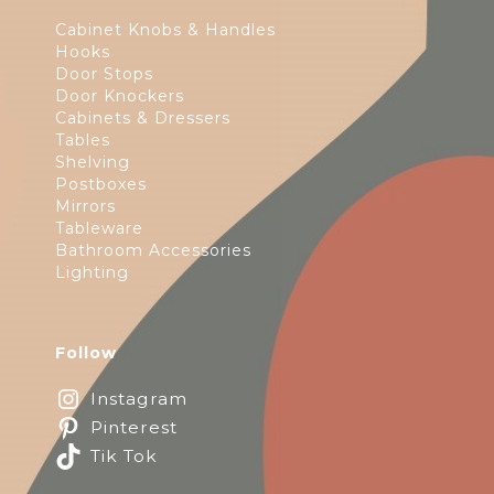
Cabinet Knobs & Handles
Hooks
Door Stops
Door Knockers
Cabinets & Dressers
Tables
Shelving
Postboxes
Mirrors
Tableware
Bathroom Accessories
Lighting
Follow
Instagram
Pinterest
Tik Tok