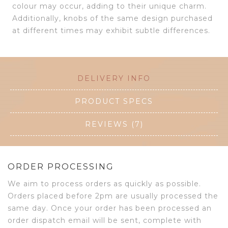
colour may occur, adding to their unique charm.
Additionally, knobs of the same design purchased
at different times may exhibit subtle differences.
DELIVERY INFO
PRODUCT SPECS
REVIEWS (7)
ORDER PROCESSING
We aim to process orders as quickly as possible.
Orders placed before 2pm are usually processed the
same day. Once your order has been processed an
order dispatch email will be sent, complete with