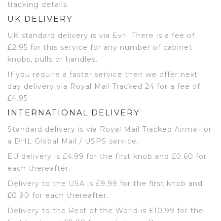
tracking details.
UK DELIVERY
UK standard delivery is via Evri. There is a fee of
£2.95 for this service for any number of cabinet
knobs, pulls or handles.
If you require a faster service then we offer next
day delivery via Royal Mail Tracked 24 for a fee of
£4.95
INTERNATIONAL DELIVERY
Standard delivery is via Royal Mail Tracked Airmail or
a DHL Global Mail / USPS service.
EU delivery is £4.99 for the first knob and £0.60 for
each thereafter.
Delivery to the USA is £9.99 for the first knob and
£0.90 for each thereafter.
Delivery to the Rest of the World is £10.99 for the