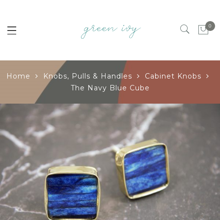
0
Home
Knobs, Pulls & Handles
Cabinet Knobs
The Navy Blue Cube