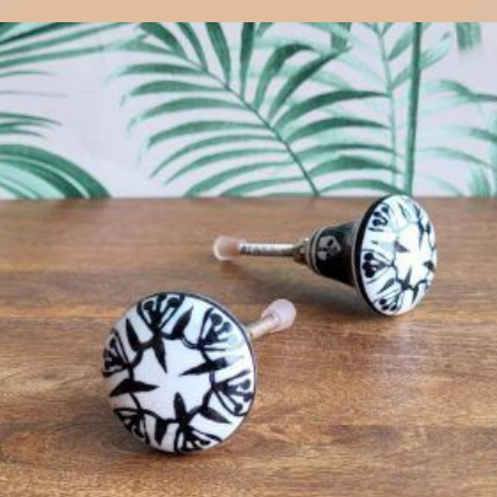
$
4.75