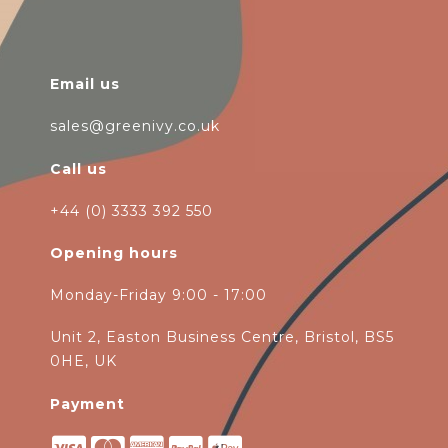
Email us
sales@greenivy.co.uk
Call us
+44 (0) 3333 392 550
Opening hours
Monday-Friday 9:00 - 17:00
Unit 2, Easton Business Centre, Bristol, BS5
0HE, UK
Payment