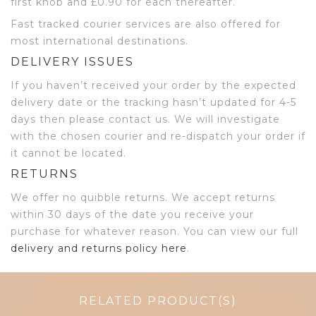
first knob and £0.90 for each thereafter.
Fast tracked courier services are also offered for
most international destinations.
DELIVERY ISSUES
If you haven’t received your order by the expected
delivery date or the tracking hasn’t updated for 4-5
days then please contact us. We will investigate
with the chosen courier and re-dispatch your order if
it cannot be located.
RETURNS
We offer no quibble returns. We accept returns
within 30 days of the date you receive your
purchase for whatever reason. You can view our full
delivery and returns policy here
.
RELATED PRODUCT(S)