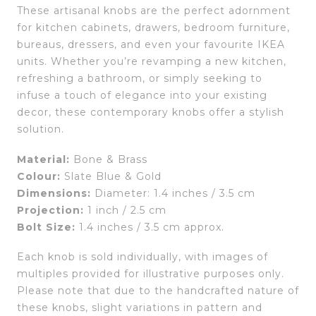
These artisanal knobs are the perfect adornment
for kitchen cabinets, drawers, bedroom furniture,
bureaus, dressers, and even your favourite IKEA
units. Whether you’re revamping a new kitchen,
refreshing a bathroom, or simply seeking to
infuse a touch of elegance into your existing
decor, these contemporary knobs offer a stylish
solution.
Material:
Bone & Brass
Colour:
Slate Blue & Gold
Dimensions:
Diameter: 1.4 inches / 3.5 cm
Projection:
1 inch / 2.5 cm
Bolt Size:
1.4 inches / 3.5 cm approx.
Each knob is sold individually, with images of
multiples provided for illustrative purposes only.
Please note that due to the handcrafted nature of
these knobs, slight variations in pattern and