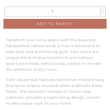
ADD TO BASKET
Transform your living space with this exquisite
handcrafted cabinet knob, a true masterpiece in
slate blue and shimmering gold. Each piece is a
unique blend of blue-hued bone and lustrous
gold-toned brass, meticulously crafted to elevate
the aesthetic of any room.
Each square pull features distinctive marbled navy
blue bone stripes, encased within a delicate brass
frame. The beautiful contrast of colours and
materials, provides a captiviating design, certain
to add unique style to your home.